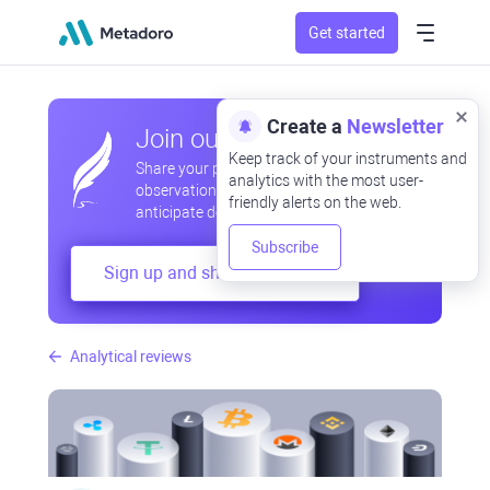
Get started
Create a
Newsletter
Join our community
Keep track of your instruments and
Share your professional and amateur
analytics with the most user-
observations, exchange experiences,
friendly alerts on the web.
anticipate developments
Subscribe
Sign up and share your mind
Analytical reviews