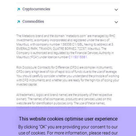
Cryptocurrencies
Commodities
The Metadoro brand and the domain "metadoro.com" are managed by RHC
Investments, a company incorporated and registered under the laws of
Mauritius, with company number 138336 C1/GBL, having its address at 3
EMERALD PARK, TRIANON, QUATRE BORNES, 72257, Mauritius. The
Company is authorised and regulated by the Financial Services Authority in
Mauritius (“FSA”) under license number
C115015381
.
Risk Disclosure: Contracts for Difference (CFDs) are complex instruments,
CFDs carry a high level of risk of rapid loss of funds due to the use of leverage.
You should carefully consider whether you understand the principle of working
with CFD instruments and whether you are ready for the high risk of losing your
invested capital.
All trademarks, logos and brand names are the property of their respective
owners. The names of all companies, products and services used on this
website are for identification purposes only. The use of these names,
trademarks and brands does not imply endorsement.
This website cookies optimise user experience
Information on this site is not directed at residents in any country or jurisdiction
where such distribution or use would be contrary to local law or regulation.
By clicking "OK" you are providing your consent to our
Please refer to AML/KYC policy for more information.
use of cookies. For more information, please read our