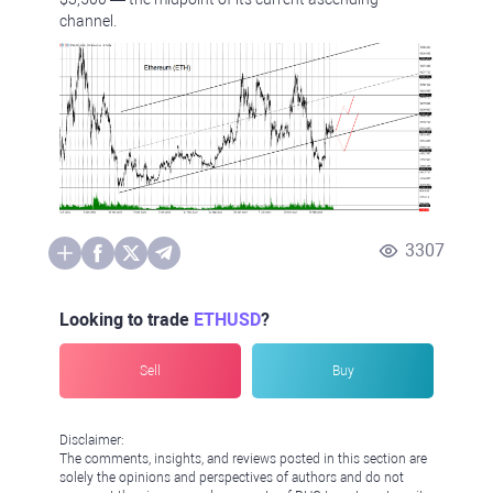
channel.
3307
Looking to trade
ETHUSD
?
Sell
Buy
Disclaimer:
The comments, insights, and reviews posted in this section are
solely the opinions and perspectives of authors and do not