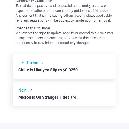
Community Guidelines:
To maintain a positive and respectful community, users are
expected to adhere to the community guidelines of Metadoro.
Any content that is misleading, offensive, or violates applicable
laws and regulations will be subject to moderation or removal.
Changes to Disclaimer:
We reserve the right to update, modify, or amend this disclaimer
at any time. Users are encouraged to review this disclaimer
periodically to stay informed about any changes.
Previous
Chiliz Is Likely to Slip to $0.0250
Next
Micron Is On Stranger Tides around $120