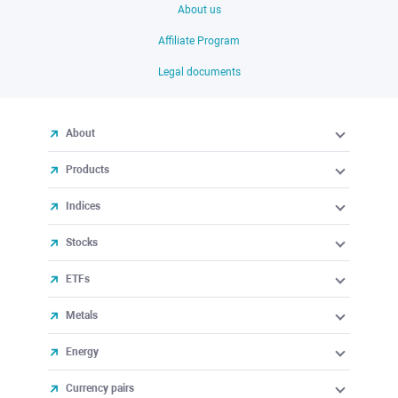
About us
Affiliate Program
Legal documents
About
Products
Indices
Stocks
ETFs
Metals
Energy
Currency pairs