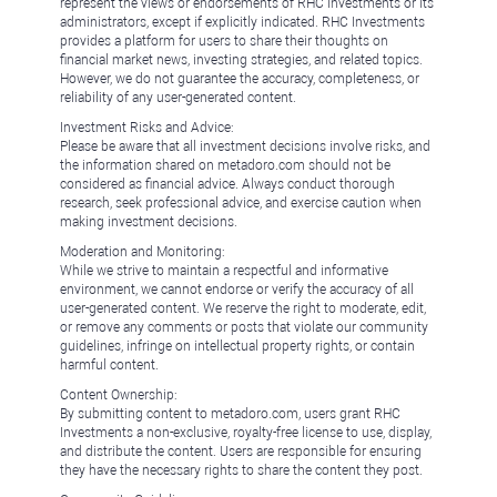
represent the views or endorsements of RHC Investments or its
administrators, except if explicitly indicated. RHC Investments
provides a platform for users to share their thoughts on
financial market news, investing strategies, and related topics.
However, we do not guarantee the accuracy, completeness, or
reliability of any user-generated content.
Investment Risks and Advice:
Please be aware that all investment decisions involve risks, and
the information shared on metadoro.com should not be
considered as financial advice. Always conduct thorough
research, seek professional advice, and exercise caution when
making investment decisions.
Moderation and Monitoring:
While we strive to maintain a respectful and informative
environment, we cannot endorse or verify the accuracy of all
user-generated content. We reserve the right to moderate, edit,
or remove any comments or posts that violate our community
guidelines, infringe on intellectual property rights, or contain
harmful content.
Content Ownership:
By submitting content to metadoro.com, users grant RHC
Investments a non-exclusive, royalty-free license to use, display,
and distribute the content. Users are responsible for ensuring
they have the necessary rights to share the content they post.