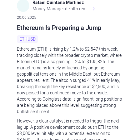
Rafael Quintana Martinez
Money Manager de alto rendimiento, con una sólida formación académica, profesional y de campo. Más de 9 años de experiencia especializada en el comercio de mercados financieros internacionales. La devoción, la fiabilidad, la responsabilidad y la ética impulsan mi vida. Actualmente me desempeño como Analista Senior para Metadoro. https://metadoro.com/es https://mx.investing.com/members/contributors/235587671/ https://es.tradingview.com/chart/EURUSD/rE9gVips/
20.06.2025
Ethereum Is Preparing a Jump
ETHUSD
Ethereum (ETH) is rising by 1.2% to $2,547 this week,
tracking closely with the broader crypto market, where
Bitcoin (BTC) is also gaining 1.2% to $105,826. The
market remains largely influenced by ongoing
geopolitical tensions in the Middle East, but Ethereum
appears resilient. The altcoin surged 41% in early May,
breaking through the key resistance at $2,500, and is
now poised for a continued move to the upside.
According to Coinglass data, significant long positions
are being placed above this level, suggesting strong
bullish sentiment.
However, a clear catalyst is needed to trigger the next
leg up. A positive development could push ETH to the
$3,000 level initially, with a potential extension to
$3,500 — the midpoint of its current ascending