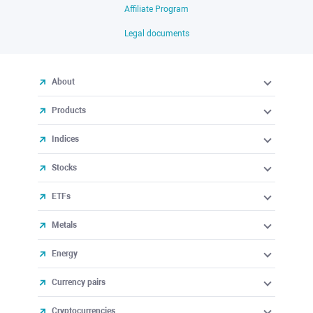
Affiliate Program
Legal documents
About
Products
Indices
Stocks
ETFs
Metals
Energy
Currency pairs
Cryptocurrencies