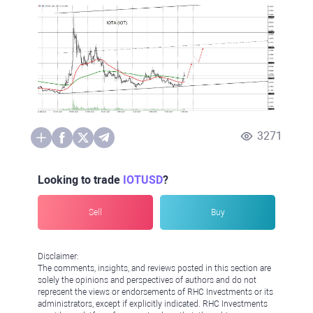
3271
Looking to trade
IOTUSD
?
Sell
Buy
Disclaimer:
The comments, insights, and reviews posted in this section are
solely the opinions and perspectives of authors and do not
represent the views or endorsements of RHC Investments or its
administrators, except if explicitly indicated. RHC Investments