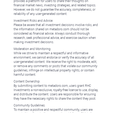
provides a platform for users to share their thoughts on
financial market news, investing strategies, and related topics.
However, we do not guarantee the accuracy, completeness, or
reliability of any user-generated content.
Investment Risks and Advice:
Please be aware that all investment decisions involve risks, and
the information shared on metadoro.com should not be
considered as financial advice. Always conduct thorough
research, seek professional advice, and exercise caution when
making investment decisions.
Moderation and Monitoring:
While we strive to maintain a respectful and informative
environment, we cannot endorse or verify the accuracy of all
user-generated content. We reserve the right to moderate, edit,
or remove any comments or posts that violate our community
guidelines, infringe on intellectual property rights, or contain
harmful content.
Content Ownership:
By submitting content to metadoro.com, users grant RHC
Investments a non-exclusive, royalty-free license to use, display,
and distribute the content. Users are responsible for ensuring
they have the necessary rights to share the content they post.
Community Guidelines:
To maintain a positive and respectful community, users are