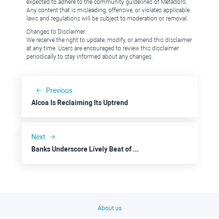
expected to adhere to the community guidelines of Metadoro.
Any content that is misleading, offensive, or violates applicable
laws and regulations will be subject to moderation or removal.
Changes to Disclaimer:
We reserve the right to update, modify, or amend this disclaimer
at any time. Users are encouraged to review this disclaimer
periodically to stay informed about any changes.
Previous
Alcoa Is Reclaiming Its Uptrend
Next
Banks Underscore Lively Beat of the U.S. Economy
About us