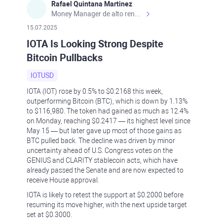
Rafael Quintana Martinez
Money Manager de alto rendimiento, con una sólida formación académica, profesional y de campo. Más de 9 años de experiencia especializada en el comercio de mercados financieros internacionales. La devoción, la fiabilidad, la responsabilidad y la ética impulsan mi vida. Actualmente me desempeño como Analista Senior para Metadoro. https://metadoro.com/es https://mx.investing.com/members/contributors/235587671/ https://es.tradingview.com/chart/EURUSD/rE9gVips/
15.07.2025
IOTA Is Looking Strong Despite
Bitcoin Pullbacks
IOTUSD
IOTA (IOT) rose by 0.5% to $0.2168 this week,
outperforming Bitcoin (BTC), which is down by 1.13%
to $116,980. The token had gained as much as 12.4%
on Monday, reaching $0.2417 — its highest level since
May 15 — but later gave up most of those gains as
BTC pulled back. The decline was driven by minor
uncertainty ahead of U.S. Congress votes on the
GENIUS and CLARITY stablecoin acts, which have
already passed the Senate and are now expected to
receive House approval.
IOTA is likely to retest the support at $0.2000 before
resuming its move higher, with the next upside target
set at $0.3000.