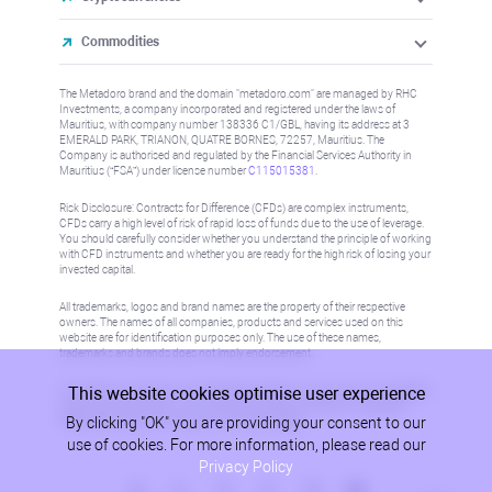
Commodities
The Metadoro brand and the domain "metadoro.com" are managed by RHC
Investments, a company incorporated and registered under the laws of
Mauritius, with company number 138336 C1/GBL, having its address at 3
EMERALD PARK, TRIANON, QUATRE BORNES, 72257, Mauritius. The
Company is authorised and regulated by the Financial Services Authority in
Mauritius (“FSA”) under license number
C115015381
.
Risk Disclosure: Contracts for Difference (CFDs) are complex instruments,
CFDs carry a high level of risk of rapid loss of funds due to the use of leverage.
You should carefully consider whether you understand the principle of working
with CFD instruments and whether you are ready for the high risk of losing your
invested capital.
All trademarks, logos and brand names are the property of their respective
owners. The names of all companies, products and services used on this
website are for identification purposes only. The use of these names,
trademarks and brands does not imply endorsement.
This website cookies optimise user experience
Information on this site is not directed at residents in any country or jurisdiction
where such distribution or use would be contrary to local law or regulation.
By clicking "OK" you are providing your consent to our
Please refer to AML/KYC policy for more information.
use of cookies. For more information, please read our
Privacy Policy