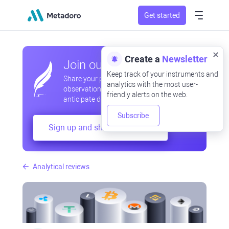
Get started
Create a
Newsletter
Join our community
Keep track of your instruments and
Share your professional and amateur
analytics with the most user-
observations, exchange experiences,
friendly alerts on the web.
anticipate developments
Subscribe
Sign up and share your mind
Analytical reviews