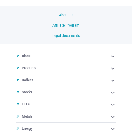
About us
Affiliate Program
Legal documents
About
Products
Indices
Stocks
ETFs
Metals
Energy