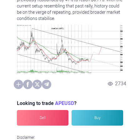
current setup resembling that past rally, history could
be on the verge of repeating, provided broader market
conditions stabilise.
2734
Looking to trade
APEUSD
?
Sell
Buy
Disclaimer: