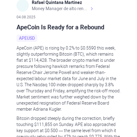
Rafael Quintana Martinez
Money Manager de alto rendimiento, con una sólida formación académica, profesional y de campo. Más de 9 años de experiencia especializada en el comercio de mercados financieros internacionales. La devoción, la fiabilidad, la responsabilidad y la ética impulsan mi vida. Actualmente me desempeño como Analista Senior para Metadoro. https://metadoro.com/es https://mx.investing.com/members/contributors/235587671/ https://es.tradingview.com/chart/EURUSD/rE9gVips/
04.08.2025
ApeCoin Is Ready for a Rebound
APEUSD
ApeCoin (APE) is rising by 0.2% to $0.5590 this week,
slightly outperforming Bitcoin (BTC), which remains
flat at $114,428. The broader crypto market is under
pressure following hawkish remarks from Federal
Reserve Chair Jerome Powell and weaker-than-
expected labour market data for June and July in the
U.S. The Nasdaq 100 index dropped sharply by 3.8%
over Thursday and Friday, amplifying the risk-off mood.
Market sentiment was further weighed down by the
unexpected resignation of Federal Reserve Board
member Adriana Kugler.
Bitcoin dropped steeply during the correction, briefly
touching $111,855 on Sunday. APE also approached
key support at $0.500 — the same level from which it
previously rebounded by 47% to reach $0.775. With the