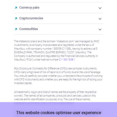
Currency pairs
Cryptocurrencies
Commodities
The Metadoro brand and the domain "metadoro.com" are managed by RHC
Investments, a company incorporated and registered under the laws of
Mauritius, with company number 138336 C1/GBL, having its address at 3
EMERALD PARK, TRIANON, QUATRE BORNES, 72257, Mauritius. The
Company is authorised and regulated by the Financial Services Authority in
Mauritius (“FSA”) under license number
C115015381
.
Risk Disclosure: Contracts for Difference (CFDs) are complex instruments,
CFDs carry a high level of risk of rapid loss of funds due to the use of leverage.
You should carefully consider whether you understand the principle of working
with CFD instruments and whether you are ready for the high risk of losing your
invested capital.
All trademarks, logos and brand names are the property of their respective
owners. The names of all companies, products and services used on this
website are for identification purposes only. The use of these names,
trademarks and brands does not imply endorsement.
This website cookies optimise user experience
Information on this site is not directed at residents in any country or jurisdiction
where such distribution or use would be contrary to local law or regulation.