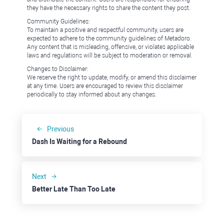
they have the necessary rights to share the content they post.
Community Guidelines:
To maintain a positive and respectful community, users are
expected to adhere to the community guidelines of Metadoro.
Any content that is misleading, offensive, or violates applicable
laws and regulations will be subject to moderation or removal.
Changes to Disclaimer:
We reserve the right to update, modify, or amend this disclaimer
at any time. Users are encouraged to review this disclaimer
periodically to stay informed about any changes.
Previous
Dash Is Waiting for a Rebound
Next
Better Late Than Too Late