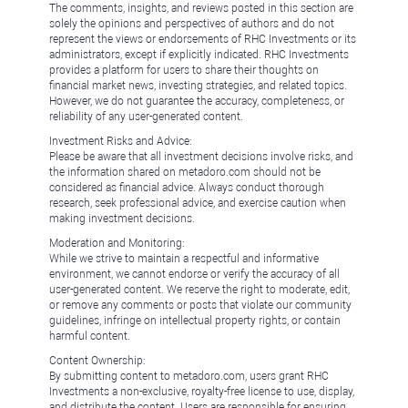
The comments, insights, and reviews posted in this section are
solely the opinions and perspectives of authors and do not
represent the views or endorsements of RHC Investments or its
administrators, except if explicitly indicated. RHC Investments
provides a platform for users to share their thoughts on
financial market news, investing strategies, and related topics.
However, we do not guarantee the accuracy, completeness, or
reliability of any user-generated content.
Investment Risks and Advice:
Please be aware that all investment decisions involve risks, and
the information shared on metadoro.com should not be
considered as financial advice. Always conduct thorough
research, seek professional advice, and exercise caution when
making investment decisions.
Moderation and Monitoring:
While we strive to maintain a respectful and informative
environment, we cannot endorse or verify the accuracy of all
user-generated content. We reserve the right to moderate, edit,
or remove any comments or posts that violate our community
guidelines, infringe on intellectual property rights, or contain
harmful content.
Content Ownership:
By submitting content to metadoro.com, users grant RHC
Investments a non-exclusive, royalty-free license to use, display,
and distribute the content. Users are responsible for ensuring