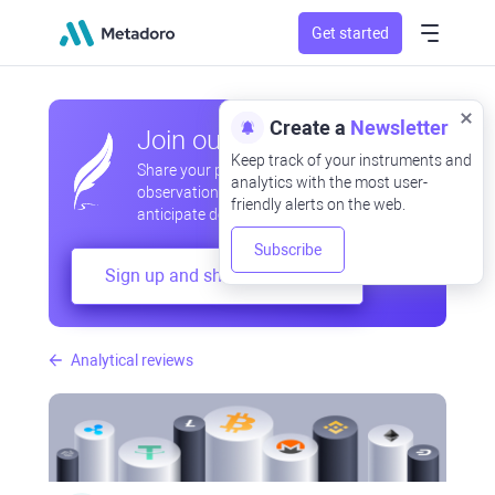
Get started
Create a
Newsletter
Join our community
Keep track of your instruments and
Share your professional and amateur
analytics with the most user-
observations, exchange experiences,
friendly alerts on the web.
anticipate developments
Subscribe
Sign up and share your mind
Analytical reviews