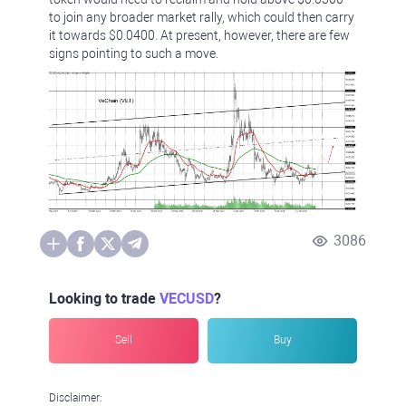
to join any broader market rally, which could then carry
it towards $0.0400. At present, however, there are few
signs pointing to such a move.
3086
Looking to trade
VECUSD
?
Sell
Buy
Disclaimer: