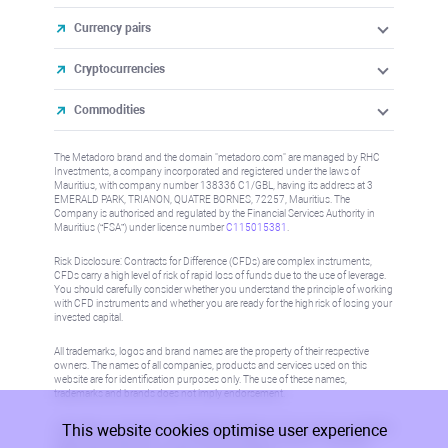
Currency pairs
Cryptocurrencies
Commodities
The Metadoro brand and the domain "metadoro.com" are managed by RHC
Investments, a company incorporated and registered under the laws of
Mauritius, with company number 138336 C1/GBL, having its address at 3
EMERALD PARK, TRIANON, QUATRE BORNES, 72257, Mauritius. The
Company is authorised and regulated by the Financial Services Authority in
Mauritius (“FSA”) under license number
C115015381
.
Risk Disclosure: Contracts for Difference (CFDs) are complex instruments,
CFDs carry a high level of risk of rapid loss of funds due to the use of leverage.
You should carefully consider whether you understand the principle of working
with CFD instruments and whether you are ready for the high risk of losing your
invested capital.
All trademarks, logos and brand names are the property of their respective
owners. The names of all companies, products and services used on this
website are for identification purposes only. The use of these names,
trademarks and brands does not imply endorsement.
This website cookies optimise user experience
Information on this site is not directed at residents in any country or jurisdiction
where such distribution or use would be contrary to local law or regulation.