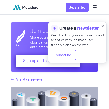
Get started
Create a
Newsletter
Join our community
Keep track of your instruments and
Share your professional and amateur
analytics with the most user-
observations, exchange experiences,
friendly alerts on the web.
anticipate developments
Subscribe
Sign up and share your mind
Analytical reviews