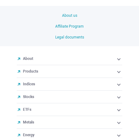
About us
Affiliate Program
Legal documents
About
Products
Indices
Stocks
ETFs
Metals
Energy