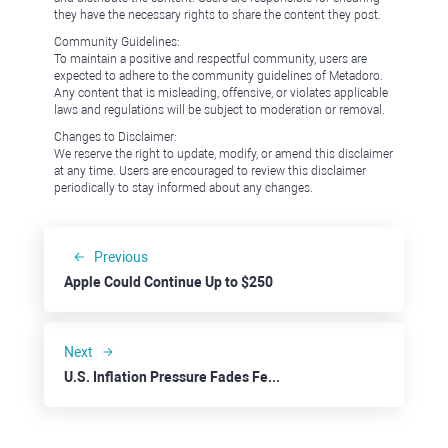
they have the necessary rights to share the content they post.
Community Guidelines:
To maintain a positive and respectful community, users are
expected to adhere to the community guidelines of Metadoro.
Any content that is misleading, offensive, or violates applicable
laws and regulations will be subject to moderation or removal.
Changes to Disclaimer:
We reserve the right to update, modify, or amend this disclaimer
at any time. Users are encouraged to review this disclaimer
periodically to stay informed about any changes.
Previous
Apple Could Continue Up to $250
Next
U.S. Inflation Pressure Fades Feeding Stock Rally