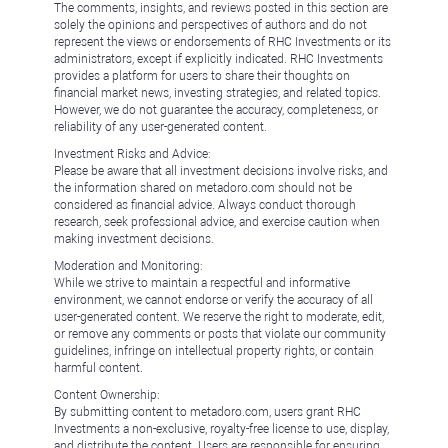
The comments, insights, and reviews posted in this section are
solely the opinions and perspectives of authors and do not
represent the views or endorsements of RHC Investments or its
administrators, except if explicitly indicated. RHC Investments
provides a platform for users to share their thoughts on
financial market news, investing strategies, and related topics.
However, we do not guarantee the accuracy, completeness, or
reliability of any user-generated content.
Investment Risks and Advice:
Please be aware that all investment decisions involve risks, and
the information shared on metadoro.com should not be
considered as financial advice. Always conduct thorough
research, seek professional advice, and exercise caution when
making investment decisions.
Moderation and Monitoring:
While we strive to maintain a respectful and informative
environment, we cannot endorse or verify the accuracy of all
user-generated content. We reserve the right to moderate, edit,
or remove any comments or posts that violate our community
guidelines, infringe on intellectual property rights, or contain
harmful content.
Content Ownership:
By submitting content to metadoro.com, users grant RHC
Investments a non-exclusive, royalty-free license to use, display,
and distribute the content. Users are responsible for ensuring