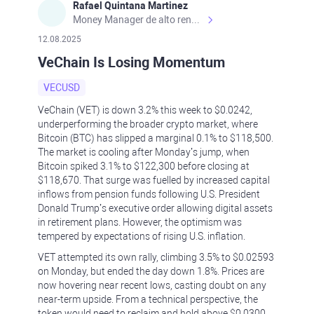
Rafael Quintana Martinez
Money Manager de alto rendimiento, con una sólida formación académica, profesional y de campo. Más de 9 años de experiencia especializada en el comercio de mercados financieros internacionales. La devoción, la fiabilidad, la responsabilidad y la ética impulsan mi vida. Actualmente me desempeño como Analista Senior para Metadoro. https://metadoro.com/es https://mx.investing.com/members/contributors/235587671/ https://es.tradingview.com/chart/EURUSD/rE9gVips/
12.08.2025
VeChain Is Losing Momentum
VECUSD
VeChain (VET) is down 3.2% this week to $0.0242,
underperforming the broader crypto market, where
Bitcoin (BTC) has slipped a marginal 0.1% to $118,500.
The market is cooling after Monday’s jump, when
Bitcoin spiked 3.1% to $122,300 before closing at
$118,670. That surge was fuelled by increased capital
inflows from pension funds following U.S. President
Donald Trump’s executive order allowing digital assets
in retirement plans. However, the optimism was
tempered by expectations of rising U.S. inflation.
VET attempted its own rally, climbing 3.5% to $0.02593
on Monday, but ended the day down 1.8%. Prices are
now hovering near recent lows, casting doubt on any
near-term upside. From a technical perspective, the
token would need to reclaim and hold above $0.0300