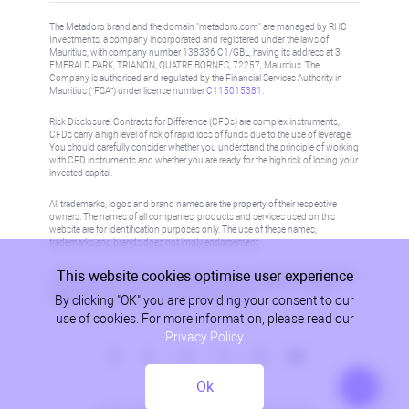
The Metadoro brand and the domain "metadoro.com" are managed by RHC
Investments, a company incorporated and registered under the laws of
Mauritius, with company number 138336 C1/GBL, having its address at 3
EMERALD PARK, TRIANON, QUATRE BORNES, 72257, Mauritius. The
Company is authorised and regulated by the Financial Services Authority in
Mauritius (“FSA”) under license number
C115015381
.
Risk Disclosure: Contracts for Difference (CFDs) are complex instruments,
CFDs carry a high level of risk of rapid loss of funds due to the use of leverage.
You should carefully consider whether you understand the principle of working
with CFD instruments and whether you are ready for the high risk of losing your
invested capital.
All trademarks, logos and brand names are the property of their respective
owners. The names of all companies, products and services used on this
website are for identification purposes only. The use of these names,
trademarks and brands does not imply endorsement.
This website cookies optimise user experience
Information on this site is not directed at residents in any country or jurisdiction
where such distribution or use would be contrary to local law or regulation.
By clicking "OK" you are providing your consent to our
Please refer to AML/KYC policy for more information.
use of cookies. For more information, please read our
Privacy Policy
Ok
Privacy Policy