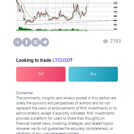
2783
Looking to trade
LTCUSD
?
Sell
Buy
Disclaimer:
The comments, insights, and reviews posted in this section are
solely the opinions and perspectives of authors and do not
represent the views or endorsements of RHC Investments or its
administrators, except if explicitly indicated. RHC Investments
provides a platform for users to share their thoughts on
financial market news, investing strategies, and related topics.
However, we do not guarantee the accuracy, completeness, or
reliability of any user-generated content.