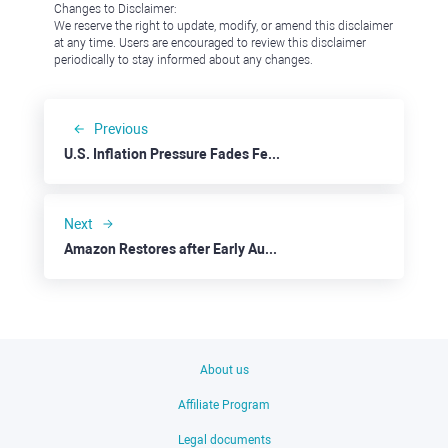
Changes to Disclaimer:
We reserve the right to update, modify, or amend this disclaimer
at any time. Users are encouraged to review this disclaimer
periodically to stay informed about any changes.
Previous
U.S. Inflation Pressure Fades Feeding Stock Rally
Next
Amazon Restores after Early August's Tempest in a Teacup
About us
Affiliate Program
Legal documents