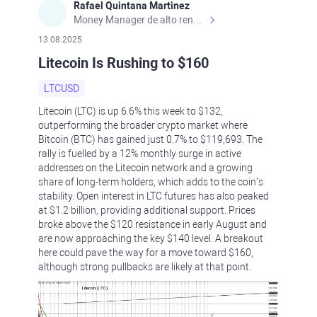
Rafael Quintana Martinez
Money Manager de alto rendimiento, con una sólida formación académica, profesional y de campo. Más de 9 años de experiencia especializada en el comercio de mercados financieros internacionales. La devoción, la fiabilidad, la responsabilidad y la ética impulsan mi vida. Actualmente me desempeño como Analista Senior para Metadoro. https://metadoro.com/es https://mx.investing.com/members/contributors/235587671/ https://es.tradingview.com/chart/EURUSD/rE9gVips/
13.08.2025
Litecoin Is Rushing to $160
LTCUSD
Litecoin (LTC) is up 6.6% this week to $132,
outperforming the broader crypto market where
Bitcoin (BTC) has gained just 0.7% to $119,693. The
rally is fuelled by a 12% monthly surge in active
addresses on the Litecoin network and a growing
share of long-term holders, which adds to the coin’s
stability. Open interest in LTC futures has also peaked
at $1.2 billion, providing additional support. Prices
broke above the $120 resistance in early August and
are now approaching the key $140 level. A breakout
here could pave the way for a move toward $160,
although strong pullbacks are likely at that point.