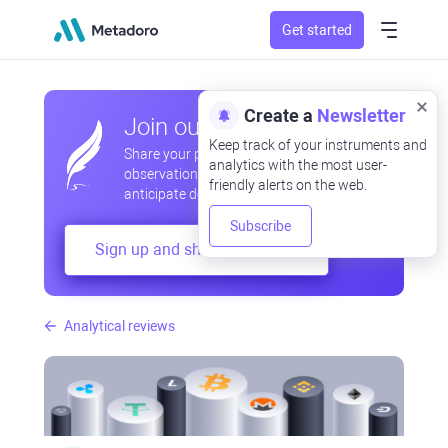
Get started
Create a
Newsletter
Join our community
Keep track of your instruments and
Share your professional and amateur
analytics with the most user-
observations, exchange experiences,
friendly alerts on the web.
anticipate developments
Subscribe
Sign up and share your mind
Analytical reviews