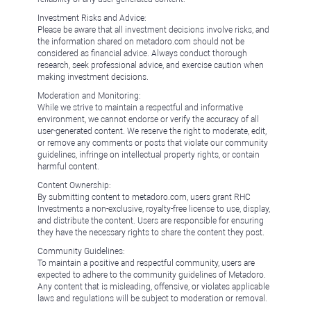
Investment Risks and Advice:
Please be aware that all investment decisions involve risks, and
the information shared on metadoro.com should not be
considered as financial advice. Always conduct thorough
research, seek professional advice, and exercise caution when
making investment decisions.
Moderation and Monitoring:
While we strive to maintain a respectful and informative
environment, we cannot endorse or verify the accuracy of all
user-generated content. We reserve the right to moderate, edit,
or remove any comments or posts that violate our community
guidelines, infringe on intellectual property rights, or contain
harmful content.
Content Ownership:
By submitting content to metadoro.com, users grant RHC
Investments a non-exclusive, royalty-free license to use, display,
and distribute the content. Users are responsible for ensuring
they have the necessary rights to share the content they post.
Community Guidelines:
To maintain a positive and respectful community, users are
expected to adhere to the community guidelines of Metadoro.
Any content that is misleading, offensive, or violates applicable
laws and regulations will be subject to moderation or removal.