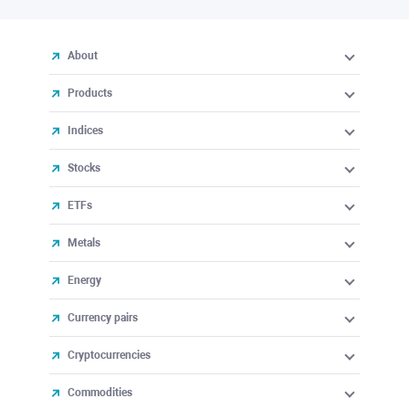
About
Products
Indices
Stocks
ETFs
Metals
Energy
Currency pairs
Cryptocurrencies
Commodities