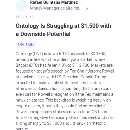
Rafael Quintana Martinez
Money Manager de alto rendimiento, con una sólida formación académica, profesional y de campo. Más de 9 años de experiencia especializada en el comercio de mercados financieros internacionales. La devoción, la fiabilidad, la responsabilidad y la ética impulsan mi vida. Actualmente me desempeño como Analista Senior para Metadoro. https://metadoro.com/es https://mx.investing.com/members/contributors/235587671/ https://es.tradingview.com/chart/EURUSD/rE9gVips/
22.08.2025
Ontology Is Struggling at $1.500 with
a Downside Potential
ONTUSD
Ontology (ONT) is down 6.1% this week to $0.1305,
broadly in line with the wider crypto market, where
Bitcoin (BTC) has fallen 4.0% to $112,700. Markets are
focused on today’s speech by Fed Chair Jerome Powell
at Jackson Hole, with U.S. President Donald Trump
expected to make a bold statement immediately
afterwards. Speculation is mounting that Trump could
even call for Powell’s resignation if the Fed maintains a
hawkish stance. This backdrop is weighing heavily on
crypto assets, though they could find some relief if
Powell unexpectedly strikes a dovish tone. ONT has
formed a negative technical pattern this week and risks
sliding sharply to $0.1000 should hawkish rhetoric
persist.