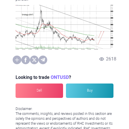
2618
Looking to trade
ONTUSD
?
Sell
Buy
Disclaimer:
The comments, insights, and reviews posted in this section are
solely the opinions and perspectives of authors and do not
represent the views or endorsements of RHC Investments or its
administrators, except if explicitly indicated. RHC Investments