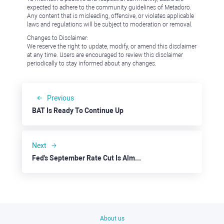
expected to adhere to the community guidelines of Metadoro.
Any content that is misleading, offensive, or violates applicable
laws and regulations will be subject to moderation or removal.
Changes to Disclaimer:
We reserve the right to update, modify, or amend this disclaimer
at any time. Users are encouraged to review this disclaimer
periodically to stay informed about any changes.
Previous
BAT Is Ready To Continue Up
Next
Fed's September Rate Cut Is Almost Here
About us