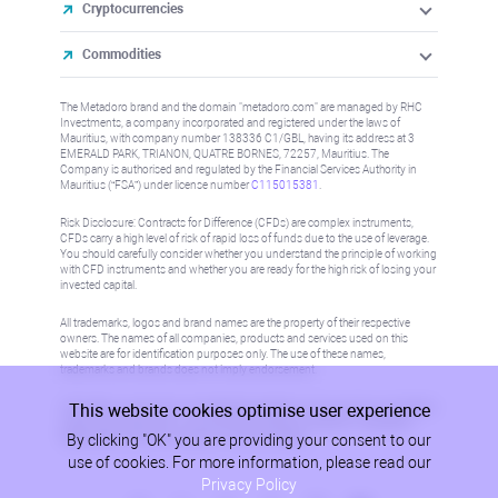
Cryptocurrencies
Commodities
The Metadoro brand and the domain "metadoro.com" are managed by RHC
Investments, a company incorporated and registered under the laws of
Mauritius, with company number 138336 C1/GBL, having its address at 3
EMERALD PARK, TRIANON, QUATRE BORNES, 72257, Mauritius. The
Company is authorised and regulated by the Financial Services Authority in
Mauritius (“FSA”) under license number
C115015381
.
Risk Disclosure: Contracts for Difference (CFDs) are complex instruments,
CFDs carry a high level of risk of rapid loss of funds due to the use of leverage.
You should carefully consider whether you understand the principle of working
with CFD instruments and whether you are ready for the high risk of losing your
invested capital.
All trademarks, logos and brand names are the property of their respective
owners. The names of all companies, products and services used on this
website are for identification purposes only. The use of these names,
trademarks and brands does not imply endorsement.
This website cookies optimise user experience
Information on this site is not directed at residents in any country or jurisdiction
where such distribution or use would be contrary to local law or regulation.
By clicking "OK" you are providing your consent to our
Please refer to AML/KYC policy for more information.
use of cookies. For more information, please read our
Privacy Policy