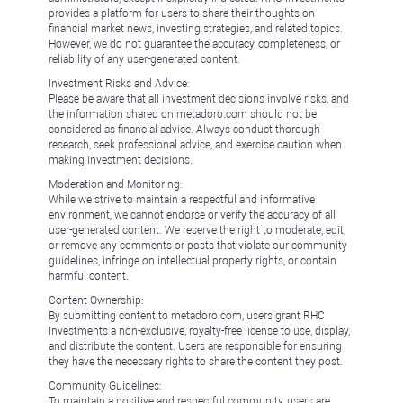
provides a platform for users to share their thoughts on
financial market news, investing strategies, and related topics.
However, we do not guarantee the accuracy, completeness, or
reliability of any user-generated content.
Investment Risks and Advice:
Please be aware that all investment decisions involve risks, and
the information shared on metadoro.com should not be
considered as financial advice. Always conduct thorough
research, seek professional advice, and exercise caution when
making investment decisions.
Moderation and Monitoring:
While we strive to maintain a respectful and informative
environment, we cannot endorse or verify the accuracy of all
user-generated content. We reserve the right to moderate, edit,
or remove any comments or posts that violate our community
guidelines, infringe on intellectual property rights, or contain
harmful content.
Content Ownership:
By submitting content to metadoro.com, users grant RHC
Investments a non-exclusive, royalty-free license to use, display,
and distribute the content. Users are responsible for ensuring
they have the necessary rights to share the content they post.
Community Guidelines:
To maintain a positive and respectful community, users are