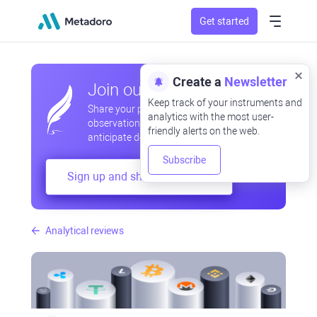
Get started
Create a
Newsletter
Join our community
Keep track of your instruments and
Share your professional and amateur
analytics with the most user-
observations, exchange experiences,
friendly alerts on the web.
anticipate developments
Subscribe
Sign up and share your mind
Analytical reviews