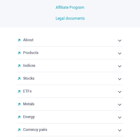
Affiliate Program
Legal documents
About
Products
Indices
Stocks
ETFs
Metals
Energy
Currency pairs