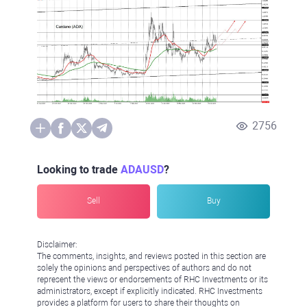
2756
Looking to trade
ADAUSD
?
Sell
Buy
Disclaimer:
The comments, insights, and reviews posted in this section are
solely the opinions and perspectives of authors and do not
represent the views or endorsements of RHC Investments or its
administrators, except if explicitly indicated. RHC Investments
provides a platform for users to share their thoughts on