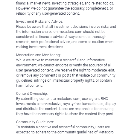
financial market news, investing strategies, and related topics.
However, we do not guarantee the accuracy, completeness, or
reliability of any user-generated content.
Investment Risks and Advice:
Please be aware that all investment decisions involve risks, and
the information shared on metadoro.com should not be
considered as financial advice. Always conduct thorough
research, seek professional advice, and exercise caution when
making investment decisions.
Moderation and Monitoring:
While we strive to maintain a respectful and informative
environment, we cannot endorse or verify the accuracy of all
user-generated content. We reserve the right to moderate, edit,
or remove any comments or posts that violate our community
guidelines, infringe on intellectual property rights, or contain
harmful content.
Content Ownership:
By submitting content to metadoro.com, users grant RHC
Investments a non-exclusive, royalty-free license to use, display,
and distribute the content. Users are responsible for ensuring
they have the necessary rights to share the content they post.
Community Guidelines:
To maintain a positive and respectful community, users are
expected to adhere to the community guidelines of Metadoro.