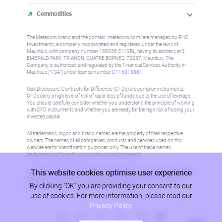
Commodities
The Metadoro brand and the domain "metadoro.com" are managed by RHC
Investments, a company incorporated and registered under the laws of
Mauritius, with company number 138336 C1/GBL, having its address at 3
EMERALD PARK, TRIANON, QUATRE BORNES, 72257, Mauritius. The
Company is authorised and regulated by the Financial Services Authority in
Mauritius (“FSA”) under license number
C115015381
.
Risk Disclosure: Contracts for Difference (CFDs) are complex instruments,
CFDs carry a high level of risk of rapid loss of funds due to the use of leverage.
You should carefully consider whether you understand the principle of working
with CFD instruments and whether you are ready for the high risk of losing your
invested capital.
All trademarks, logos and brand names are the property of their respective
owners. The names of all companies, products and services used on this
website are for identification purposes only. The use of these names,
trademarks and brands does not imply endorsement.
This website cookies optimise user experience
Information on this site is not directed at residents in any country or jurisdiction
where such distribution or use would be contrary to local law or regulation.
By clicking "OK" you are providing your consent to our
Please refer to AML/KYC policy for more information.
use of cookies. For more information, please read our
Privacy Policy