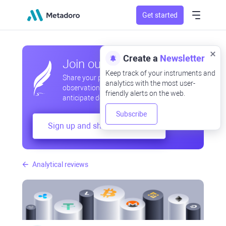
Get started
Create a
Newsletter
Join our community
Keep track of your instruments and
Share your professional and amateur
analytics with the most user-
observations, exchange experiences,
friendly alerts on the web.
anticipate developments
Subscribe
Sign up and share your mind
Analytical reviews