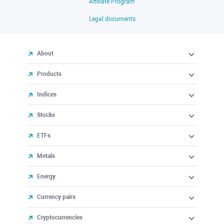
Affiliate Program
Legal documents
About
Products
Indices
Stocks
ETFs
Metals
Energy
Currency pairs
Cryptocurrencies