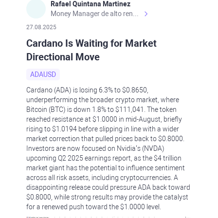
Rafael Quintana Martinez
Money Manager de alto rendimiento, con una sólida formación académica, profesional y de campo. Más de 9 años de experiencia especializada en el comercio de mercados financieros internacionales. La devoción, la fiabilidad, la responsabilidad y la ética impulsan mi vida. Actualmente me desempeño como Analista Senior para Metadoro. https://metadoro.com/es https://mx.investing.com/members/contributors/235587671/ https://es.tradingview.com/chart/EURUSD/rE9gVips/
27.08.2025
Cardano Is Waiting for Market
Directional Move
ADAUSD
Cardano (ADA) is losing 6.3% to $0.8650,
underperforming the broader crypto market, where
Bitcoin (BTC) is down 1.8% to $111,041. The token
reached resistance at $1.0000 in mid-August, briefly
rising to $1.0194 before slipping in line with a wider
market correction that pulled prices back to $0.8000.
Investors are now focused on Nvidia’s (NVDA)
upcoming Q2 2025 earnings report, as the $4 trillion
market giant has the potential to influence sentiment
across all risk assets, including cryptocurrencies. A
disappointing release could pressure ADA back toward
$0.8000, while strong results may provide the catalyst
for a renewed push toward the $1.0000 level.