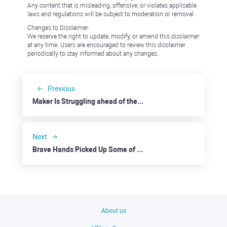
Any content that is misleading, offensive, or violates applicable
laws and regulations will be subject to moderation or removal.
Changes to Disclaimer:
We reserve the right to update, modify, or amend this disclaimer
at any time. Users are encouraged to review this disclaimer
periodically to stay informed about any changes.
Previous
Maker Is Struggling ahead of the Rebranding
Next
Brave Hands Picked Up Some of Eli Lilly's Wealth
About us