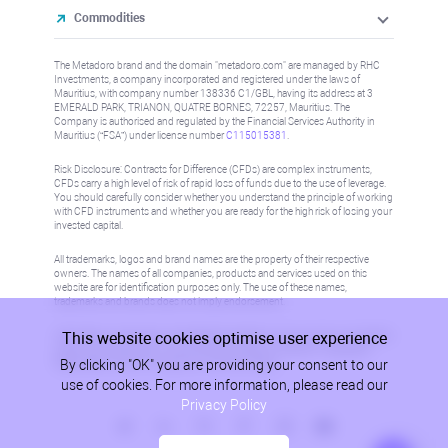
Commodities
The Metadoro brand and the domain "metadoro.com" are managed by RHC
Investments, a company incorporated and registered under the laws of
Mauritius, with company number 138336 C1/GBL, having its address at 3
EMERALD PARK, TRIANON, QUATRE BORNES, 72257, Mauritius. The
Company is authorised and regulated by the Financial Services Authority in
Mauritius (“FSA”) under license number
C115015381
.
Risk Disclosure: Contracts for Difference (CFDs) are complex instruments,
CFDs carry a high level of risk of rapid loss of funds due to the use of leverage.
You should carefully consider whether you understand the principle of working
with CFD instruments and whether you are ready for the high risk of losing your
invested capital.
All trademarks, logos and brand names are the property of their respective
owners. The names of all companies, products and services used on this
website are for identification purposes only. The use of these names,
trademarks and brands does not imply endorsement.
This website cookies optimise user experience
Information on this site is not directed at residents in any country or jurisdiction
where such distribution or use would be contrary to local law or regulation.
By clicking "OK" you are providing your consent to our
Please refer to AML/KYC policy for more information.
use of cookies. For more information, please read our
Privacy Policy