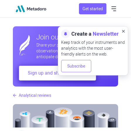
Get started
Create a
Newsletter
Join our community
Keep track of your instruments and
Share your professional and amateur
analytics with the most user-
observations, exchange experiences,
friendly alerts on the web.
anticipate developments
Subscribe
Sign up and share your mind
Analytical reviews