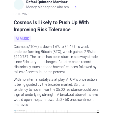
Rafael Quintana Martinez
Money Manager de alto rendimiento, con una sólida formación académica, profesional y de campo. Más de 9 años de experiencia especializada en el comercio de mercados financieros internacionales. La devoción, la fiabilidad, la responsabilidad y la ética impulsan mi vida. Actualmente me desempeño como Analista Senior para Metadoro. https://metadoro.com/es https://mx.investing.com/members/contributors/235587671/ https://es.tradingview.com/chart/EURUSD/rE9gVips/
05.09.2025
Cosmos Is Likely to Push Up With
Improving Risk Tolerance
ATMUSD
Cosmos (ATOM) is down 1.6% to $4.45 this week,
underperforming Bitcoin (BTC), which gained 2.9% to
$110,737. The token has been stuck in sideways trade
since February — its longest flat stretch on record.
Historically, such periods have often been followed by
rallies of several hundred percent.
With no internal catalysts at play, ATOM’s price action
is being guided by the broader market. Still, its
tendency to hover near the $5.00 resistance could be a
sign of underlying strength. A breakout above this level
would open the path towards $7.50 once sentiment
improves.