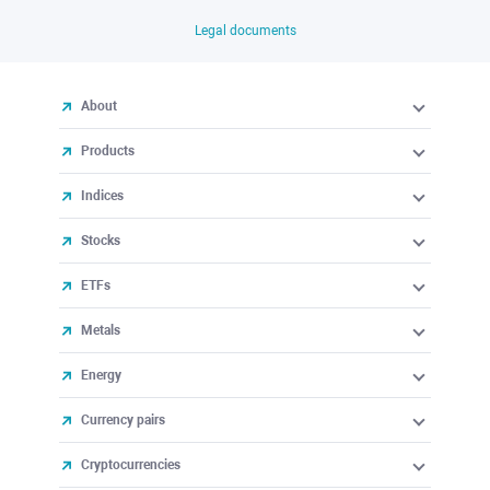
Legal documents
About
Products
Indices
Stocks
ETFs
Metals
Energy
Currency pairs
Cryptocurrencies