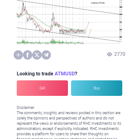
2770
Looking to trade
ATMUSD
?
Sell
Buy
Disclaimer:
The comments, insights, and reviews posted in this section are
solely the opinions and perspectives of authors and do not
represent the views or endorsements of RHC Investments or its
administrators, except if explicitly indicated. RHC Investments
provides a platform for users to share their thoughts on