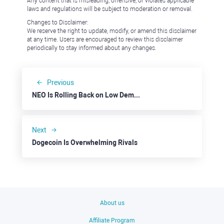
Any content that is misleading, offensive, or violates applicable
laws and regulations will be subject to moderation or removal.
Changes to Disclaimer:
We reserve the right to update, modify, or amend this disclaimer
at any time. Users are encouraged to review this disclaimer
periodically to stay informed about any changes.
Previous
NEO Is Rolling Back on Low Demand
Next
Dogecoin Is Overwhelming Rivals
About us
Affiliate Program