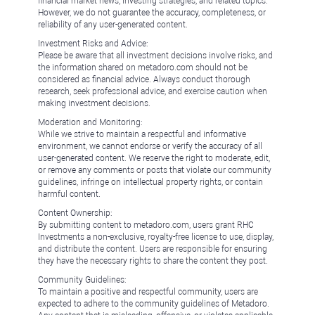
financial market news, investing strategies, and related topics.
However, we do not guarantee the accuracy, completeness, or
reliability of any user-generated content.
Investment Risks and Advice:
Please be aware that all investment decisions involve risks, and
the information shared on metadoro.com should not be
considered as financial advice. Always conduct thorough
research, seek professional advice, and exercise caution when
making investment decisions.
Moderation and Monitoring:
While we strive to maintain a respectful and informative
environment, we cannot endorse or verify the accuracy of all
user-generated content. We reserve the right to moderate, edit,
or remove any comments or posts that violate our community
guidelines, infringe on intellectual property rights, or contain
harmful content.
Content Ownership:
By submitting content to metadoro.com, users grant RHC
Investments a non-exclusive, royalty-free license to use, display,
and distribute the content. Users are responsible for ensuring
they have the necessary rights to share the content they post.
Community Guidelines:
To maintain a positive and respectful community, users are
expected to adhere to the community guidelines of Metadoro.