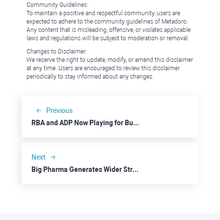
Community Guidelines:
To maintain a positive and respectful community, users are
expected to adhere to the community guidelines of Metadoro.
Any content that is misleading, offensive, or violates applicable
laws and regulations will be subject to moderation or removal.
Changes to Disclaimer:
We reserve the right to update, modify, or amend this disclaimer
at any time. Users are encouraged to review this disclaimer
periodically to stay informed about any changes.
Previous
RBA and ADP Now Playing for Bulls
Next
Big Pharma Generates Wider Stream Of Income