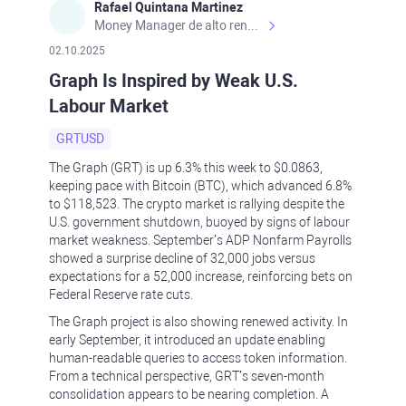
Rafael Quintana Martinez
Money Manager de alto rendimiento, con una sólida formación académica, profesional y de campo. Más de 9 años de experiencia especializada en el comercio de mercados financieros internacionales. La devoción, la fiabilidad, la responsabilidad y la ética impulsan mi vida. Actualmente me desempeño como Analista Senior para Metadoro. https://metadoro.com/es https://mx.investing.com/members/contributors/235587671/ https://es.tradingview.com/chart/EURUSD/rE9gVips/
02.10.2025
Graph Is Inspired by Weak U.S.
Labour Market
GRTUSD
The Graph (GRT) is up 6.3% this week to $0.0863,
keeping pace with Bitcoin (BTC), which advanced 6.8%
to $118,523. The crypto market is rallying despite the
U.S. government shutdown, buoyed by signs of labour
market weakness. September’s ADP Nonfarm Payrolls
showed a surprise decline of 32,000 jobs versus
expectations for a 52,000 increase, reinforcing bets on
Federal Reserve rate cuts.
The Graph project is also showing renewed activity. In
early September, it introduced an update enabling
human-readable queries to access token information.
From a technical perspective, GRT’s seven-month
consolidation appears to be nearing completion. A