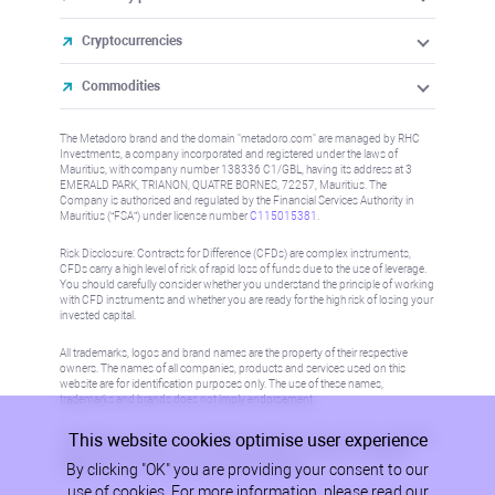
Cryptocurrencies
Commodities
The Metadoro brand and the domain "metadoro.com" are managed by RHC
Investments, a company incorporated and registered under the laws of
Mauritius, with company number 138336 C1/GBL, having its address at 3
EMERALD PARK, TRIANON, QUATRE BORNES, 72257, Mauritius. The
Company is authorised and regulated by the Financial Services Authority in
Mauritius (“FSA”) under license number
C115015381
.
Risk Disclosure: Contracts for Difference (CFDs) are complex instruments,
CFDs carry a high level of risk of rapid loss of funds due to the use of leverage.
You should carefully consider whether you understand the principle of working
with CFD instruments and whether you are ready for the high risk of losing your
invested capital.
All trademarks, logos and brand names are the property of their respective
owners. The names of all companies, products and services used on this
website are for identification purposes only. The use of these names,
trademarks and brands does not imply endorsement.
This website cookies optimise user experience
Information on this site is not directed at residents in any country or jurisdiction
where such distribution or use would be contrary to local law or regulation.
By clicking "OK" you are providing your consent to our
Please refer to AML/KYC policy for more information.
use of cookies. For more information, please read our