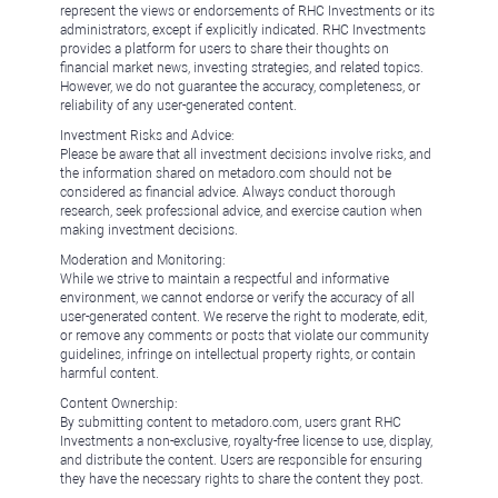
represent the views or endorsements of RHC Investments or its
administrators, except if explicitly indicated. RHC Investments
provides a platform for users to share their thoughts on
financial market news, investing strategies, and related topics.
However, we do not guarantee the accuracy, completeness, or
reliability of any user-generated content.
Investment Risks and Advice:
Please be aware that all investment decisions involve risks, and
the information shared on metadoro.com should not be
considered as financial advice. Always conduct thorough
research, seek professional advice, and exercise caution when
making investment decisions.
Moderation and Monitoring:
While we strive to maintain a respectful and informative
environment, we cannot endorse or verify the accuracy of all
user-generated content. We reserve the right to moderate, edit,
or remove any comments or posts that violate our community
guidelines, infringe on intellectual property rights, or contain
harmful content.
Content Ownership:
By submitting content to metadoro.com, users grant RHC
Investments a non-exclusive, royalty-free license to use, display,
and distribute the content. Users are responsible for ensuring
they have the necessary rights to share the content they post.