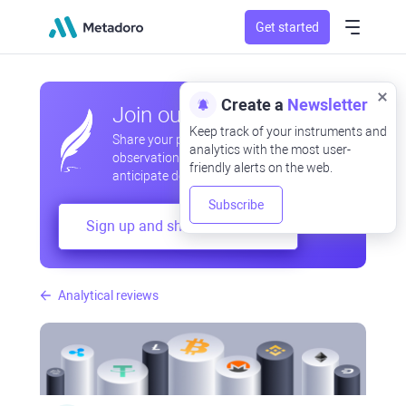
Get started
Create a
Newsletter
Join our community
Keep track of your instruments and
Share your professional and amateur
analytics with the most user-
observations, exchange experiences,
friendly alerts on the web.
anticipate developments
Subscribe
Sign up and share your mind
Analytical reviews