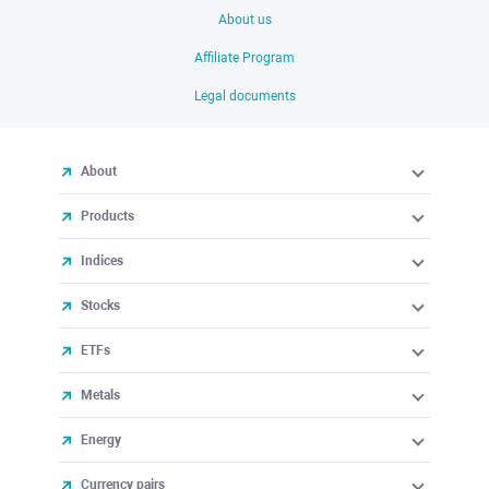
About us
Affiliate Program
Legal documents
About
Products
Indices
Stocks
ETFs
Metals
Energy
Currency pairs