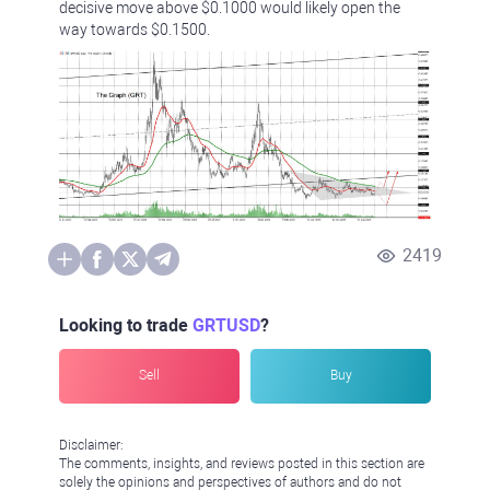
decisive move above $0.1000 would likely open the
way towards $0.1500.
2419
Looking to trade
GRTUSD
?
Sell
Buy
Disclaimer:
The comments, insights, and reviews posted in this section are
solely the opinions and perspectives of authors and do not