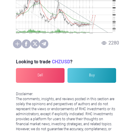
2280
Looking to trade
CHZUSD
?
Sell
Buy
Disclaimer:
The comments, insights, and reviews posted in this section are
solely the opinions and perspectives of authors and do not
represent the views or endorsements of RHC Investments or its
administrators, except if explicitly indicated. RHC Investments
provides a platform for users to share their thoughts on
financial market news, investing strategies, and related topics.
However, we do not guarantee the accuracy, completeness, or