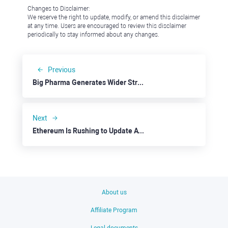
Changes to Disclaimer:
We reserve the right to update, modify, or amend this disclaimer
at any time. Users are encouraged to review this disclaimer
periodically to stay informed about any changes.
Previous
Big Pharma Generates Wider Stream Of Income
Next
Ethereum Is Rushing to Update ATH
About us
Affiliate Program
Legal documents