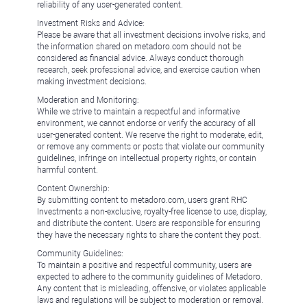
reliability of any user-generated content.
Investment Risks and Advice:
Please be aware that all investment decisions involve risks, and
the information shared on metadoro.com should not be
considered as financial advice. Always conduct thorough
research, seek professional advice, and exercise caution when
making investment decisions.
Moderation and Monitoring:
While we strive to maintain a respectful and informative
environment, we cannot endorse or verify the accuracy of all
user-generated content. We reserve the right to moderate, edit,
or remove any comments or posts that violate our community
guidelines, infringe on intellectual property rights, or contain
harmful content.
Content Ownership:
By submitting content to metadoro.com, users grant RHC
Investments a non-exclusive, royalty-free license to use, display,
and distribute the content. Users are responsible for ensuring
they have the necessary rights to share the content they post.
Community Guidelines:
To maintain a positive and respectful community, users are
expected to adhere to the community guidelines of Metadoro.
Any content that is misleading, offensive, or violates applicable
laws and regulations will be subject to moderation or removal.