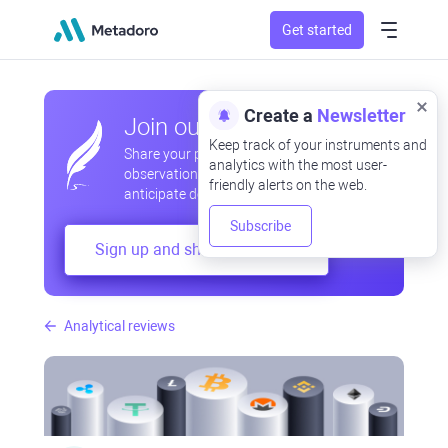
Get started
Create a
Newsletter
Join our community
Keep track of your instruments and
Share your professional and amateur
analytics with the most user-
observations, exchange experiences,
friendly alerts on the web.
anticipate developments
Subscribe
Sign up and share your mind
Analytical reviews