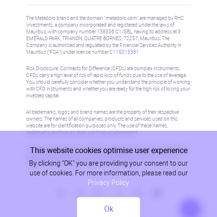
The Metadoro brand and the domain "metadoro.com" are managed by RHC
Investments, a company incorporated and registered under the laws of
Mauritius, with company number 138336 C1/GBL, having its address at 3
EMERALD PARK, TRIANON, QUATRE BORNES, 72257, Mauritius. The
Company is authorised and regulated by the Financial Services Authority in
Mauritius (“FSA”) under license number
C115015381
.
Risk Disclosure: Contracts for Difference (CFDs) are complex instruments,
CFDs carry a high level of risk of rapid loss of funds due to the use of leverage.
You should carefully consider whether you understand the principle of working
with CFD instruments and whether you are ready for the high risk of losing your
invested capital.
All trademarks, logos and brand names are the property of their respective
owners. The names of all companies, products and services used on this
website are for identification purposes only. The use of these names,
trademarks and brands does not imply endorsement.
This website cookies optimise user experience
Information on this site is not directed at residents in any country or jurisdiction
where such distribution or use would be contrary to local law or regulation.
By clicking "OK" you are providing your consent to our
Please refer to AML/KYC policy for more information.
use of cookies. For more information, please read our
Privacy Policy
Ok
Privacy Policy