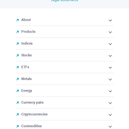
About
Products
Indices
Stocks
ETFs
Metals
Energy
Currency pairs
Cryptocurrencies
Commodities