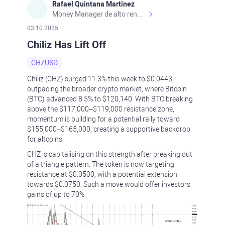
Rafael Quintana Martinez
Money Manager de alto rendimiento, con una sólida formación académica, profesional y de campo. Más de 9 años de experiencia especializada en el comercio de mercados financieros internacionales. La devoción, la fiabilidad, la responsabilidad y la ética impulsan mi vida. Actualmente me desempeño como Analista Senior para Metadoro. https://metadoro.com/es https://mx.investing.com/members/contributors/235587671/ https://es.tradingview.com/chart/EURUSD/rE9gVips/
03.10.2025
Chiliz Has Lift Off
CHZUSD
Chiliz (CHZ) surged 11.3% this week to $0.0443,
outpacing the broader crypto market, where Bitcoin
(BTC) advanced 8.5% to $120,140. With BTC breaking
above the $117,000–$119,000 resistance zone,
momentum is building for a potential rally toward
$155,000–$165,000, creating a supportive backdrop
for altcoins.
CHZ is capitalising on this strength after breaking out
of a triangle pattern. The token is now targeting
resistance at $0.0500, with a potential extension
towards $0.0750. Such a move would offer investors
gains of up to 70%.