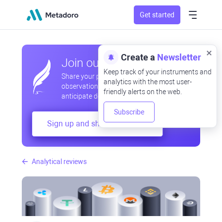
Get started
Create a
Newsletter
Join our community
Keep track of your instruments and
Share your professional and amateur
analytics with the most user-
observations, exchange experiences,
friendly alerts on the web.
anticipate developments
Subscribe
Sign up and share your mind
Analytical reviews