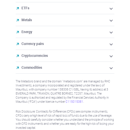
ETFs
Metals
Energy
Currency pairs
Cryptocurrencies
Commodities
The Metadoro brand and the domain "metadoro.com" are managed by RHC
Investments, a company incorporated and registered under the laws of
Mauritius, with company number 138336 C1/GBL, having its address at 3
EMERALD PARK, TRIANON, QUATRE BORNES, 72257, Mauritius. The
Company is authorised and regulated by the Financial Services Authority in
Mauritius (“FSA”) under license number
C115015381
.
Risk Disclosure: Contracts for Difference (CFDs) are complex instruments,
CFDs carry a high level of risk of rapid loss of funds due to the use of leverage.
You should carefully consider whether you understand the principle of working
with CFD instruments and whether you are ready for the high risk of losing your
invested capital.