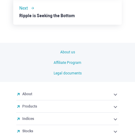
Next
Ripple is Seeking the Bottom
About us
Affiliate Program
Legal documents
About
Products
Indices
Stocks