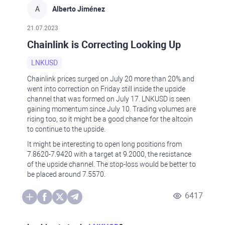
A
Alberto Jiménez
21.07.2023
Chainlink is Correcting Looking Up
LNKUSD
Chainlink prices surged on July 20 more than 20% and
went into correction on Friday still inside the upside
channel that was formed on July 17. LNKUSD is seen
gaining momentum since July 10. Trading volumes are
rising too, so it might be a good chance for the altcoin
to continue to the upside.
It might be interesting to open long positions from
7.8620-7.9420 with a target at 9.2000, the resistance
of the upside channel. The stop-loss would be better to
be placed around 7.5570.
6417