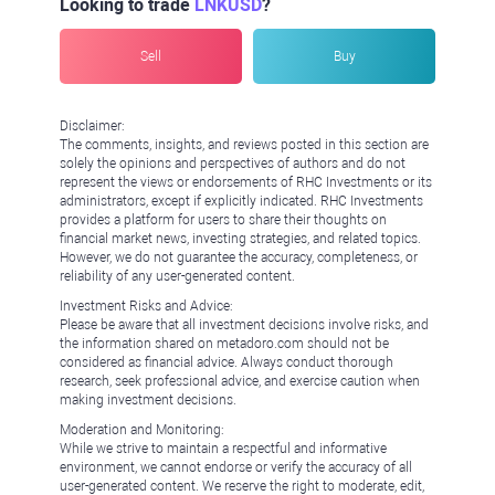
Looking to trade
LNKUSD
?
Sell
Buy
Disclaimer:
The comments, insights, and reviews posted in this section are
solely the opinions and perspectives of authors and do not
represent the views or endorsements of RHC Investments or its
administrators, except if explicitly indicated. RHC Investments
provides a platform for users to share their thoughts on
financial market news, investing strategies, and related topics.
However, we do not guarantee the accuracy, completeness, or
reliability of any user-generated content.
Investment Risks and Advice:
Please be aware that all investment decisions involve risks, and
the information shared on metadoro.com should not be
considered as financial advice. Always conduct thorough
research, seek professional advice, and exercise caution when
making investment decisions.
Moderation and Monitoring:
While we strive to maintain a respectful and informative
environment, we cannot endorse or verify the accuracy of all
user-generated content. We reserve the right to moderate, edit,