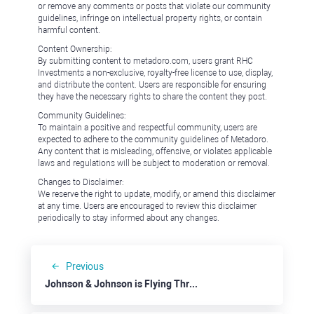
or remove any comments or posts that violate our community
guidelines, infringe on intellectual property rights, or contain
harmful content.
Content Ownership:
By submitting content to metadoro.com, users grant RHC
Investments a non-exclusive, royalty-free license to use, display,
and distribute the content. Users are responsible for ensuring
they have the necessary rights to share the content they post.
Community Guidelines:
To maintain a positive and respectful community, users are
expected to adhere to the community guidelines of Metadoro.
Any content that is misleading, offensive, or violates applicable
laws and regulations will be subject to moderation or removal.
Changes to Disclaimer:
We reserve the right to update, modify, or amend this disclaimer
at any time. Users are encouraged to review this disclaimer
periodically to stay informed about any changes.
Previous
Johnson & Johnson is Flying Through the Roof