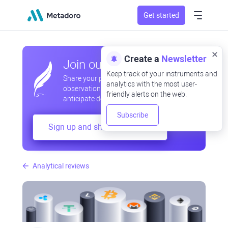
Get started
Create a
Newsletter
Join our community
Keep track of your instruments and
Share your professional and amateur
analytics with the most user-
observations, exchange experiences,
friendly alerts on the web.
anticipate developments
Subscribe
Sign up and share your mind
Analytical reviews