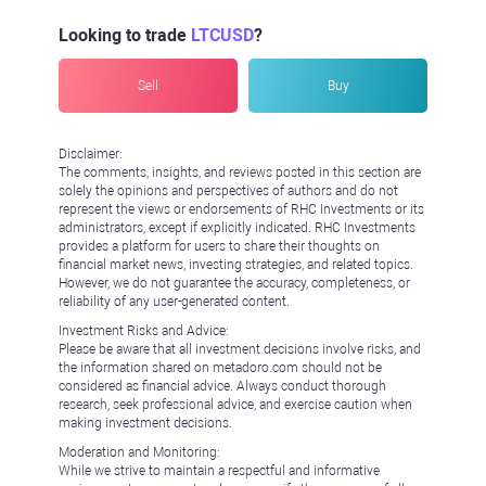
Looking to trade
LTCUSD
?
Sell
Buy
Disclaimer:
The comments, insights, and reviews posted in this section are
solely the opinions and perspectives of authors and do not
represent the views or endorsements of RHC Investments or its
administrators, except if explicitly indicated. RHC Investments
provides a platform for users to share their thoughts on
financial market news, investing strategies, and related topics.
However, we do not guarantee the accuracy, completeness, or
reliability of any user-generated content.
Investment Risks and Advice:
Please be aware that all investment decisions involve risks, and
the information shared on metadoro.com should not be
considered as financial advice. Always conduct thorough
research, seek professional advice, and exercise caution when
making investment decisions.
Moderation and Monitoring:
While we strive to maintain a respectful and informative