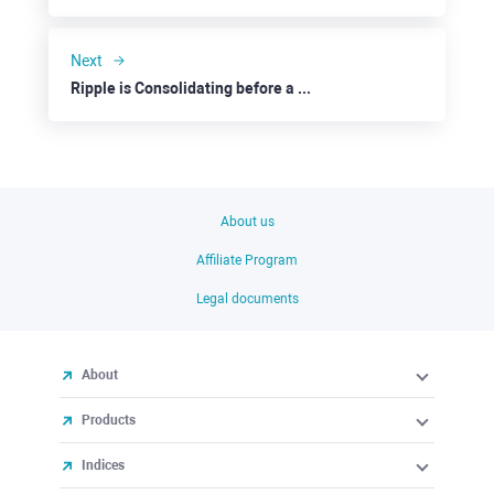
Next
Ripple is Consolidating before a Possible Downside
About us
Affiliate Program
Legal documents
About
Products
Indices