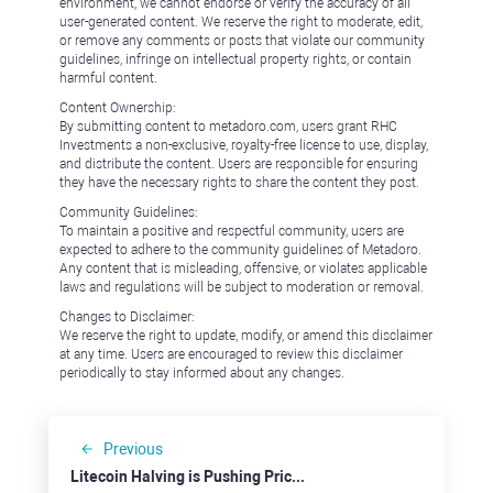
environment, we cannot endorse or verify the accuracy of all
user-generated content. We reserve the right to moderate, edit,
or remove any comments or posts that violate our community
guidelines, infringe on intellectual property rights, or contain
harmful content.
Content Ownership:
By submitting content to metadoro.com, users grant RHC
Investments a non-exclusive, royalty-free license to use, display,
and distribute the content. Users are responsible for ensuring
they have the necessary rights to share the content they post.
Community Guidelines:
To maintain a positive and respectful community, users are
expected to adhere to the community guidelines of Metadoro.
Any content that is misleading, offensive, or violates applicable
laws and regulations will be subject to moderation or removal.
Changes to Disclaimer:
We reserve the right to update, modify, or amend this disclaimer
at any time. Users are encouraged to review this disclaimer
periodically to stay informed about any changes.
Previous
Litecoin Halving is Pushing Prices Down