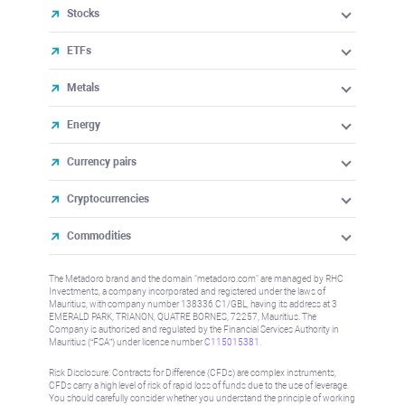
Stocks
ETFs
Metals
Energy
Currency pairs
Cryptocurrencies
Commodities
The Metadoro brand and the domain "metadoro.com" are managed by RHC
Investments, a company incorporated and registered under the laws of
Mauritius, with company number 138336 C1/GBL, having its address at 3
EMERALD PARK, TRIANON, QUATRE BORNES, 72257, Mauritius. The
Company is authorised and regulated by the Financial Services Authority in
Mauritius (“FSA”) under license number
C115015381
.
Risk Disclosure: Contracts for Difference (CFDs) are complex instruments,
CFDs carry a high level of risk of rapid loss of funds due to the use of leverage.
You should carefully consider whether you understand the principle of working