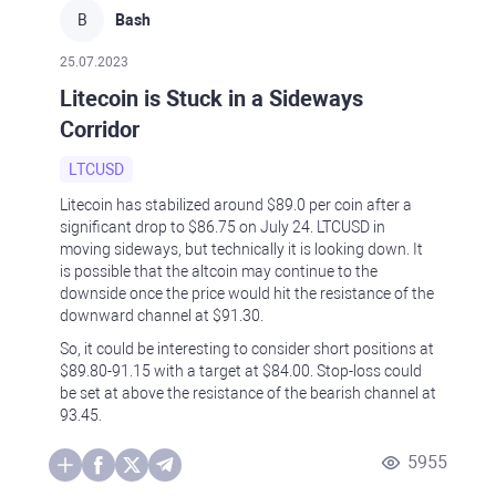
B
Bash
25.07.2023
Litecoin is Stuck in a Sideways
Corridor
LTCUSD
Litecoin has stabilized around $89.0 per coin after a
significant drop to $86.75 on July 24. LTCUSD in
moving sideways, but technically it is looking down. It
is possible that the altcoin may continue to the
downside once the price would hit the resistance of the
downward channel at $91.30.
So, it could be interesting to consider short positions at
$89.80-91.15 with a target at $84.00. Stop-loss could
be set at above the resistance of the bearish channel at
93.45.
5955