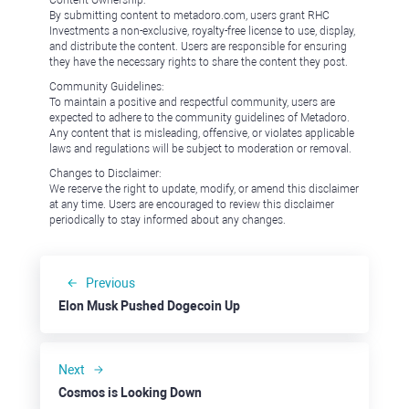
Content Ownership:
By submitting content to metadoro.com, users grant RHC
Investments a non-exclusive, royalty-free license to use, display,
and distribute the content. Users are responsible for ensuring
they have the necessary rights to share the content they post.
Community Guidelines:
To maintain a positive and respectful community, users are
expected to adhere to the community guidelines of Metadoro.
Any content that is misleading, offensive, or violates applicable
laws and regulations will be subject to moderation or removal.
Changes to Disclaimer:
We reserve the right to update, modify, or amend this disclaimer
at any time. Users are encouraged to review this disclaimer
periodically to stay informed about any changes.
Previous
Elon Musk Pushed Dogecoin Up
Next
Cosmos is Looking Down