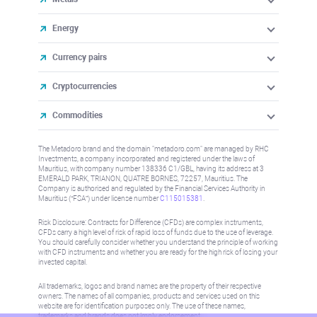
Energy
Currency pairs
Cryptocurrencies
Commodities
The Metadoro brand and the domain "metadoro.com" are managed by RHC
Investments, a company incorporated and registered under the laws of
Mauritius, with company number 138336 C1/GBL, having its address at 3
EMERALD PARK, TRIANON, QUATRE BORNES, 72257, Mauritius. The
Company is authorised and regulated by the Financial Services Authority in
Mauritius (“FSA”) under license number
C115015381
.
Risk Disclosure: Contracts for Difference (CFDs) are complex instruments,
CFDs carry a high level of risk of rapid loss of funds due to the use of leverage.
You should carefully consider whether you understand the principle of working
with CFD instruments and whether you are ready for the high risk of losing your
invested capital.
All trademarks, logos and brand names are the property of their respective
owners. The names of all companies, products and services used on this
website are for identification purposes only. The use of these names,
trademarks and brands does not imply endorsement.