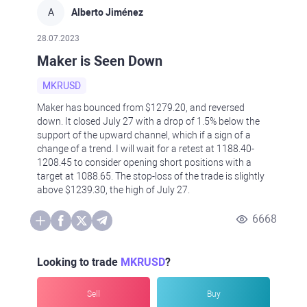
A
Alberto Jiménez
28.07.2023
Maker is Seen Down
MKRUSD
Maker has bounced from $1279.20, and reversed
down. It closed July 27 with a drop of 1.5% below the
support of the upward channel, which if a sign of a
change of a trend. I will wait for a retest at 1188.40-
1208.45 to consider opening short positions with a
target at 1088.65. The stop-loss of the trade is slightly
above $1239.30, the high of July 27.
6668
Looking to trade
MKRUSD
?
Sell
Buy