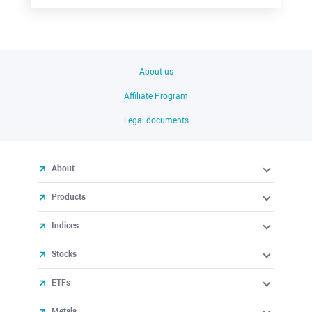
About us
Affiliate Program
Legal documents
About
Products
Indices
Stocks
ETFs
Metals