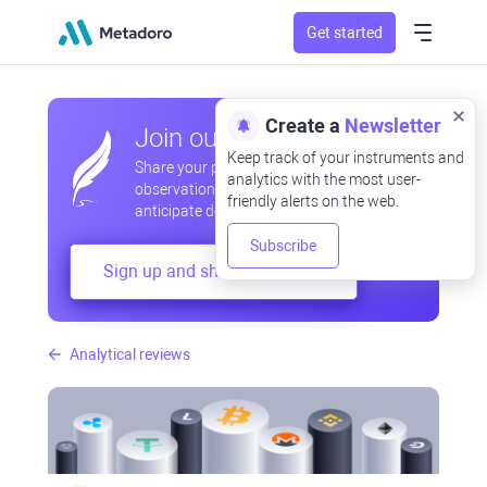
Get started
Create a
Newsletter
Join our community
Keep track of your instruments and
Share your professional and amateur
analytics with the most user-
observations, exchange experiences,
friendly alerts on the web.
anticipate developments
Subscribe
Sign up and share your mind
Analytical reviews