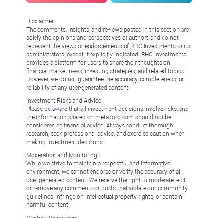
Disclaimer:
The comments, insights, and reviews posted in this section are
solely the opinions and perspectives of authors and do not
represent the views or endorsements of RHC Investments or its
administrators, except if explicitly indicated. RHC Investments
provides a platform for users to share their thoughts on
financial market news, investing strategies, and related topics.
However, we do not guarantee the accuracy, completeness, or
reliability of any user-generated content.
Investment Risks and Advice:
Please be aware that all investment decisions involve risks, and
the information shared on metadoro.com should not be
considered as financial advice. Always conduct thorough
research, seek professional advice, and exercise caution when
making investment decisions.
Moderation and Monitoring:
While we strive to maintain a respectful and informative
environment, we cannot endorse or verify the accuracy of all
user-generated content. We reserve the right to moderate, edit,
or remove any comments or posts that violate our community
guidelines, infringe on intellectual property rights, or contain
harmful content.