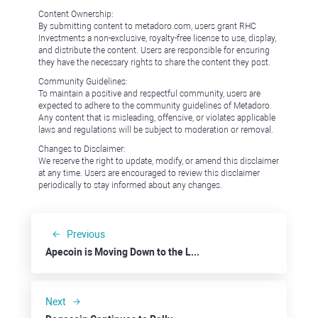
Content Ownership:
By submitting content to metadoro.com, users grant RHC
Investments a non-exclusive, royalty-free license to use, display,
and distribute the content. Users are responsible for ensuring
they have the necessary rights to share the content they post.
Community Guidelines:
To maintain a positive and respectful community, users are
expected to adhere to the community guidelines of Metadoro.
Any content that is misleading, offensive, or violates applicable
laws and regulations will be subject to moderation or removal.
Changes to Disclaimer:
We reserve the right to update, modify, or amend this disclaimer
at any time. Users are encouraged to review this disclaimer
periodically to stay informed about any changes.
Previous
Apecoin is Moving Down to the Last Line of Defense at $1.00
Next