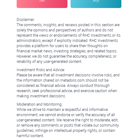
Sell
Buy
Disclaimer:
The comments, insights, and reviews posted in this section are
solely the opinions and perspectives of authors and do not
represent the views or endorsements of RHC Investments or its
administrators, except if explicitly indicated. RHC Investments
provides a platform for users to share their thoughts on
financial market news, investing strategies, and related topics.
However, we do not guarantee the accuracy, completeness, or
reliability of any user-generated content.
Investment Risks and Advice:
Please be aware that all investment decisions involve risks, and
the information shared on metadoro.com should not be
considered as financial advice. Always conduct thorough
research, seek professional advice, and exercise caution when
making investment decisions.
Moderation and Monitoring:
While we strive to maintain a respectful and informative
environment, we cannot endorse or verify the accuracy of all
user-generated content. We reserve the right to moderate, edit,
or remove any comments or posts that violate our community
guidelines, infringe on intellectual property rights, or contain
harmful content.