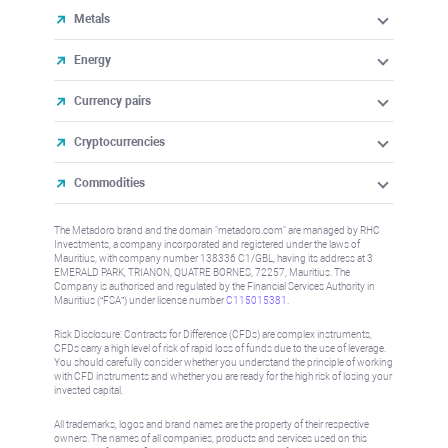
Metals
Energy
Currency pairs
Cryptocurrencies
Commodities
The Metadoro brand and the domain "metadoro.com" are managed by RHC
Investments, a company incorporated and registered under the laws of
Mauritius, with company number 138336 C1/GBL, having its address at 3
EMERALD PARK, TRIANON, QUATRE BORNES, 72257, Mauritius. The
Company is authorised and regulated by the Financial Services Authority in
Mauritius (“FSA”) under license number
C115015381
.
Risk Disclosure: Contracts for Difference (CFDs) are complex instruments,
CFDs carry a high level of risk of rapid loss of funds due to the use of leverage.
You should carefully consider whether you understand the principle of working
with CFD instruments and whether you are ready for the high risk of losing your
invested capital.
All trademarks, logos and brand names are the property of their respective
owners. The names of all companies, products and services used on this