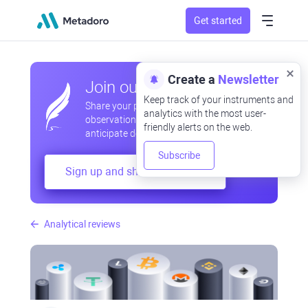
Get started
Create a
Newsletter
Join our community
Keep track of your instruments and
Share your professional and amateur
analytics with the most user-
observations, exchange experiences,
friendly alerts on the web.
anticipate developments
Subscribe
Sign up and share your mind
Analytical reviews