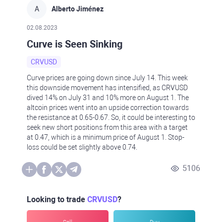
A
Alberto Jiménez
02.08.2023
Curve is Seen Sinking
CRVUSD
Curve prices are going down since July 14. This week
this downside movement has intensified, as CRVUSD
dived 14% on July 31 and 10% more on August 1. The
altcoin prices went into an upside correction towards
the resistance at 0.65-0.67. So, it could be interesting to
seek new short positions from this area with a target
at 0.47, which is a minimum price of August 1. Stop-
loss could be set slightly above 0.74.
5106
Looking to trade
CRVUSD
?