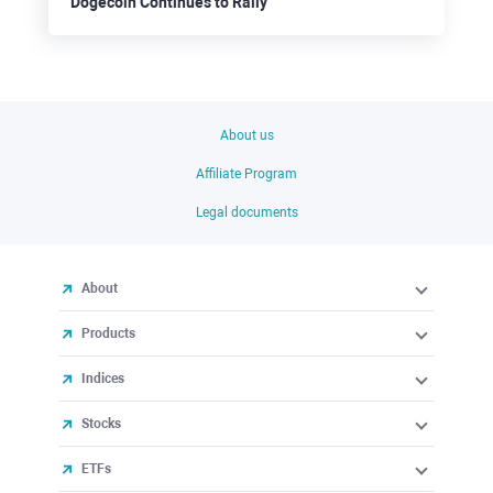
Dogecoin Continues to Rally
About us
Affiliate Program
Legal documents
About
Products
Indices
Stocks
ETFs