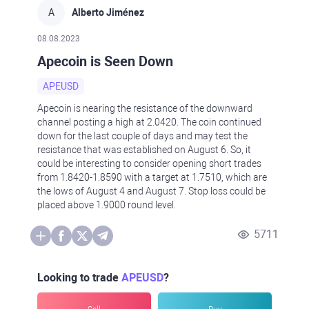
A
Alberto Jiménez
08.08.2023
Apecoin is Seen Down
APEUSD
Apecoin is nearing the resistance of the downward
channel posting a high at 2.0420. The coin continued
down for the last couple of days and may test the
resistance that was established on August 6. So, it
could be interesting to consider opening short trades
from 1.8420-1.8590 with a target at 1.7510, which are
the lows of August 4 and August 7. Stop loss could be
placed above 1.9000 round level.
5711
Looking to trade
APEUSD
?