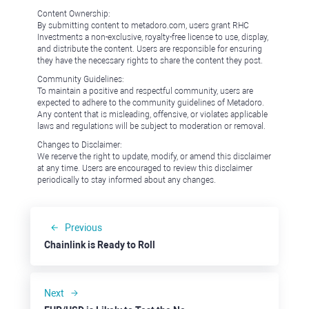
Content Ownership:
By submitting content to metadoro.com, users grant RHC
Investments a non-exclusive, royalty-free license to use, display,
and distribute the content. Users are responsible for ensuring
they have the necessary rights to share the content they post.
Community Guidelines:
To maintain a positive and respectful community, users are
expected to adhere to the community guidelines of Metadoro.
Any content that is misleading, offensive, or violates applicable
laws and regulations will be subject to moderation or removal.
Changes to Disclaimer:
We reserve the right to update, modify, or amend this disclaimer
at any time. Users are encouraged to review this disclaimer
periodically to stay informed about any changes.
Previous
Chainlink is Ready to Roll
Next