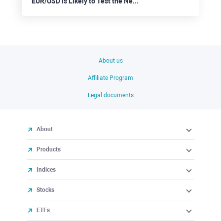
EUR/USD is Likely to Test the Nearest Support at 1.0910
About us
Affiliate Program
Legal documents
About
Products
Indices
Stocks
ETFs