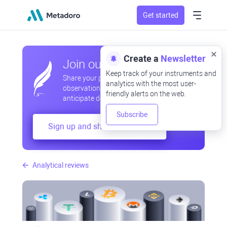
Get started
Create a
Newsletter
Join our community
Keep track of your instruments and
Share your professional and amateur
analytics with the most user-
observations, exchange experiences,
friendly alerts on the web.
anticipate developments
Subscribe
Sign up and share your mind
Analytical reviews