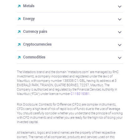
Metals
Energy
Currency pairs
Cryptocurrencies
Commodities
The Metadoro brand and the domain "metadoro.com" are managed by RHC
Investments, a company incorporated and registered under the laws of
Mauritius, with company number 138336 C1/GBL, having its address at 3
EMERALD PARK, TRIANON, QUATRE BORNES, 72257, Mauritius. The
Company is authorised and regulated by the Financial Services Authority in
Mauritius (“FSA”) under license number
C115015381
.
Risk Disclosure: Contracts for Difference (CFDs) are complex instruments,
CFDs carry a high level of risk of rapid loss of funds due to the use of leverage.
You should carefully consider whether you understand the principle of working
with CFD instruments and whether you are ready for the high risk of losing your
invested capital.
All trademarks, logos and brand names are the property of their respective
owners. The names of all companies, products and services used on this