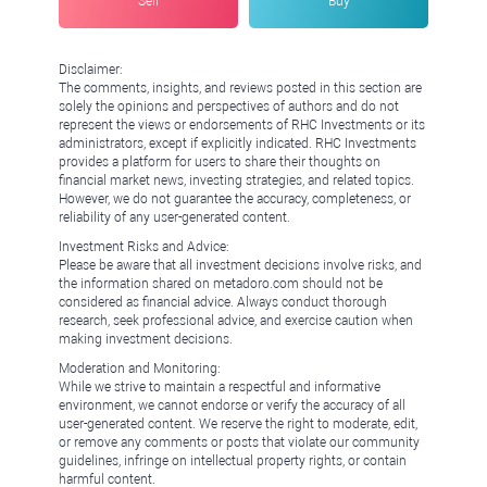
Sell
Buy
Disclaimer:
The comments, insights, and reviews posted in this section are
solely the opinions and perspectives of authors and do not
represent the views or endorsements of RHC Investments or its
administrators, except if explicitly indicated. RHC Investments
provides a platform for users to share their thoughts on
financial market news, investing strategies, and related topics.
However, we do not guarantee the accuracy, completeness, or
reliability of any user-generated content.
Investment Risks and Advice:
Please be aware that all investment decisions involve risks, and
the information shared on metadoro.com should not be
considered as financial advice. Always conduct thorough
research, seek professional advice, and exercise caution when
making investment decisions.
Moderation and Monitoring:
While we strive to maintain a respectful and informative
environment, we cannot endorse or verify the accuracy of all
user-generated content. We reserve the right to moderate, edit,
or remove any comments or posts that violate our community
guidelines, infringe on intellectual property rights, or contain
harmful content.