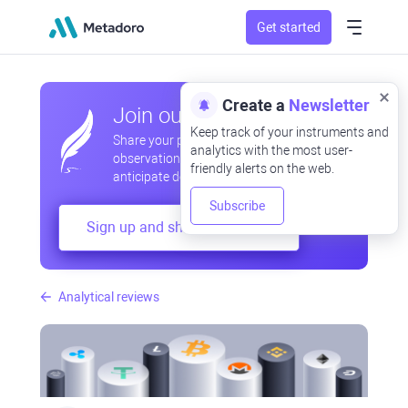
Get started
Create a
Newsletter
Join our community
Keep track of your instruments and
Share your professional and amateur
analytics with the most user-
observations, exchange experiences,
friendly alerts on the web.
anticipate developments
Subscribe
Sign up and share your mind
Analytical reviews