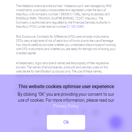
The Metadoro brand and the domain "metadoro.com" are managed by RHC
Investments, a company incorporated and registered under the laws of
Mauritius, with company number 138336 C1/GBL, having its address at 3
EMERALD PARK, TRIANON, QUATRE BORNES, 72257, Mauritius. The
Company is authorised and regulated by the Financial Services Authority in
Mauritius (“FSA”) under license number
C115015381
.
Risk Disclosure: Contracts for Difference (CFDs) are complex instruments,
CFDs carry a high level of risk of rapid loss of funds due to the use of leverage.
You should carefully consider whether you understand the principle of working
with CFD instruments and whether you are ready for the high risk of losing your
invested capital.
All trademarks, logos and brand names are the property of their respective
owners. The names of all companies, products and services used on this
website are for identification purposes only. The use of these names,
trademarks and brands does not imply endorsement.
This website cookies optimise user experience
Information on this site is not directed at residents in any country or jurisdiction
where such distribution or use would be contrary to local law or regulation.
By clicking "OK" you are providing your consent to our
Please refer to AML/KYC policy for more information.
use of cookies. For more information, please read our
Privacy Policy
Ok
Privacy Policy
© 2026, Metadoro, RHC Investments, all rights reserved