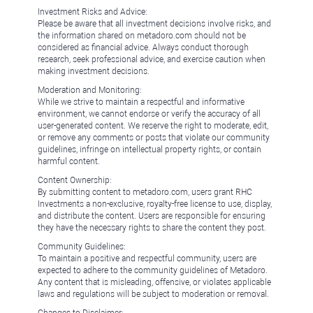
Investment Risks and Advice:
Please be aware that all investment decisions involve risks, and
the information shared on metadoro.com should not be
considered as financial advice. Always conduct thorough
research, seek professional advice, and exercise caution when
making investment decisions.
Moderation and Monitoring:
While we strive to maintain a respectful and informative
environment, we cannot endorse or verify the accuracy of all
user-generated content. We reserve the right to moderate, edit,
or remove any comments or posts that violate our community
guidelines, infringe on intellectual property rights, or contain
harmful content.
Content Ownership:
By submitting content to metadoro.com, users grant RHC
Investments a non-exclusive, royalty-free license to use, display,
and distribute the content. Users are responsible for ensuring
they have the necessary rights to share the content they post.
Community Guidelines:
To maintain a positive and respectful community, users are
expected to adhere to the community guidelines of Metadoro.
Any content that is misleading, offensive, or violates applicable
laws and regulations will be subject to moderation or removal.
Changes to Disclaimer: