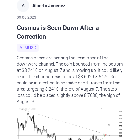
A
Alberto Jiménez
09.08.2023
Cosmos is Seen Down After a
Correction
ATMUSD
Cosmos prices are nearing the resistance of the
downward channel. The coin bounced from the bottom
at $8.2410 on August 7 and is moving up. It could likely
reach the channel resistance at $8.6020-8.6470. So, it
could be interesting to consider short trades from this
area targeting 8.2410, the low of August 7, The stop-
loss could be placed slightly above 8.7680, the high of
August 3.