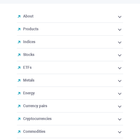
About
Products
Indices
Stocks
ETFs
Metals
Energy
Currency pairs
Cryptocurrencies
Commodities