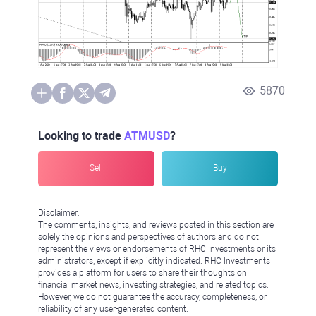
5870
Looking to trade
ATMUSD
?
Sell
Buy
Disclaimer:
The comments, insights, and reviews posted in this section are
solely the opinions and perspectives of authors and do not
represent the views or endorsements of RHC Investments or its
administrators, except if explicitly indicated. RHC Investments
provides a platform for users to share their thoughts on
financial market news, investing strategies, and related topics.
However, we do not guarantee the accuracy, completeness, or
reliability of any user-generated content.