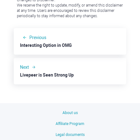
We reserve the right to update, modify, or amend this disclaimer
at any time. Users are encouraged to review this disclaimer
periodically to stay informed about any changes.
Previous
Interesting Option in OMG
Next
Livepeer is Seen Strong Up
About us
Affiliate Program
Legal documents