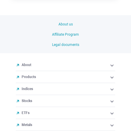
About us
Affiliate Program
Legal documents
About
Products
Indices
Stocks
ETFs
Metals