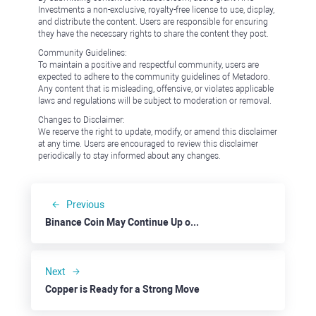
Investments a non-exclusive, royalty-free license to use, display,
and distribute the content. Users are responsible for ensuring
they have the necessary rights to share the content they post.
Community Guidelines:
To maintain a positive and respectful community, users are
expected to adhere to the community guidelines of Metadoro.
Any content that is misleading, offensive, or violates applicable
laws and regulations will be subject to moderation or removal.
Changes to Disclaimer:
We reserve the right to update, modify, or amend this disclaimer
at any time. Users are encouraged to review this disclaimer
periodically to stay informed about any changes.
Previous
Binance Coin May Continue Up on Overall Positive Sentiment
Next
Copper is Ready for a Strong Move