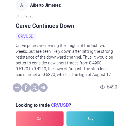
A
Alberto Jiménez
31.08.2023
Curve Continues Down
CRVUSD
Curve prices are nearing their highs of the last two
weeks, but are seen likely down after hitting the strong
resistance of the downward channel. Thus, it would be
better to consider new short trades from 0.4990-
0.5120 to 0.4210, the lows of August. The stop-loss
could be set at 0.5370, which is the high of August 17.
6490
Looking to trade
CRVUSD
?
Sell
Buy