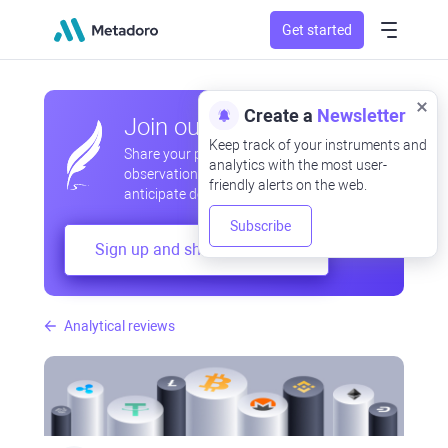
Get started
Create a
Newsletter
Join our community
Keep track of your instruments and
Share your professional and amateur
analytics with the most user-
observations, exchange experiences,
friendly alerts on the web.
anticipate developments
Subscribe
Sign up and share your mind
Analytical reviews