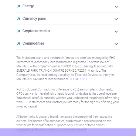
Energy
Currency pairs
Cryptocurrencies
Commodities
The Metadoro brand and the domain "metadoro.com" are managed by RHC
Investments, a company incorporated and registered under the laws of
Mauritius, with company number 138336 C1/GBL, having its address at 3
EMERALD PARK, TRIANON, QUATRE BORNES, 72257, Mauritius. The
Company is authorised and regulated by the Financial Services Authority in
Mauritius (“FSA”) under license number
C115015381
.
Risk Disclosure: Contracts for Difference (CFDs) are complex instruments,
CFDs carry a high level of risk of rapid loss of funds due to the use of leverage.
You should carefully consider whether you understand the principle of working
with CFD instruments and whether you are ready for the high risk of losing your
invested capital.
All trademarks, logos and brand names are the property of their respective
owners. The names of all companies, products and services used on this
website are for identification purposes only. The use of these names,
trademarks and brands does not imply endorsement.