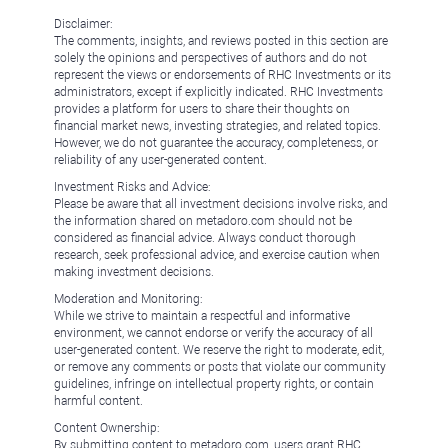
Disclaimer:
The comments, insights, and reviews posted in this section are
solely the opinions and perspectives of authors and do not
represent the views or endorsements of RHC Investments or its
administrators, except if explicitly indicated. RHC Investments
provides a platform for users to share their thoughts on
financial market news, investing strategies, and related topics.
However, we do not guarantee the accuracy, completeness, or
reliability of any user-generated content.
Investment Risks and Advice:
Please be aware that all investment decisions involve risks, and
the information shared on metadoro.com should not be
considered as financial advice. Always conduct thorough
research, seek professional advice, and exercise caution when
making investment decisions.
Moderation and Monitoring:
While we strive to maintain a respectful and informative
environment, we cannot endorse or verify the accuracy of all
user-generated content. We reserve the right to moderate, edit,
or remove any comments or posts that violate our community
guidelines, infringe on intellectual property rights, or contain
harmful content.
Content Ownership:
By submitting content to metadoro.com, users grant RHC