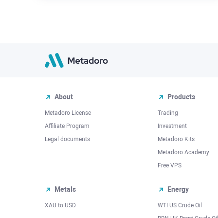
About
Products
Metadoro License
Trading
Affiliate Program
Investment
Legal documents
Metadoro Kits
Metadoro Academy
Free VPS
Metals
Energy
XAU to USD
WTI US Crude Oil