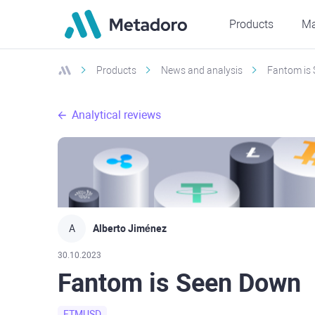
Products
Ma
Products
News and analysis
Fantom is
Analytical reviews
A
Alberto Jiménez
30.10.2023
Fantom is Seen Down
FTMUSD