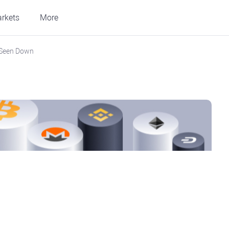
rkets
More
 Seen Down