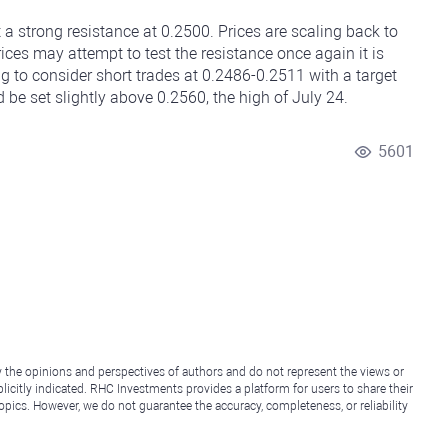
 a strong resistance at 0.2500. Prices are scaling back to
ices may attempt to test the resistance once again it is
ing to consider short trades at 0.2486-0.2511 with a target
 be set slightly above 0.2560, the high of July 24.
5601
y the opinions and perspectives of authors and do not represent the views or
icitly indicated. RHC Investments provides a platform for users to share their
topics. However, we do not guarantee the accuracy, completeness, or reliability