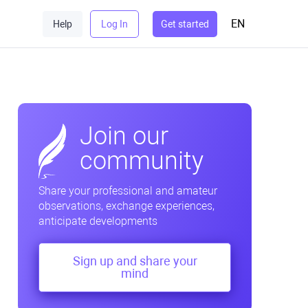
EN
Help
Log In
Get started
Join our
community
Share your professional and amateur
observations, exchange experiences,
anticipate developments
Sign up and share your
mind