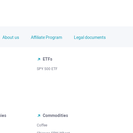
About us
Affiliate Program
Legal documents
ETFs
SPY 500 ETF
cies
Commodities
Coffee