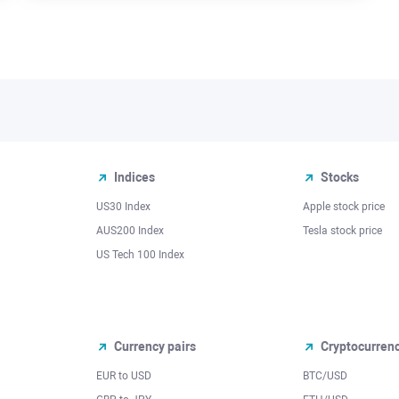
Indices
Stocks
US30 Index
Apple stock price
AUS200 Index
Tesla stock price
US Tech 100 Index
Currency pairs
Cryptocurren
EUR to USD
BTC/USD