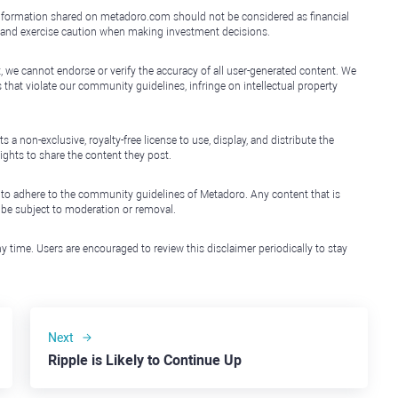
e information shared on metadoro.com should not be considered as financial
, and exercise caution when making investment decisions.
, we cannot endorse or verify the accuracy of all user-generated content. We
that violate our community guidelines, infringe on intellectual property
non-exclusive, royalty-free license to use, display, and distribute the
ights to share the content they post.
 to adhere to the community guidelines of Metadoro. Any content that is
l be subject to moderation or removal.
y time. Users are encouraged to review this disclaimer periodically to stay
Next
Ripple is Likely to Continue Up