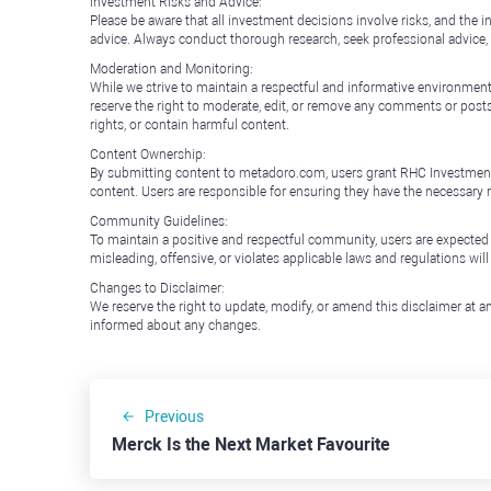
Investment Risks and Advice:
Please be aware that all investment decisions involve risks, and th
advice. Always conduct thorough research, seek professional advice
Moderation and Monitoring:
While we strive to maintain a respectful and informative environment
reserve the right to moderate, edit, or remove any comments or posts 
rights, or contain harmful content.
Content Ownership:
By submitting content to metadoro.com, users grant RHC Investments a 
content. Users are responsible for ensuring they have the necessary r
Community Guidelines:
To maintain a positive and respectful community, users are expected
misleading, offensive, or violates applicable laws and regulations wil
Changes to Disclaimer:
We reserve the right to update, modify, or amend this disclaimer at an
informed about any changes.
Previous
Merck Is the Next Market Favourite