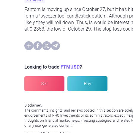
Fantom is moving up since October 27, but it has hit
form a ‘tweezer top’ candlestick pattern. Although pr
likely they will roll down. Thus, is would be interest
at 0.2353, the low of October 29. The stop-loss could
Looking to trade
FTMUSD
?
Sell
Buy
Disclaimer:
The comments, insights, and reviews posted in this section are solel
endorsements of RHC Investments or its administrators, except if expl
thoughts on financial market news, investing strategies, and related 
of any user-generated content.