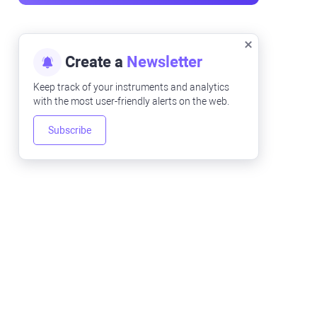
Create a
Newsletter
Keep track of your instruments and analytics
with the most user-friendly alerts on the web.
Subscribe