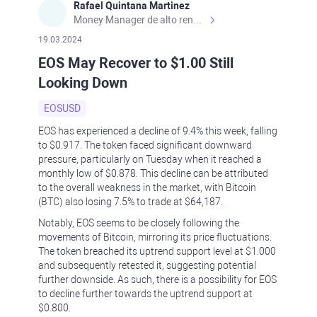
Rafael Quintana Martinez
Money Manager de alto rendimiento, con una sólida formación académica, profesional y de campo. Más de 9 años de experiencia especializada en el comercio de mercados financieros internacionales. La devoción, la fiabilidad, la responsabilidad y la ética impulsan mi vida. Actualmente me desempeño como Analista Senior para Metadoro. https://metadoro.com/es https://mx.investing.com/members/contributors/235587671/ https://es.tradingview.com/chart/EURUSD/rE9gVips/
19.03.2024
EOS May Recover to $1.00 Still
Looking Down
EOSUSD
EOS has experienced a decline of 9.4% this week, falling
to $0.917. The token faced significant downward
pressure, particularly on Tuesday when it reached a
monthly low of $0.878. This decline can be attributed
to the overall weakness in the market, with Bitcoin
(BTC) also losing 7.5% to trade at $64,187.
Notably, EOS seems to be closely following the
movements of Bitcoin, mirroring its price fluctuations.
The token breached its uptrend support level at $1.000
and subsequently retested it, suggesting potential
further downside. As such, there is a possibility for EOS
to decline further towards the uptrend support at
$0.800.