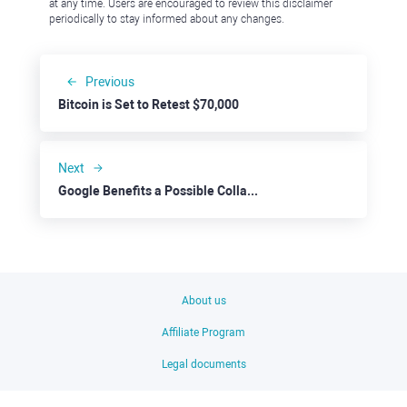
at any time. Users are encouraged to review this disclaimer
periodically to stay informed about any changes.
Previous
Bitcoin is Set to Retest $70,000
Next
Google Benefits a Possible Collaboration with Apple
About us
Affiliate Program
Legal documents