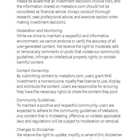
Please be aware that all investment decisions involve risks, and
the information shared on metadoro.com should not be
considered as financial advice. Always conduct thorough
research, seek professional advice, and exercise caution when
making investment decisions.
Moderation and Monitoring:
While we strive to maintain a respectful and informative
environment, we cannot endorse or verify the accuracy of all
user-generated content. We reserve the right to moderate, edit,
or remove any comments or posts that violate our community
guidelines, infringe on intellectual property rights, or contain
harmful content.
Content Ownership:
By submitting content to metadoro.com, users grant RHC
Investments a non-exclusive, royalty-free license to use, display,
and distribute the content. Users are responsible for ensuring
they have the necessary rights to share the content they post.
Community Guidelines:
To maintain a positive and respectful community, users are
expected to adhere to the community guidelines of Metadoro.
Any content that is misleading, offensive, or violates applicable
laws and regulations will be subject to moderation or removal.
Changes to Disclaimer:
We reserve the right to update, modify, or amend this disclaimer