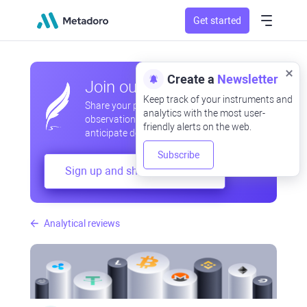
Get started
Create a
Newsletter
Join our community
Keep track of your instruments and
Share your professional and amateur
analytics with the most user-
observations, exchange experiences,
friendly alerts on the web.
anticipate developments
Subscribe
Sign up and share your mind
Analytical reviews