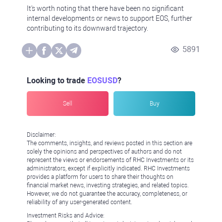
It's worth noting that there have been no significant
internal developments or news to support EOS, further
contributing to its downward trajectory.
5891
Looking to trade
EOSUSD
?
Sell
Buy
Disclaimer:
The comments, insights, and reviews posted in this section are
solely the opinions and perspectives of authors and do not
represent the views or endorsements of RHC Investments or its
administrators, except if explicitly indicated. RHC Investments
provides a platform for users to share their thoughts on
financial market news, investing strategies, and related topics.
However, we do not guarantee the accuracy, completeness, or
reliability of any user-generated content.
Investment Risks and Advice: