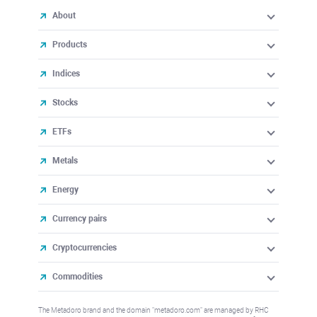
About
Products
Indices
Stocks
ETFs
Metals
Energy
Currency pairs
Cryptocurrencies
Commodities
The Metadoro brand and the domain "metadoro.com" are managed by RHC