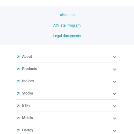
About us
Affiliate Program
Legal documents
About
Products
Indices
Stocks
ETFs
Metals
Energy