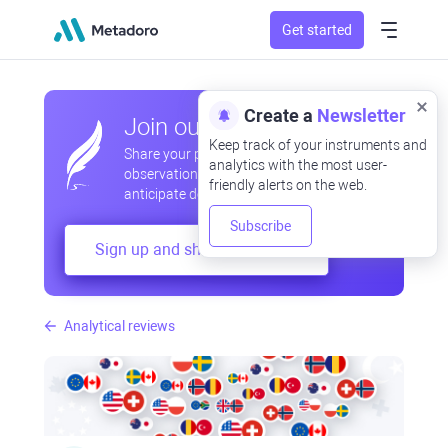
Get started
Create a
Newsletter
Join our community
Keep track of your instruments and
Share your professional and amateur
analytics with the most user-
observations, exchange experiences,
friendly alerts on the web.
anticipate developments
Subscribe
Sign up and share your mind
Analytical reviews