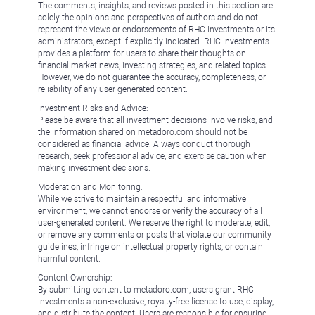
The comments, insights, and reviews posted in this section are
solely the opinions and perspectives of authors and do not
represent the views or endorsements of RHC Investments or its
administrators, except if explicitly indicated. RHC Investments
provides a platform for users to share their thoughts on
financial market news, investing strategies, and related topics.
However, we do not guarantee the accuracy, completeness, or
reliability of any user-generated content.
Investment Risks and Advice:
Please be aware that all investment decisions involve risks, and
the information shared on metadoro.com should not be
considered as financial advice. Always conduct thorough
research, seek professional advice, and exercise caution when
making investment decisions.
Moderation and Monitoring:
While we strive to maintain a respectful and informative
environment, we cannot endorse or verify the accuracy of all
user-generated content. We reserve the right to moderate, edit,
or remove any comments or posts that violate our community
guidelines, infringe on intellectual property rights, or contain
harmful content.
Content Ownership:
By submitting content to metadoro.com, users grant RHC
Investments a non-exclusive, royalty-free license to use, display,
and distribute the content. Users are responsible for ensuring