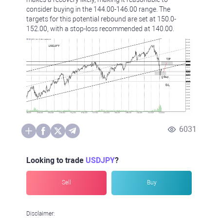
consider buying in the 144.00-146.00 range. The
targets for this potential rebound are set at 150.0-
152.00, with a stop-loss recommended at 140.00.
6031
Looking to trade
USDJPY
?
Sell
Buy
Disclaimer: