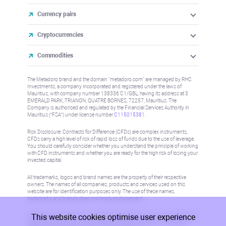
Currency pairs
Cryptocurrencies
Commodities
The Metadoro brand and the domain "metadoro.com" are managed by RHC
Investments, a company incorporated and registered under the laws of
Mauritius, with company number 138336 C1/GBL, having its address at 3
EMERALD PARK, TRIANON, QUATRE BORNES, 72257, Mauritius. The
Company is authorised and regulated by the Financial Services Authority in
Mauritius (“FSA”) under license number
C115015381
.
Risk Disclosure: Contracts for Difference (CFDs) are complex instruments,
CFDs carry a high level of risk of rapid loss of funds due to the use of leverage.
You should carefully consider whether you understand the principle of working
with CFD instruments and whether you are ready for the high risk of losing your
invested capital.
All trademarks, logos and brand names are the property of their respective
owners. The names of all companies, products and services used on this
website are for identification purposes only. The use of these names,
trademarks and brands does not imply endorsement.
This website cookies optimise user experience
Information on this site is not directed at residents in any country or jurisdiction
where such distribution or use would be contrary to local law or regulation.