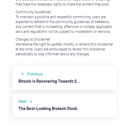
they have the necessary rights to share the content they post.
Community Guidelines:
To maintain a positive and respectful community, users are
expected to adhere to the community guidelines of Metadoro.
Any content that is misleading, offensive, or violates applicable
laws and regulations will be subject to moderation or removal.
Changes to Disclaimer:
We reserve the right to update, modify, or amend this disclaimer
at any time. Users are encouraged to review this disclaimer
periodically to stay informed about any changes.
Previous
Bitcoin is Recovering Towards $70,000
Next
The Best-Looking Biotech Stock