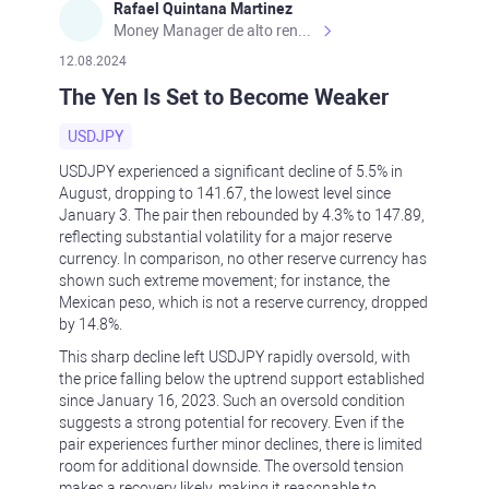
Rafael Quintana Martinez
Money Manager de alto rendimiento, con una sólida formación académica, profesional y de campo. Más de 9 años de experiencia especializada en el comercio de mercados financieros internacionales. La devoción, la fiabilidad, la responsabilidad y la ética impulsan mi vida. Actualmente me desempeño como Analista Senior para Metadoro. https://metadoro.com/es https://mx.investing.com/members/contributors/235587671/ https://es.tradingview.com/chart/EURUSD/rE9gVips/
12.08.2024
The Yen Is Set to Become Weaker
USDJPY
USDJPY experienced a significant decline of 5.5% in
August, dropping to 141.67, the lowest level since
January 3. The pair then rebounded by 4.3% to 147.89,
reflecting substantial volatility for a major reserve
currency. In comparison, no other reserve currency has
shown such extreme movement; for instance, the
Mexican peso, which is not a reserve currency, dropped
by 14.8%.
This sharp decline left USDJPY rapidly oversold, with
the price falling below the uptrend support established
since January 16, 2023. Such an oversold condition
suggests a strong potential for recovery. Even if the
pair experiences further minor declines, there is limited
room for additional downside. The oversold tension
makes a recovery likely, making it reasonable to