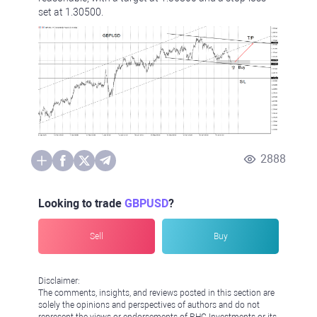
set at 1.30500.
2888
Looking to trade
GBPUSD
?
Sell
Buy
Disclaimer:
The comments, insights, and reviews posted in this section are
solely the opinions and perspectives of authors and do not