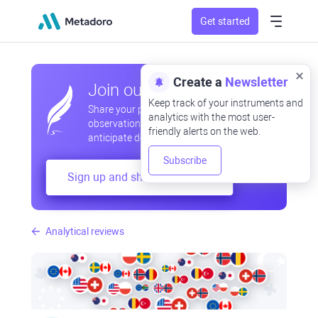
Get started
Create a
Newsletter
Join our community
Keep track of your instruments and
Share your professional and amateur
analytics with the most user-
observations, exchange experiences,
friendly alerts on the web.
anticipate developments
Subscribe
Sign up and share your mind
Analytical reviews