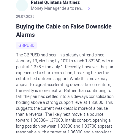
Rafael Quintana Martinez
Money Manager de alto rendimiento, con una sólida formación académica, profesional y de campo. Más de 9 años de experiencia especializada en el comercio de mercados financieros internacionales. La devoción, la fiabilidad, la responsabilidad y la ética impulsan mi vida. Actualmente me desempeño como Analista Senior para Metadoro. https://metadoro.com/es https://mx.investing.com/members/contributors/235587671/ https://es.tradingview.com/chart/EURUSD/rE9gVips/
29.07.2025
Buying the Cable on False Downside
Alarms
GBPUSD
The GBPUSD had been in a steady uptrend since
January 13, climbing by 10% to reach 1.33260, with a
peak at 1.37870 on July 1. Recently, however, the pair
experienced a sharp correction, breaking below the
established uptrend support. While this move may
appear to signal accelerating downside momentum,
the reality is more neutral. Rather than continuing to
fall, the pair has settled into a sideways consolidation,
holding above a strong support level at 1.33000. This
suggests the current weakness is more of a pause
than a reversal. The likely next move is a bounce
toward 1.36500–1.37000. In this context, opening a
long position between 1.33000 and 1.33700 appears
reasonable, with a target at 1.36800 and a stop-loss