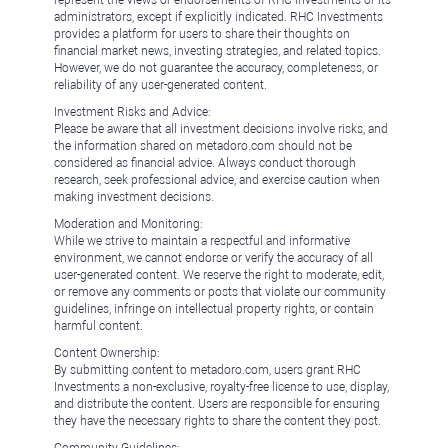
represent the views or endorsements of RHC Investments or its
administrators, except if explicitly indicated. RHC Investments
provides a platform for users to share their thoughts on
financial market news, investing strategies, and related topics.
However, we do not guarantee the accuracy, completeness, or
reliability of any user-generated content.
Investment Risks and Advice:
Please be aware that all investment decisions involve risks, and
the information shared on metadoro.com should not be
considered as financial advice. Always conduct thorough
research, seek professional advice, and exercise caution when
making investment decisions.
Moderation and Monitoring:
While we strive to maintain a respectful and informative
environment, we cannot endorse or verify the accuracy of all
user-generated content. We reserve the right to moderate, edit,
or remove any comments or posts that violate our community
guidelines, infringe on intellectual property rights, or contain
harmful content.
Content Ownership:
By submitting content to metadoro.com, users grant RHC
Investments a non-exclusive, royalty-free license to use, display,
and distribute the content. Users are responsible for ensuring
they have the necessary rights to share the content they post.