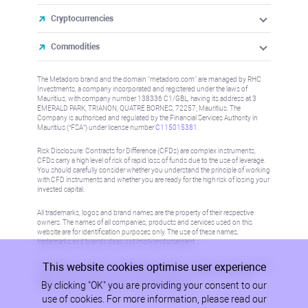
Cryptocurrencies
Commodities
The Metadoro brand and the domain "metadoro.com" are managed by RHC
Investments, a company incorporated and registered under the laws of
Mauritius, with company number 138336 C1/GBL, having its address at 3
EMERALD PARK, TRIANON, QUATRE BORNES, 72257, Mauritius. The
Company is authorised and regulated by the Financial Services Authority in
Mauritius (“FSA”) under license number
C115015381
.
Risk Disclosure: Contracts for Difference (CFDs) are complex instruments,
CFDs carry a high level of risk of rapid loss of funds due to the use of leverage.
You should carefully consider whether you understand the principle of working
with CFD instruments and whether you are ready for the high risk of losing your
invested capital.
All trademarks, logos and brand names are the property of their respective
owners. The names of all companies, products and services used on this
website are for identification purposes only. The use of these names,
trademarks and brands does not imply endorsement.
This website cookies optimise user experience
Information on this site is not directed at residents in any country or jurisdiction
where such distribution or use would be contrary to local law or regulation.
By clicking "OK" you are providing your consent to our
Please refer to AML/KYC policy for more information.
use of cookies. For more information, please read our