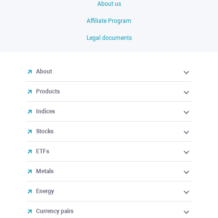
About us
Affiliate Program
Legal documents
About
Products
Indices
Stocks
ETFs
Metals
Energy
Currency pairs