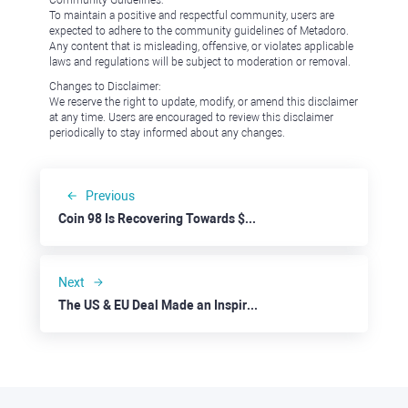
Community Guidelines:
To maintain a positive and respectful community, users are
expected to adhere to the community guidelines of Metadoro.
Any content that is misleading, offensive, or violates applicable
laws and regulations will be subject to moderation or removal.
Changes to Disclaimer:
We reserve the right to update, modify, or amend this disclaimer
at any time. Users are encouraged to review this disclaimer
periodically to stay informed about any changes.
Previous
Coin 98 Is Recovering Towards $0.1000
Next
The US & EU Deal Made an Inspiring Splash in Markets