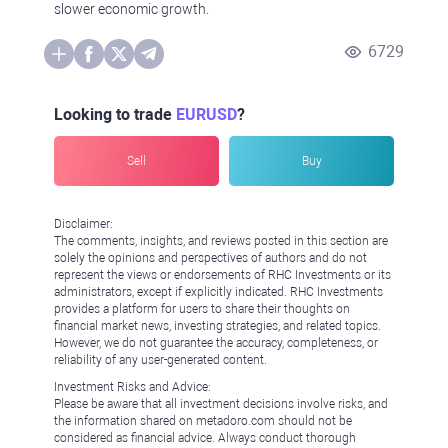
slower economic growth.
6729
Looking to trade
EURUSD
?
Sell
Buy
Disclaimer:
The comments, insights, and reviews posted in this section are
solely the opinions and perspectives of authors and do not
represent the views or endorsements of RHC Investments or its
administrators, except if explicitly indicated. RHC Investments
provides a platform for users to share their thoughts on
financial market news, investing strategies, and related topics.
However, we do not guarantee the accuracy, completeness, or
reliability of any user-generated content.
Investment Risks and Advice:
Please be aware that all investment decisions involve risks, and
the information shared on metadoro.com should not be
considered as financial advice. Always conduct thorough