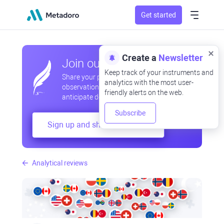
Get started
Create a
Newsletter
Join our community
Keep track of your instruments and
Share your professional and amateur
analytics with the most user-
observations, exchange experiences,
friendly alerts on the web.
anticipate developments
Subscribe
Sign up and share your mind
Analytical reviews