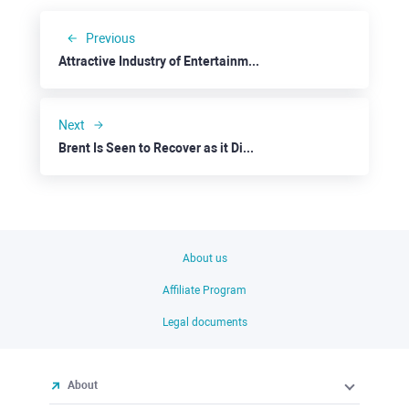
Previous
Attractive Industry of Entertainment: Netflix
Next
Brent Is Seen to Recover as it Dives to $80
About us
Affiliate Program
Legal documents
About