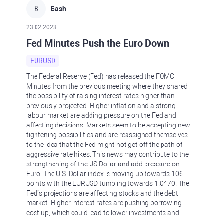
B
Bash
23.02.2023
Fed Minutes Push the Euro Down
EURUSD
The Federal Reserve (Fed) has released the FOMC
Minutes from the previous meeting where they shared
the possibility of raising interest rates higher than
previously projected. Higher inflation and a strong
labour market are adding pressure on the Fed and
affecting decisions. Markets seem to be accepting new
tightening possibilities and are reassigned themselves
to the idea that the Fed might not get off the path of
aggressive rate hikes. This news may contribute to the
strengthening of the US Dollar and add pressure on
Euro. The U.S. Dollar index is moving up towards 106
points with the EURUSD tumbling towards 1.0470. The
Fed’s projections are affecting stocks and the debt
market. Higher interest rates are pushing borrowing
cost up, which could lead to lower investments and