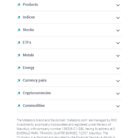
Products
Indices
Stocks
ETFs
Metals
Energy
Currency pairs
Cryptocurrencies
Commodities
The Metadoro brand and the domain "metadoro.com" are managed by RHC
Investments, a company incorporated and registered under the laws of
Mauritius, with company number 138336 C1/GBL, having its address at 3
EMERALD PARK, TRIANON, QUATRE BORNES, 72257, Mauritius. The
Company is authorised and regulated by the Financial Services Authority in