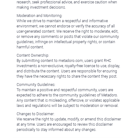
research, seek professional advice, and exercise caution when
making investment decisions.
Moderation and Monitoring:
While we strive to maintain a respectful and informative
environment, we cannot endorse or verify the accuracy of all
user-generated content. We reserve the right to moderate, edit,
or remove any comments or posts that violate our community
guidelines, infringe on intellectual property rights, or contain
harmful content.
Content Ownership:
By submitting content to metadoro.com, users grant RHC
Investments a non-exclusive, royalty-free license to use, display,
and distribute the content. Users are responsible for ensuring
they have the necessary rights to share the content they post.
Community Guidelines:
To maintain a positive and respectful community, users are
expected to adhere to the community guidelines of Metadoro.
Any content that is misleading, offensive, or violates applicable
laws and regulations will be subject to moderation or removal.
Changes to Disclaimer:
We reserve the right to update, modify, or amend this disclaimer
at any time. Users are encouraged to review this disclaimer
periodically to stay informed about any changes.