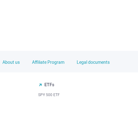
About us
Affiliate Program
Legal documents
ETFs
SPY 500 ETF