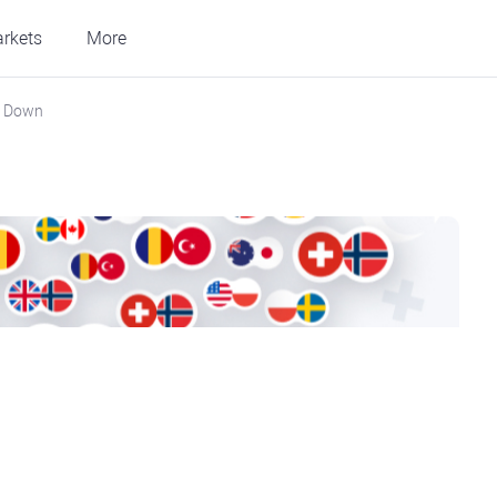
rkets
More
s Down