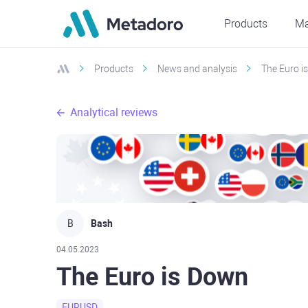
Products
Ma
Products
News and analysis
The Euro i
Analytical reviews
B
Bash
04.05.2023
The Euro is Down
EURUSD