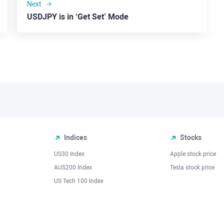
Next
USDJPY is in ‘Get Set’ Mode
Indices
Stocks
US30 Index
Apple stock price
AUS200 Index
Tesla stock price
US Tech 100 Index