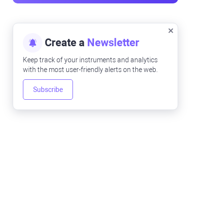
Create a
Newsletter
Keep track of your instruments and analytics
with the most user-friendly alerts on the web.
Subscribe