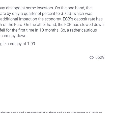
 may disappoint some investors. On the one hand, the
rate by only a quarter of percent to 3.75%, which was
n additional impact on the economy. ECB’s deposit rate has
th of the Euro. On the other hand, the ECB has slowed down
 fell for the first time in 10 months. So, a rather cautious
e currency down.
ingle currency at 1.09.
5629