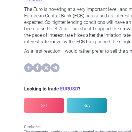
The Euro is hovering at a very important level, and
European Central Bank (ECB) has raised its interest 
expected. So, tighter lending conditions will have a
been raised to 3.25%. This should support the grow
the pace of interest rate hikes after the inflation rate
interest rate move by the ECB has pushed the singl
As a first reaction, I would rather prefer to sell the s
Looking to trade
EURUSD
?
Sell
Buy
Disclaimer: