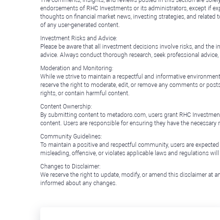
The comments, insights, and reviews posted in this section are solel
endorsements of RHC Investments or its administrators, except if expl
thoughts on financial market news, investing strategies, and related 
of any user-generated content.
Investment Risks and Advice:
Please be aware that all investment decisions involve risks, and th
advice. Always conduct thorough research, seek professional advice
Moderation and Monitoring:
While we strive to maintain a respectful and informative environment
reserve the right to moderate, edit, or remove any comments or posts 
rights, or contain harmful content.
Content Ownership:
By submitting content to metadoro.com, users grant RHC Investments a 
content. Users are responsible for ensuring they have the necessary r
Community Guidelines:
To maintain a positive and respectful community, users are expected
misleading, offensive, or violates applicable laws and regulations wil
Changes to Disclaimer:
We reserve the right to update, modify, or amend this disclaimer at an
informed about any changes.