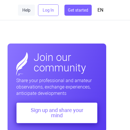
EN
Help
Log In
Get started
Join our
community
Share your professional and amateur
observations, exchange experiences,
anticipate developments
Sign up and share your
mind