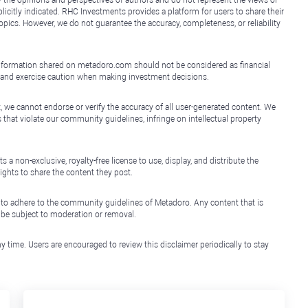
y the opinions and perspectives of authors and do not represent the views or
icitly indicated. RHC Investments provides a platform for users to share their
topics. However, we do not guarantee the accuracy, completeness, or reliability
e information shared on metadoro.com should not be considered as financial
, and exercise caution when making investment decisions.
, we cannot endorse or verify the accuracy of all user-generated content. We
that violate our community guidelines, infringe on intellectual property
non-exclusive, royalty-free license to use, display, and distribute the
ights to share the content they post.
 to adhere to the community guidelines of Metadoro. Any content that is
l be subject to moderation or removal.
y time. Users are encouraged to review this disclaimer periodically to stay