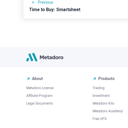
Previous
Time to Buy: Smartsheet
About
Products
Metadoro License
Trading
Affiliate Program
Investment
Legal documents
Metadoro Kits
Metadoro Academy
Free VPS