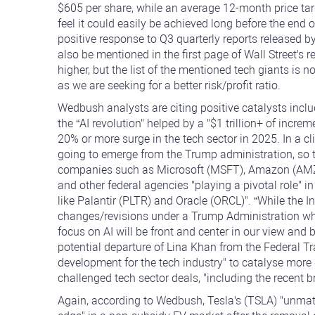
$605 per share, while an average 12-month price tar
feel it could easily be achieved long before the end 
positive response to Q3 quarterly reports release
also be mentioned in the first page of Wall Street's 
higher, but the list of the mentioned tech giants is n
as we are seeking for a better risk/profit ratio.
Wedbush analysts are citing positive catalysts inc
the “AI revolution" helped by a "$1 trillion+ of incre
20% or more surge in the tech sector in 2025. In a cl
going to emerge from the Trump administration, so th
companies such as Microsoft (MSFT), Amazon (AMZ
and other federal agencies "playing a pivotal role" 
like Palantir (PLTR) and Oracle (ORCL)". “While the
changes/revisions under a Trump Administration whic
focus on AI will be front and center in our view and 
potential departure of Lina Khan from the Federal T
development for the tech industry" to catalyse more 
challenged tech sector deals, "including the recent 
Again, according to Wedbush, Tesla's (TSLA) "unmatch