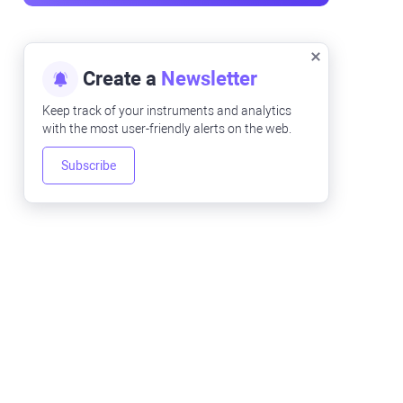
Create a
Newsletter
Keep track of your instruments and analytics
with the most user-friendly alerts on the web.
Subscribe