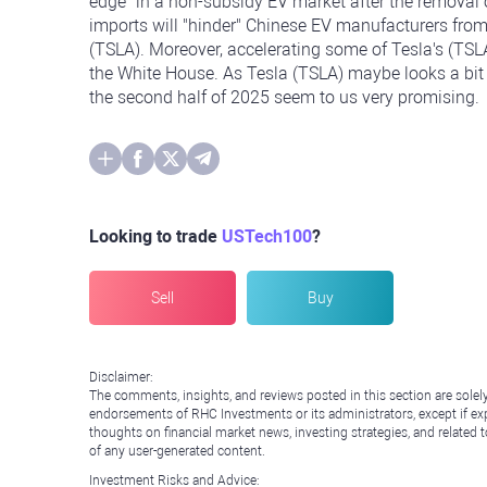
edge" in a non-subsidy EV market after the removal o
imports will "hinder" Chinese EV manufacturers from
(TSLA). Moreover, accelerating some of Tesla's (TSLA)
the White House. As Tesla (TSLA) maybe looks a bit 
the second half of 2025 seem to us very promising.
Looking to trade
USTech100
?
Sell
Buy
Disclaimer:
The comments, insights, and reviews posted in this section are solel
endorsements of RHC Investments or its administrators, except if expl
thoughts on financial market news, investing strategies, and related 
of any user-generated content.
Investment Risks and Advice: