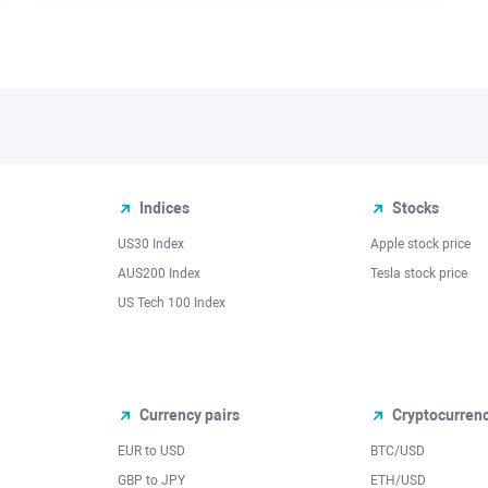
Indices
Stocks
US30 Index
Apple stock price
AUS200 Index
Tesla stock price
US Tech 100 Index
Currency pairs
Cryptocurren
EUR to USD
BTC/USD
l
GBP to JPY
ETH/USD