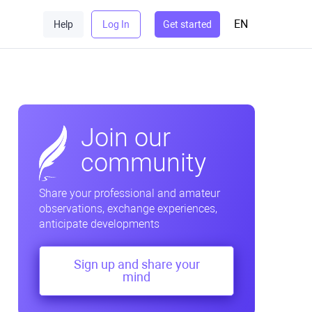
EN
Help
Log In
Get started
Join our
community
Share your professional and amateur
observations, exchange experiences,
anticipate developments
Sign up and share your
mind