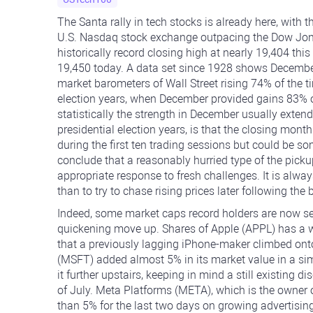
The Santa rally in tech stocks is already here, with 
U.S. Nasdaq stock exchange outpacing the Dow Jones
historically record closing high at nearly 19,404 t
19,450 today. A data set since 1928 shows December
market barometers of Wall Street rising 74% of the ti
election years, when December provided gains 83% o
statistically the strength in December usually extend
presidential election years, is that the closing mont
during the first ten trading sessions but could be s
conclude that a reasonably hurried type of the picku
appropriate response to fresh challenges. It is always
than to try to chase rising prices later following the b
Indeed, some market caps record holders are now se
quickening move up. Shares of Apple (APPL) has a w
that a previously lagging iPhone-maker climbed onto
(MSFT) added almost 5% in its market value in a sim
it further upstairs, keeping in mind a still existing d
of July. Meta Platforms (META), which is the owne
than 5% for the last two days on growing advertisin