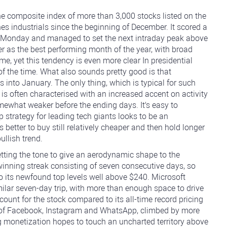
the composite index of more than 3,000 stocks listed on the
 industrials since the beginning of December. It scored a
his Monday and managed to set the next intraday peak above
 as the best performing month of the year, with broad
me, yet this tendency is even more clear In presidential
f the time. What also sounds pretty good is that
s into January. The only thing, which is typical for such
h is often characterised with an increased accent on activity
omewhat weaker before the ending days. It's easy to
p strategy for leading tech giants looks to be an
 better to buy still relatively cheaper and then hold longer
ullish trend.
tting the tone to give an aerodynamic shape to the
inning streak consisting of seven consecutive days, so
 its newfound top levels well above $240. Microsoft
ilar seven-day trip, with more than enough space to drive
iscount for the stock compared to its all-time record pricing
r of Facebook, Instagram and WhatsApp, climbed by more
g monetization hopes to touch an uncharted territory above