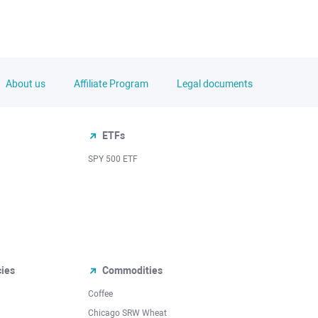
About us
Affiliate Program
Legal documents
ETFs
SPY 500 ETF
cies
Commodities
Coffee
Chicago SRW Wheat