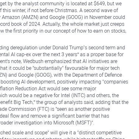
get by the analyst community is located at $649, but we
of this winter, if not before Christmas. A second wave of
d by Amazon (AMZN) and Google (GOOG) in November could
record book of 2024. Actually, the whole market just creeps
ow the first priority in our concept of how to earn on stocks,
luding deregulation under Donald Trump’s second term and
mental AI cap-ex over the next 3 years” as a proper base for
ient's note, Wedbush emphasized that AI initiatives are
at it could be "substantially" favourable for major tech
N) and Google (GOOG), with the Department of Defence
in boosting AI development, positively impacting "companies
 Inflation Reduction Act would see some major
h would be a negative for Intel (INTC) and others, the
benefit Big Tech,” the group of analysts said, adding that the
rade Commission (FTC) is "seen as another positive
deal flow and remove a significant barrier that has
broader investigation into Microsoft (MSFT)".
ed scale and scope" will give it a "distinct competitive