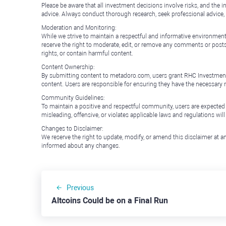
Please be aware that all investment decisions involve risks, and th
advice. Always conduct thorough research, seek professional advice
Moderation and Monitoring:
While we strive to maintain a respectful and informative environment
reserve the right to moderate, edit, or remove any comments or posts 
rights, or contain harmful content.
Content Ownership:
By submitting content to metadoro.com, users grant RHC Investments a 
content. Users are responsible for ensuring they have the necessary r
Community Guidelines:
To maintain a positive and respectful community, users are expected
misleading, offensive, or violates applicable laws and regulations wil
Changes to Disclaimer:
We reserve the right to update, modify, or amend this disclaimer at an
informed about any changes.
Previous
Altcoins Could be on a Final Run