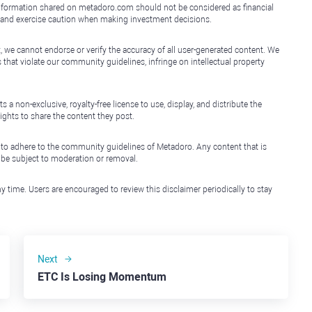
e information shared on metadoro.com should not be considered as financial
, and exercise caution when making investment decisions.
, we cannot endorse or verify the accuracy of all user-generated content. We
that violate our community guidelines, infringe on intellectual property
non-exclusive, royalty-free license to use, display, and distribute the
ights to share the content they post.
 to adhere to the community guidelines of Metadoro. Any content that is
l be subject to moderation or removal.
y time. Users are encouraged to review this disclaimer periodically to stay
Next
ETC Is Losing Momentum