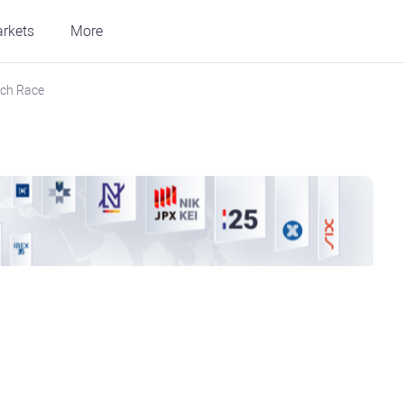
rkets
More
ech Race