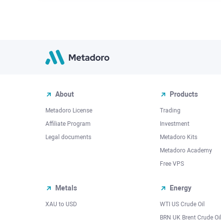
About
Products
Metadoro License
Trading
Affiliate Program
Investment
Legal documents
Metadoro Kits
Metadoro Academy
Free VPS
Metals
Energy
XAU to USD
WTI US Crude Oil
BRN UK Brent Crude Oi