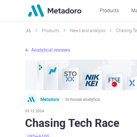
Products
Ma
Products
News and analysis
Chasing T
Analytical reviews
Metadoro
In-house analytics
03.12.2024
Chasing Tech Race
USTech100