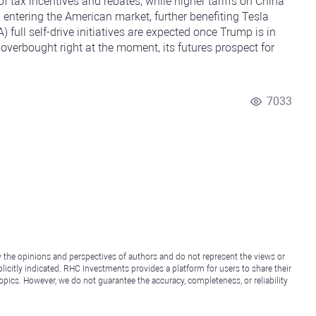
f tax incentives and rebates, while higher tariffs on China
 entering the American market, further benefiting Tesla
 full self-drive initiatives are expected once Trump is in
overbought right at the moment, its futures prospect for
7033
y the opinions and perspectives of authors and do not represent the views or
icitly indicated. RHC Investments provides a platform for users to share their
topics. However, we do not guarantee the accuracy, completeness, or reliability