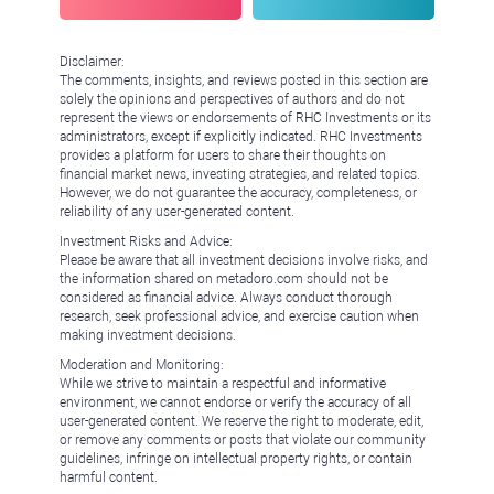
Disclaimer:
The comments, insights, and reviews posted in this section are
solely the opinions and perspectives of authors and do not
represent the views or endorsements of RHC Investments or its
administrators, except if explicitly indicated. RHC Investments
provides a platform for users to share their thoughts on
financial market news, investing strategies, and related topics.
However, we do not guarantee the accuracy, completeness, or
reliability of any user-generated content.
Investment Risks and Advice:
Please be aware that all investment decisions involve risks, and
the information shared on metadoro.com should not be
considered as financial advice. Always conduct thorough
research, seek professional advice, and exercise caution when
making investment decisions.
Moderation and Monitoring:
While we strive to maintain a respectful and informative
environment, we cannot endorse or verify the accuracy of all
user-generated content. We reserve the right to moderate, edit,
or remove any comments or posts that violate our community
guidelines, infringe on intellectual property rights, or contain
harmful content.