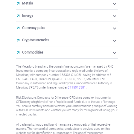
Metals
Energy
Currency pairs
Cryptocurrencies
Commodities
The Metadoro brand and the domain "metadoro.com" are managed by RHC
Investments, a company incorporated and registered under the laws of
Mauritius, with company number 138336 C1/GBL, having its address at 3
EMERALD PARK, TRIANON, QUATRE BORNES, 72257, Mauritius. The
Company is authorised and regulated by the Financial Services Authority in
Mauritius (“FSA”) under license number
C115015381
.
Risk Disclosure: Contracts for Difference (CFDs) are complex instruments,
CFDs carry a high level of risk of rapid loss of funds due to the use of leverage.
You should carefully consider whether you understand the principle of working
with CFD instruments and whether you are ready for the high risk of losing your
invested capital.
All trademarks, logos and brand names are the property of their respective
owners. The names of all companies, products and services used on this
website are for identification purposes only. The use of these names,