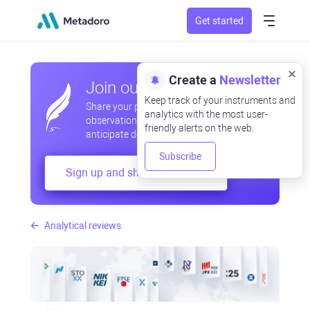
Get started
Create a
Newsletter
Join our community
Keep track of your instruments and
Share your professional and amateur
analytics with the most user-
observations, exchange experiences,
friendly alerts on the web.
anticipate developments
Subscribe
Sign up and share your mind
Analytical reviews