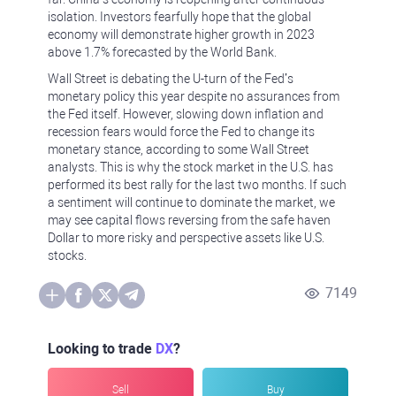
isolation. Investors fearfully hope that the global
economy will demonstrate higher growth in 2023
above 1.7% forecasted by the World Bank.
Wall Street is debating the U-turn of the Fed’s
monetary policy this year despite no assurances from
the Fed itself. However, slowing down inflation and
recession fears would force the Fed to change its
monetary stance, according to some Wall Street
analysts. This is why the stock market in the U.S. has
performed its best rally for the last two months. If such
a sentiment will continue to dominate the market, we
may see capital flows reversing from the safe haven
Dollar to more risky and perspective assets like U.S.
stocks.
7149
Looking to trade
DX
?
Sell
Buy