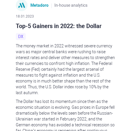
Metadoro
In-house analytics
18.01.2023
Top-5 Gainers in 2022: the Dollar
DX
The money market in 2022 witnessed severe currency
wars as major central banks were rushing to raise
interest rates and deliver other measures to strengthen
their currencies to confront high inflation. The Federal
Reserve (Fed) certainly had the largest arsenal of
measures to fight against inflation and the U.S.
economy is in much better shape than the rest of the
world. Thus, the U.S. Dollar index rose by 10% by the
last autumn.
The Dollar has lost its momentum since then as the
economic situation is evolving. Gas prices in Europe fell
dramatically below the levels seen before the Russian-
Ukrainian war started in February 2022, and the
German economy has avoided a technical recession so
far. China’s economy is reopening after continuous