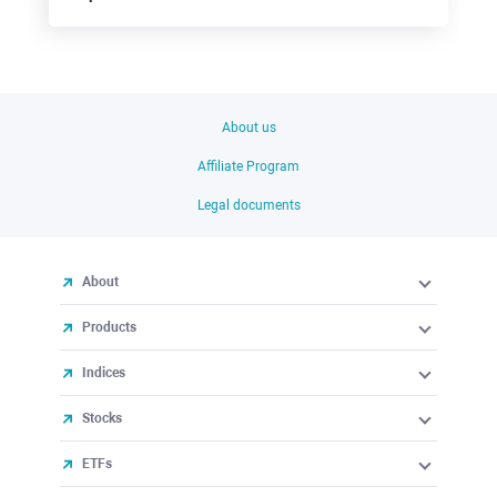
About us
Affiliate Program
Legal documents
About
Products
Indices
Stocks
ETFs