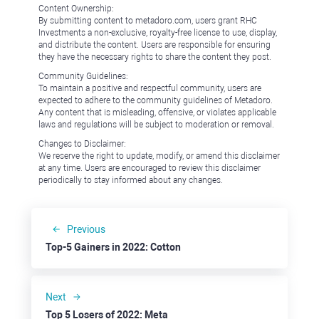
Content Ownership:
By submitting content to metadoro.com, users grant RHC
Investments a non-exclusive, royalty-free license to use, display,
and distribute the content. Users are responsible for ensuring
they have the necessary rights to share the content they post.
Community Guidelines:
To maintain a positive and respectful community, users are
expected to adhere to the community guidelines of Metadoro.
Any content that is misleading, offensive, or violates applicable
laws and regulations will be subject to moderation or removal.
Changes to Disclaimer:
We reserve the right to update, modify, or amend this disclaimer
at any time. Users are encouraged to review this disclaimer
periodically to stay informed about any changes.
Previous
Top-5 Gainers in 2022: Cotton
Next
Top 5 Losers of 2022: Meta