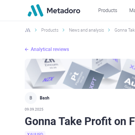
Products
Ma
Products
News and analysis
Gonna Take
Analytical reviews
B
Bash
09.09.2025
Gonna Take Profit on 
XAUUSD