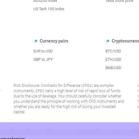
AUS200 Index
Tesla stock price
US Tech 100 Index
Currency pairs
Cryptocurren
EUR to USD
BTC/USD
l
GBP to JPY
ETH/USD
BNB/USD
Risk Disclosure: Contracts for Difference (CFDs) are complex
r
instruments, CFDs carry a high level of risk of rapid loss of funds
due to the use of leverage. You should carefully consider whether
you understand the principle of working with CFD instruments and
whether you are ready for the high risk of losing your invested
capital.
 or jurisdiction where such distribution or use would be contrary to local law or regu