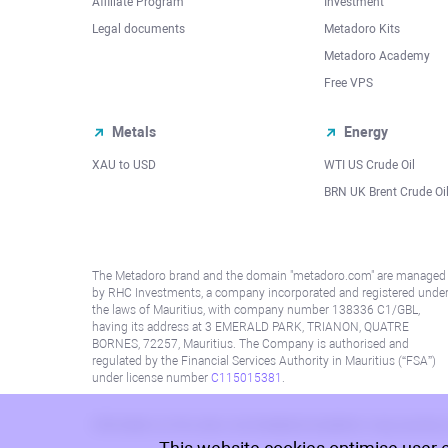
Affiliate Program
Investment
Legal documents
Metadoro Kits
Metadoro Academy
Free VPS
Metals
Energy
XAU to USD
WTI US Crude Oil
BRN UK Brent Crude Oi
The Metadoro brand and the domain "metadoro.com" are managed
by RHC Investments, a company incorporated and registered unde
the laws of Mauritius, with company number 138336 C1/GBL,
having its address at 3 EMERALD PARK, TRIANON, QUATRE
BORNES, 72257, Mauritius. The Company is authorised and
regulated by the Financial Services Authority in Mauritius (“FSA”)
under license number
C115015381
.
Information on this site is not directed at residents in any country