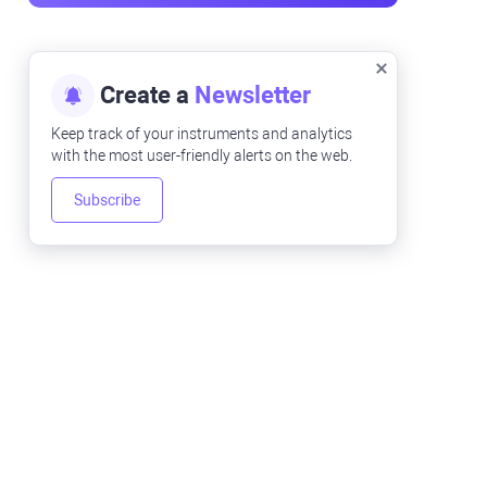
Create a
Newsletter
Keep track of your instruments and analytics
with the most user-friendly alerts on the web.
Subscribe