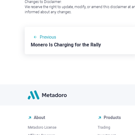
Changes to Disclaimer:
We reserve the right to update, modify, or amend this disclaimer at an
informed about any changes.
Previous
Monero Is Charging for the Rally
About
Products
Metadoro License
Trading