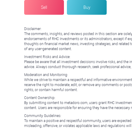
Sell
Buy
Disclaimer:
The comments, insights, and reviews posted in this section are solel
endorsements of RHC Investments or its administrators, except if expl
thoughts on financial market news, investing strategies, and related 
of any user-generated content.
Investment Risks and Advice:
Please be aware that all investment decisions involve risks, and th
advice. Always conduct thorough research, seek professional advice
Moderation and Monitoring:
While we strive to maintain a respectful and informative environment
reserve the right to moderate, edit, or remove any comments or posts 
rights, or contain harmful content.
Content Ownership:
By submitting content to metadoro.com, users grant RHC Investments a 
content. Users are responsible for ensuring they have the necessary r
Community Guidelines:
To maintain a positive and respectful community, users are expected
misleading, offensive, or violates applicable laws and regulations wil