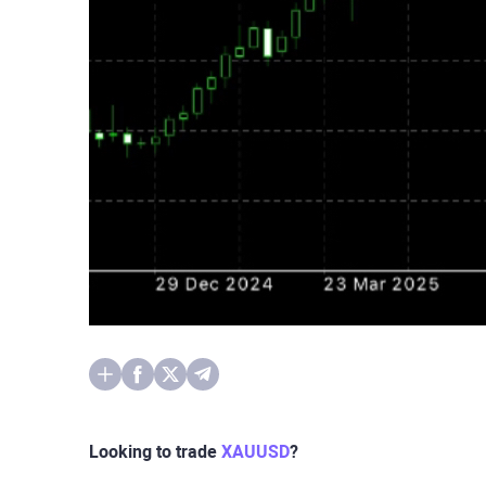
Looking to trade
XAUUSD
?