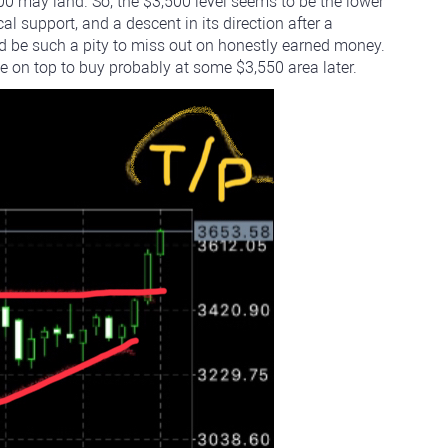
600 may land. So, the $3,500 level seems to be the lower
cal support, and a descent in its direction after a
uld be such a pity to miss out on honestly earned money.
ce on top to buy probably at some $3,550 area later.