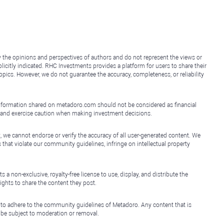
y the opinions and perspectives of authors and do not represent the views or
icitly indicated. RHC Investments provides a platform for users to share their
topics. However, we do not guarantee the accuracy, completeness, or reliability
e information shared on metadoro.com should not be considered as financial
, and exercise caution when making investment decisions.
, we cannot endorse or verify the accuracy of all user-generated content. We
that violate our community guidelines, infringe on intellectual property
non-exclusive, royalty-free license to use, display, and distribute the
ights to share the content they post.
 to adhere to the community guidelines of Metadoro. Any content that is
l be subject to moderation or removal.