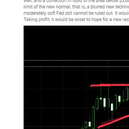
well, and a correction in Gold to the area below $3,
limit of the new normal, that is, a blurred new techni
moderately soft Fed still cannot be ruled out. It wo
Taking profit, it would be wiser to hope for a new ra