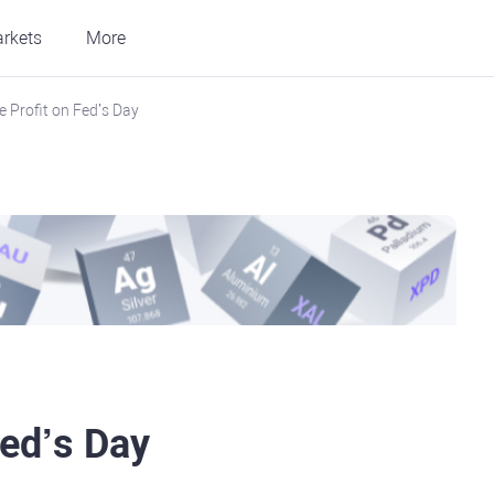
rkets
More
 Profit on Fed’s Day
Fed’s Day