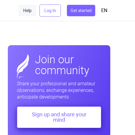
EN
Help
Log In
Get started
Join our
community
Share your professional and amateur
observations, exchange experiences,
anticipate developments
Sign up and share your
mind