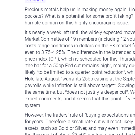
Precious metals help us in making money again. How 
pockets? What is a potential for some profit taking
humble opinion on this highly encouraging issue.
It’s nearly a week left until the widely expected mov
Market Committee of 19 members (including 12 voting
costs range conditions in dollars on the FX market 
even to 3.75-4.25%. The difference in the latter dec
price index (CPI), which is scheduled for this Thur
“the bar for a 50bp Fed cut remains high”, mainly due
likely “to be limited to a quarter-point reduction”, 
Hole late August “warrants 25bp easing at the Septe
payrolls while inflation is still above target”. Slowin
the same time, but “does not justify a deeper cut”. W
expert comments, and it seems that this point of vie
system.
However, the traders’ rule of "buying expectations an
for years. Therefore, a small rate cut will most lik
assets, such as Gold or Silver, and may even immedia
the then wall of about $3,500 per troy ounce at the