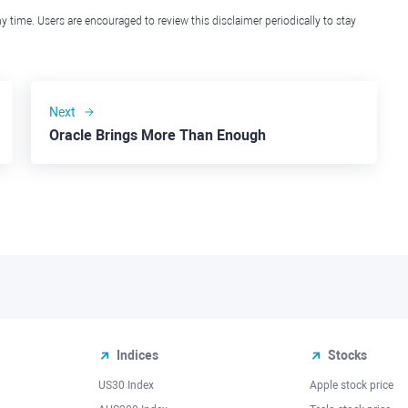
y time. Users are encouraged to review this disclaimer periodically to stay
Next
Oracle Brings More Than Enough
Indices
Stocks
US30 Index
Apple stock price