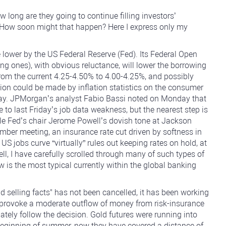
long are they going to continue filling investors’
? How soon might that happen? Here I express only my
e lower by the US Federal Reserve (Fed). Its Federal Open
 ones), with obvious reluctance, will lower the borrowing
from the current 4.25-4.50% to 4.00-4.25%, and possibly
ision could be made by inflation statistics on the consumer
sday. JPMorgan’s analyst Fabio Bassi noted on Monday that
 to last Friday’s job data weakness, but the nearest step is
while Fed’s chair Jerome Powell’s dovish tone at Jackson
mber meeting, an insurance rate cut driven by softness in
g US jobs curve “virtually” rules out keeping rates on hold, at
ell, I have carefully scrolled through many of such types of
w is the most typical currently within the global banking
d selling facts" has not been cancelled, it has been working
ely provoke a moderate outflow of money from risk-insurance
tely follow the decision. Gold futures were running into
 beginning of summer, now they have covered a distance of