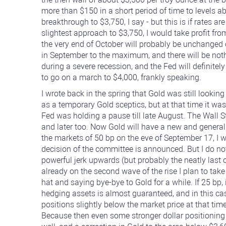
more than $150 in a short period of time to levels 
breakthrough to $3,750, I say - but this is if rates a
slightest approach to $3,750, I would take profit fro
the very end of October will probably be unchanged or
in September to the maximum, and there will be not
during a severe recession, and the Fed will definitel
to go on a march to $4,000, frankly speaking.
I wrote back in the spring that Gold was still lookin
as a temporary Gold sceptics, but at that time it was
Fed was holding a pause till late August. The Wall 
and later too. Now Gold will have a new and generally 
the markets of 50 bp on the eve of September 17, I w
decision of the committee is announced. But I do not 
powerful jerk upwards (but probably the neatly last o
already on the second wave of the rise I plan to take
hat and saying bye-bye to Gold for a while. If 25 bp,
hedging assets is almost guaranteed, and in this cas
positions slightly below the market price at that time,
Because then even some stronger dollar positioning i