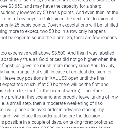
above $3,650, and may have the capacity for a sharp
re suddenly lowered by 50 basis points. And even then, at the
m most of my buys in Gold, since the next rate decision at
 only 25 basis points. Dovish expectations will be fulfilled
hing more to expect, two 50 bp in a row only happens
y not be eager to sound the alarm. So, there are few reasons
g too expensive well above $3,500. And then I was labelled
 absolutely true, as Gold prices did not go higher when the
St flagships gave me much more money since April to July,
higher range, that's all. In case of an ideal decision for
ill leave buy positions in XAUUSD open until the final
expect too much. If at 50 bp there will be the first and
ne climb like that for the nearest weeks). Therefore,
 my profits in this scenario and proudly leave, taking off my
 i.e. a small step, then a moderate weakening of risk-
e I will place a delayed order in advance closing my
 and I will place this order just before the decision.
s possible in a couple of days, on taking forex profits ad