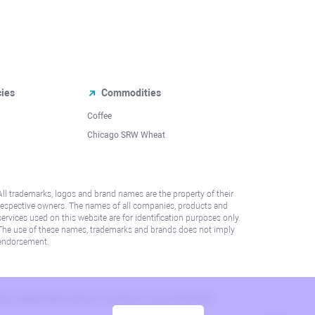
cies
Commodities
Coffee
Chicago SRW Wheat
All trademarks, logos and brand names are the property of their
respective owners. The names of all companies, products and
services used on this website are for identification purposes only.
The use of these names, trademarks and brands does not imply
endorsement.
lation. Please refer to AML/KYC policy for more information.