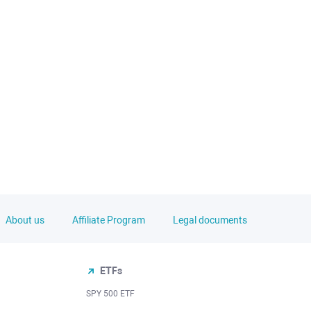
About us
Affiliate Program
Legal documents
ETFs
SPY 500 ETF