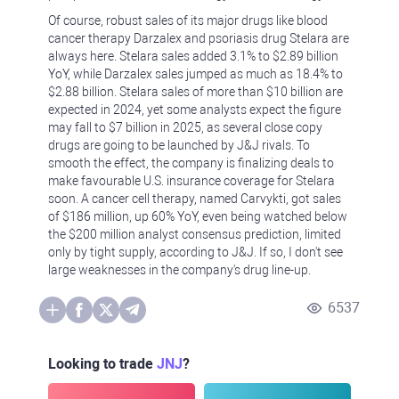
Of course, robust sales of its major drugs like blood
cancer therapy Darzalex and psoriasis drug Stelara are
always here. Stelara sales added 3.1% to $2.89 billion
YoY, while Darzalex sales jumped as much as 18.4% to
$2.88 billion. Stelara sales of more than $10 billion are
expected in 2024, yet some analysts expect the figure
may fall to $7 billion in 2025, as several close copy
drugs are going to be launched by J&J rivals. To
smooth the effect, the company is finalizing deals to
make favourable U.S. insurance coverage for Stelara
soon. A cancer cell therapy, named Carvykti, got sales
of $186 million, up 60% YoY, even being watched below
the $200 million analyst consensus prediction, limited
only by tight supply, according to J&J. If so, I don't see
large weaknesses in the company's drug line-up.
6537
Looking to trade
JNJ
?