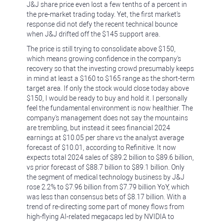
J&J share price even lost a few tenths of a percent in
the pre-market trading today. Yet, the first market's
response did not defy the recent technical bounce
when J&J drifted off the $145 support area.
The price is still trying to consolidate above $150,
which means growing confidence in the company's
recovery so that the investing crowd presumably keeps
in mind at least a $160 to $165 range as the short-term
target area. If only the stock would close today above
$150, I would be ready to buy and hold it. I personally
feel the fundamental environment is now healthier. The
company's management does not say the mountains
are trembling, but instead it sees financial 2024
earnings at $10.05 per share vs the analyst average
forecast of $10.01, according to Refinitive. It now
expects total 2024 sales of $89.2 billion to $89.6 billion,
vs prior forecast of $88.7 billion to $89.1 billion. Only
the segment of medical technology business by J&J
rose 2.2% to $7.96 billion from $7.79 billion ⁠YoY, which
was less than consensus bets of $8.17 billion. With a
trend of re-directing some part of money flows from
high-flying AI-related megacaps led by NVIDIA to