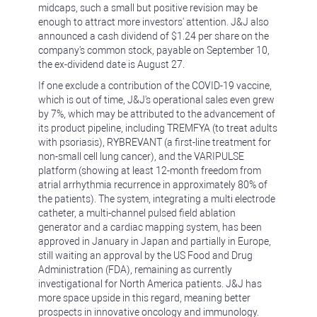
midcaps, such a small but positive revision may be
enough to attract more investors' attention. J&J also
announced a cash dividend of $1.24 per share on the
company's common stock, payable on September 10,
the ex-dividend date is August 27.
If one exclude a contribution of the COVID-19 vaccine,
which is out of time, J&J's operational sales even grew
by 7%, which may be attributed to the advancement of
its product pipeline, including TREMFYA (to treat adults
with psoriasis), RYBREVANT (a first-line treatment for
non-small cell lung cancer), and the VARIPULSE
platform (showing at least 12-month freedom from
atrial arrhythmia recurrence in approximately 80% of
the patients). The system, integrating a multi electrode
catheter, a multi-channel pulsed field ablation
generator and a cardiac mapping system, has been
approved in January in Japan and partially in Europe,
still waiting an approval by the US Food and Drug
Administration (FDA), remaining as currently
investigational for North America patients. J&J has
more space upside in this regard, meaning better
prospects in innovative oncology and immunology.