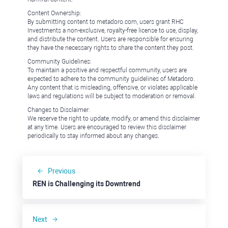
Content Ownership:
By submitting content to metadoro.com, users grant RHC
Investments a non-exclusive, royalty-free license to use, display,
and distribute the content. Users are responsible for ensuring
they have the necessary rights to share the content they post.
Community Guidelines:
To maintain a positive and respectful community, users are
expected to adhere to the community guidelines of Metadoro.
Any content that is misleading, offensive, or violates applicable
laws and regulations will be subject to moderation or removal.
Changes to Disclaimer:
We reserve the right to update, modify, or amend this disclaimer
at any time. Users are encouraged to review this disclaimer
periodically to stay informed about any changes.
Previous
REN is Challenging its Downtrend
Next