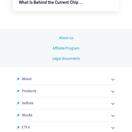
What Is Behind the Current Chip Correction Move?
About us
Affiliate Program
Legal documents
About
Products
Indices
Stocks
ETFs