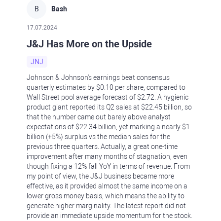
B
Bash
17.07.2024
J&J Has More on the Upside
JNJ
Johnson & Johnson's earnings beat consensus
quarterly estimates by $0.10 per share, compared to
Wall Street pool average forecast of $2.72. A hygienic
product giant reported its Q2 sales at $22.45 billion, so
that the number came out barely above analyst
expectations of $22.34 billion, yet marking a nearly $1
billion (+5%) surplus vs the median sales for the
previous three quarters. Actually, a great one-time
improvement after many months of stagnation, even
though fixing a 12% fall YoY in terms of revenue. From
my point of view, the J&J business became more
effective, as it provided almost the same income on a
lower gross money basis, which means the ability to
generate higher marginality. The latest report did not
provide an immediate upside momentum for the stock.