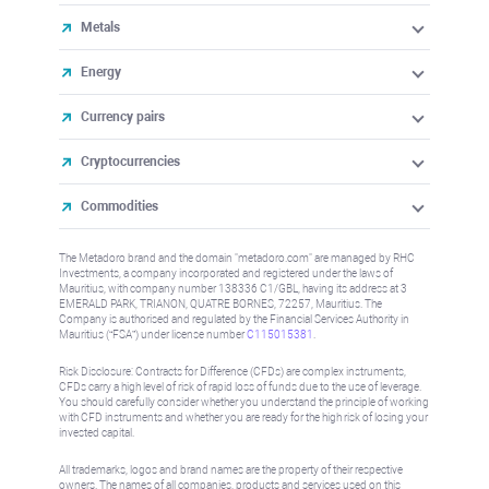
Metals
Energy
Currency pairs
Cryptocurrencies
Commodities
The Metadoro brand and the domain "metadoro.com" are managed by RHC
Investments, a company incorporated and registered under the laws of
Mauritius, with company number 138336 C1/GBL, having its address at 3
EMERALD PARK, TRIANON, QUATRE BORNES, 72257, Mauritius. The
Company is authorised and regulated by the Financial Services Authority in
Mauritius (“FSA”) under license number
C115015381
.
Risk Disclosure: Contracts for Difference (CFDs) are complex instruments,
CFDs carry a high level of risk of rapid loss of funds due to the use of leverage.
You should carefully consider whether you understand the principle of working
with CFD instruments and whether you are ready for the high risk of losing your
invested capital.
All trademarks, logos and brand names are the property of their respective
owners. The names of all companies, products and services used on this