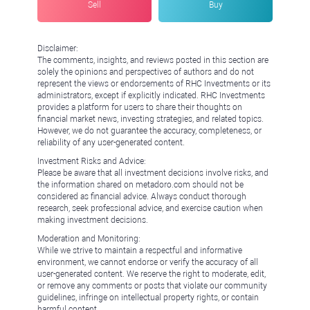
Sell
Buy
Disclaimer:
The comments, insights, and reviews posted in this section are
solely the opinions and perspectives of authors and do not
represent the views or endorsements of RHC Investments or its
administrators, except if explicitly indicated. RHC Investments
provides a platform for users to share their thoughts on
financial market news, investing strategies, and related topics.
However, we do not guarantee the accuracy, completeness, or
reliability of any user-generated content.
Investment Risks and Advice:
Please be aware that all investment decisions involve risks, and
the information shared on metadoro.com should not be
considered as financial advice. Always conduct thorough
research, seek professional advice, and exercise caution when
making investment decisions.
Moderation and Monitoring:
While we strive to maintain a respectful and informative
environment, we cannot endorse or verify the accuracy of all
user-generated content. We reserve the right to moderate, edit,
or remove any comments or posts that violate our community
guidelines, infringe on intellectual property rights, or contain
harmful content.