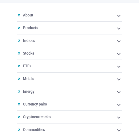
About
Products
Indices
Stocks
ETFs
Metals
Energy
Currency pairs
Cryptocurrencies
Commodities