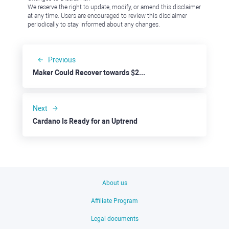
We reserve the right to update, modify, or amend this disclaimer
at any time. Users are encouraged to review this disclaimer
periodically to stay informed about any changes.
Previous
Maker Could Recover towards $2000
Next
Cardano Is Ready for an Uptrend
About us
Affiliate Program
Legal documents