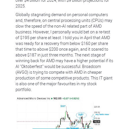
over $4 billion for 2024, with $9 billion projections for
2025.
Globally stagnating demand on personal computers
and, therefore, on central processing units (CPUs) may
slow the speed of the non-AI related part of AMD
business. However, I personally would bet on a re-test
of $195 per share at least. I told you in April that AMD
was ready for a recovery from below $160 per share
that time to above $200 once again, and it soared to
above $187 in just three months. The next stage of
winning back for AMD may have a higher potential if its
AI "Oktoberfest" would be successful. Broadcom
(AVGO) is trying to compete with AMD in cheaper
production of some competitive products. This IT giant
is also one of the major favourites in my stock
portfolio.