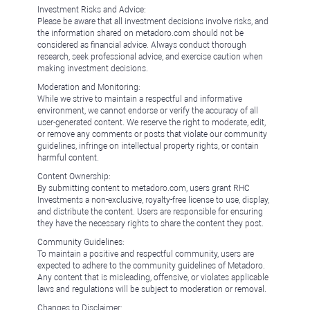
Investment Risks and Advice:
Please be aware that all investment decisions involve risks, and
the information shared on metadoro.com should not be
considered as financial advice. Always conduct thorough
research, seek professional advice, and exercise caution when
making investment decisions.
Moderation and Monitoring:
While we strive to maintain a respectful and informative
environment, we cannot endorse or verify the accuracy of all
user-generated content. We reserve the right to moderate, edit,
or remove any comments or posts that violate our community
guidelines, infringe on intellectual property rights, or contain
harmful content.
Content Ownership:
By submitting content to metadoro.com, users grant RHC
Investments a non-exclusive, royalty-free license to use, display,
and distribute the content. Users are responsible for ensuring
they have the necessary rights to share the content they post.
Community Guidelines:
To maintain a positive and respectful community, users are
expected to adhere to the community guidelines of Metadoro.
Any content that is misleading, offensive, or violates applicable
laws and regulations will be subject to moderation or removal.
Changes to Disclaimer: