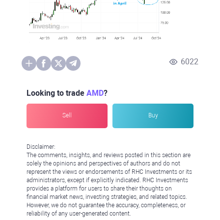
6022
Looking to trade
AMD
?
Sell
Buy
Disclaimer:
The comments, insights, and reviews posted in this section are
solely the opinions and perspectives of authors and do not
represent the views or endorsements of RHC Investments or its
administrators, except if explicitly indicated. RHC Investments
provides a platform for users to share their thoughts on
financial market news, investing strategies, and related topics.
However, we do not guarantee the accuracy, completeness, or
reliability of any user-generated content.