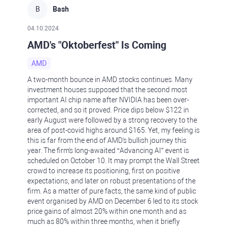
B
Bash
04.10.2024
AMD's "Oktoberfest" Is Coming
AMD
A two-month bounce in AMD stocks continues. Many
investment houses supposed that the second most
important AI chip name after NVIDIA has been over-
corrected, and so it proved. Price dips below $122 in
early August were followed by a strong recovery to the
area of post-covid highs around $165. Yet, my feeling is
this is far from the end of AMD's bullish journey this
year. The firm's long-awaited “Advancing AI” event is
scheduled on October 10. It may prompt the Wall Street
crowd to increase its positioning, first on positive
expectations, and later on robust presentations of the
firm. As a matter of pure facts, the same kind of public
event organised by AMD on December 6 led to its stock
price gains of almost 20% within one month and as
much as 80% within three months, when it briefly