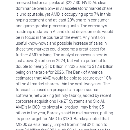
renewed historical peaks at $227.30. NVIDIA's clear
dominance over 85%+ in AI accelerators' market share
is undisputable, yet AMD is occupying up to 7% in this
hyping segment and at least 20% share in consumer
and game graphic processing units. The company's
roadmap updates in AI and cloud developments would
be in focus in the course of the event. Any hints on
useful know-hows and possible increase of sales in
these two markets could become a great asset for
further AMD rallying. The analyst consensus here is
just above $5 billion in 2024, but with a potential to
double to nearly $10 billion in 2025, and to $12.8 billion
being on the table for 2026. The Bank of America
estimates that AMD would be able to secure over 10%
of the AI market share within the next two years. The
forecast is based on prospects in open-source
software, networking (infinity fabric), added by recent
corporate acquisitions like ZT Systems and Silo AI.
AMD’s MI300, its pivotal AI product, may bring $5
billion in the year, Barclays said in mid-summer, putting
its price target for AMD to $180. Barclays noted that
MI300 sales already jumped from initial $2 billion to