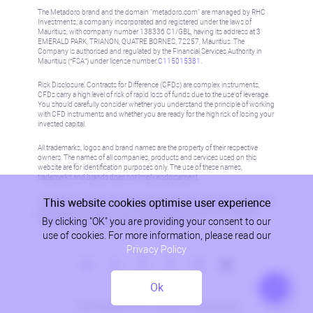
The Metadoro brand and the domain "metadoro.com" are managed by RHC
Investments, a company incorporated and registered under the laws of
Mauritius, with company number 138336 C1/GBL, having its address at 3
EMERALD PARK, TRIANON, QUATRE BORNES, 72257, Mauritius. The
Company is authorised and regulated by the Financial Services Authority in
Mauritius (“FSA”) under license number
C115015381
.
Risk Disclosure: Contracts for Difference (CFDs) are complex instruments,
CFDs carry a high level of risk of rapid loss of funds due to the use of leverage.
You should carefully consider whether you understand the principle of working
with CFD instruments and whether you are ready for the high risk of losing your
invested capital.
All trademarks, logos and brand names are the property of their respective
owners. The names of all companies, products and services used on this
website are for identification purposes only. The use of these names,
trademarks and brands does not imply endorsement.
This website cookies optimise user experience
Information on this site is not directed at residents in any country or jurisdiction
where such distribution or use would be contrary to local law or regulation.
By clicking "OK" you are providing your consent to our
Please refer to AML/KYC policy for more information.
use of cookies. For more information, please read our
Privacy Policy
Ok
Privacy Policy
© 2026, Metadoro, RHC Investments, all rights reserved