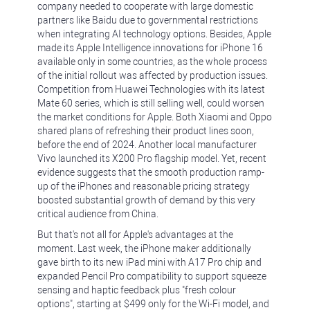
company needed to cooperate with large domestic
partners like Baidu due to governmental restrictions
when integrating AI technology options. Besides, Apple
made its Apple Intelligence innovations for iPhone 16
available only in some countries, as the whole process
of the initial rollout was affected by production issues.
Competition from Huawei Technologies with its latest
Mate 60 series, which is still selling well, could worsen
the market conditions for Apple. Both Xiaomi and Oppo
shared plans of refreshing their product lines soon,
before the end of 2024. Another local manufacturer
Vivo launched its X200 Pro flagship model. Yet, recent
evidence suggests that the smooth production ramp-
up of the iPhones and reasonable pricing strategy
boosted substantial growth of demand by this very
critical audience from China.
But that's not all for Apple's advantages at the
moment. Last week, the iPhone maker additionally
gave birth to its new iPad mini with A17 Pro chip and
expanded Pencil Pro compatibility to support squeeze
sensing and haptic feedback plus "fresh colour
options", starting at $499 only for the Wi-Fi model, and