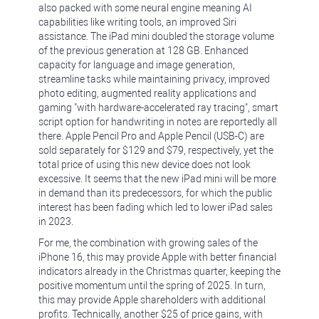
also packed with some neural engine meaning AI
capabilities like writing tools, an improved Siri
assistance. The iPad mini doubled the storage volume
of the previous generation at 128 GB. Enhanced
capacity for language and image generation,
streamline tasks while maintaining privacy, improved
photo editing, augmented reality applications and
gaming "with hardware-accelerated ray tracing", smart
script option for handwriting in notes are reportedly all
there. Apple Pencil Pro and Apple Pencil (USB-C) are
sold separately for $129 and $79, respectively, yet the
total price of using this new device does not look
excessive. It seems that the new iPad mini will be more
in demand than its predecessors, for which the public
interest has been fading which led to lower iPad sales
in 2023.
For me, the combination with growing sales of the
iPhone 16, this may provide Apple with better financial
indicators already in the Christmas quarter, keeping the
positive momentum until the spring of 2025. In turn,
this may provide Apple shareholders with additional
profits. Technically, another $25 of price gains, with