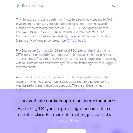
Commodities
The Metadoro brand and the domain "metadoro.com" are managed by RHC
Investments, a company incorporated and registered under the laws of
Mauritius, with company number 138336 C1/GBL, having its address at 3
EMERALD PARK, TRIANON, QUATRE BORNES, 72257, Mauritius. The
Company is authorised and regulated by the Financial Services Authority in
Mauritius (“FSA”) under license number
C115015381
.
Risk Disclosure: Contracts for Difference (CFDs) are complex instruments,
CFDs carry a high level of risk of rapid loss of funds due to the use of leverage.
You should carefully consider whether you understand the principle of working
with CFD instruments and whether you are ready for the high risk of losing your
invested capital.
All trademarks, logos and brand names are the property of their respective
owners. The names of all companies, products and services used on this
website are for identification purposes only. The use of these names,
trademarks and brands does not imply endorsement.
This website cookies optimise user experience
Information on this site is not directed at residents in any country or jurisdiction
where such distribution or use would be contrary to local law or regulation.
By clicking "OK" you are providing your consent to our
Please refer to AML/KYC policy for more information.
use of cookies. For more information, please read our
Privacy Policy