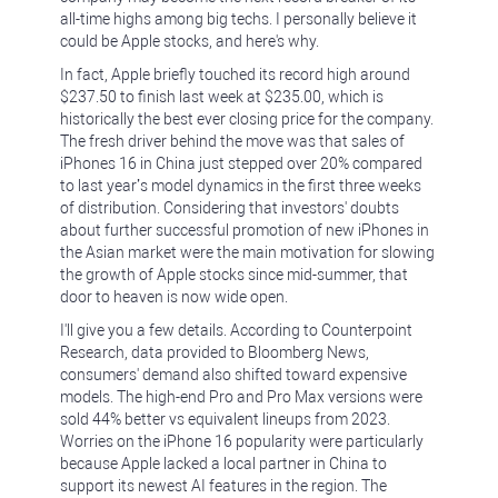
all-time highs among big techs. I personally believe it
could be Apple stocks, and here's why.
In fact, Apple briefly touched its record high around
$237.50 to finish last week at $235.00, which is
historically the best ever closing price for the company.
The fresh driver behind the move was that sales of
iPhones 16 in China just stepped over 20% compared
to last year’s model dynamics in the first three weeks
of distribution. Considering that investors' doubts
about further successful promotion of new iPhones in
the Asian market were the main motivation for slowing
the growth of Apple stocks since mid-summer, that
door to heaven is now wide open.
I'll give you a few details. According to Counterpoint
Research, data provided to Bloomberg News,
consumers' demand also shifted toward expensive
models. The high-end Pro and Pro Max versions were
sold 44% better vs equivalent lineups from 2023.
Worries on the iPhone 16 popularity were particularly
because Apple lacked a local partner in China to
support its newest AI features in the region. The