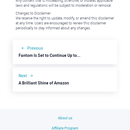
Any content that is misleading, offensive, or violates applicable
laws and regulations will be subject to moderation or removal.
Changes to Disclaimer:
We reserve the right to update, modify, or amend this disclaimer
at any time. Users are encouraged to review this disclaimer
periodically to stay informed about any changes.
Previous
Fantom Is Set to Continue Up towards $1.0000
Next
A Brilliant Shine of Amazon
About us
Affiliate Program