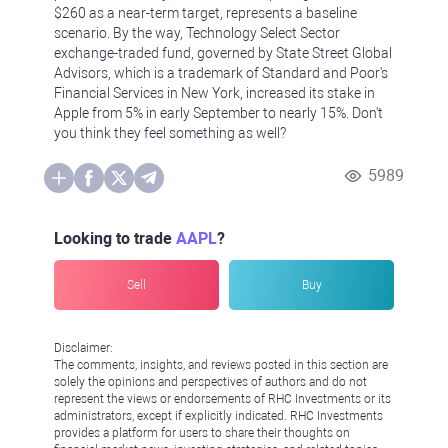
$260 as a near-term target, represents a baseline
scenario. By the way, Technology Select Sector
exchange-traded fund, governed by State Street Global
Advisors, which is a trademark of Standard and Poor's
Financial Services in New York, increased its stake in
Apple from 5% in early September to nearly 15%. Don't
you think they feel something as well?
5989
Looking to trade
AAPL
?
Sell
Buy
Disclaimer:
The comments, insights, and reviews posted in this section are
solely the opinions and perspectives of authors and do not
represent the views or endorsements of RHC Investments or its
administrators, except if explicitly indicated. RHC Investments
provides a platform for users to share their thoughts on