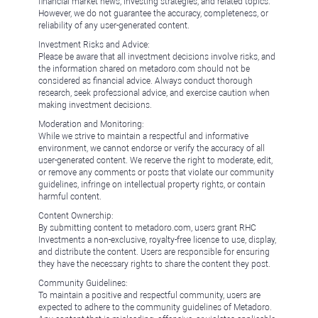
financial market news, investing strategies, and related topics.
However, we do not guarantee the accuracy, completeness, or
reliability of any user-generated content.
Investment Risks and Advice:
Please be aware that all investment decisions involve risks, and
the information shared on metadoro.com should not be
considered as financial advice. Always conduct thorough
research, seek professional advice, and exercise caution when
making investment decisions.
Moderation and Monitoring:
While we strive to maintain a respectful and informative
environment, we cannot endorse or verify the accuracy of all
user-generated content. We reserve the right to moderate, edit,
or remove any comments or posts that violate our community
guidelines, infringe on intellectual property rights, or contain
harmful content.
Content Ownership:
By submitting content to metadoro.com, users grant RHC
Investments a non-exclusive, royalty-free license to use, display,
and distribute the content. Users are responsible for ensuring
they have the necessary rights to share the content they post.
Community Guidelines:
To maintain a positive and respectful community, users are
expected to adhere to the community guidelines of Metadoro.