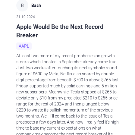
B
Bash
21.10.2024
Apple Would Be the Next Record
Breaker
AAPL
At least two more of my recent prophecies on growth
stocks which I posted in September already came true.
Just two weeks after touching its next symbolic round
figure of $600 by Meta, Netflix also soared by double-
digit percentage from beneath $700 to above $765 last
Friday, supported much by solid earnings and 5 million
new subscribers. Meanwhile, Tesla stopped at $265 to
deviate only $10 from my predicted $210 to $255 price
range for the rest of 2024 and then plunged below
$220 to waste its bullish momentum of the previous
two months. Well, I'll come back to the issue of Tesla
prospects a few days later. And now I really feel it's high
time to base my current expectations on what
company may become the next record breaker of its