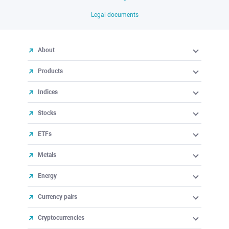
Legal documents
About
Products
Indices
Stocks
ETFs
Metals
Energy
Currency pairs
Cryptocurrencies