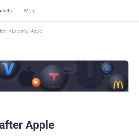
rkets
More
ext in Line after Apple
after Apple