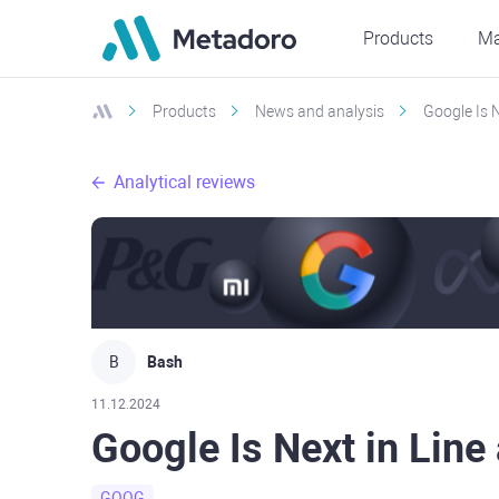
Products
Ma
Products
News and analysis
Google Is N
Analytical reviews
B
Bash
11.12.2024
Google Is Next in Line 
GOOG