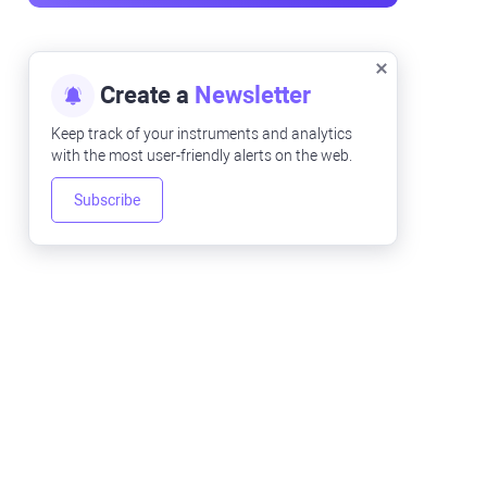
Create a
Newsletter
Keep track of your instruments and analytics
with the most user-friendly alerts on the web.
Subscribe