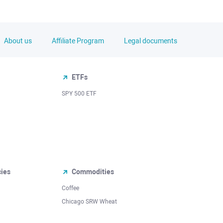
About us
Affiliate Program
Legal documents
ETFs
SPY 500 ETF
cies
Commodities
Coffee
Chicago SRW Wheat