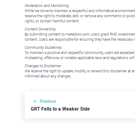
Moderation and Monitoring:
While we strive to maintain a respectful and informative environment
reserve the right to moderate, edit, or remove any comments or posts 
rights, or contain harmful content.
Content Ownership:
By submitting content to metadoro.com, users grant RHC Investments a 
content. Users are responsible for ensuring they have the necessary r
Community Guidelines:
To maintain a positive and respectful community, users are expected
misleading, offensive, or violates applicable laws and regulations wil
Changes to Disclaimer:
We reserve the right to update, modify, or amend this disclaimer at an
informed about any changes.
Previous
GRT Fells to a Weaker Side