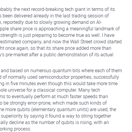
ably the next record-breaking tech giant in terms of its
 been delivered already in the last trading session of
n, reportedly due to slowly growing demand on AI-
 Apple share price is approaching a meaningful landmark of
 strength is just preparing to become true as well. I have
derestimated company, and now the Wall Street crowd started
ight once again, so that its share price added more than
pre-market after a public demonstration of its actual
ow and based on numerous quantum bits where each of them
d of normally used semiconductor properties, successfully
ng in five minutes even though this would take more time
whole universe for a classical computer. Many tech
ms to eventually perform at much faster speeds than
to be strongly error-prone, which made such kinds of
The more qubits (elementary quantum units) are used, the
superiority by saying it found a way to string together
ally decline as the number of qubits is rising, with an
working process.