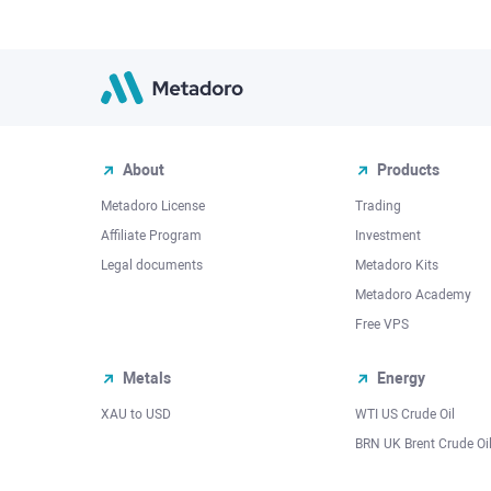
About
Products
Metadoro License
Trading
Affiliate Program
Investment
Legal documents
Metadoro Kits
Metadoro Academy
Free VPS
Metals
Energy
XAU to USD
WTI US Crude Oil
BRN UK Brent Crude Oi