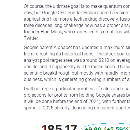
Of course, the ultimate goal is to make quantum com
now, but Google CEO Sundar Pichai shared a vision t
applications like more effective drug discovery, fus
three decades long challenge now has a proper answ
founder Elon Musk, who expressed his emotions with
Twitter.
Google parent Alphabet has updated a maximum sinc
from refreshing its historical highs. The stock soare
analyst pool target area was around $210 on avera
upside, and it supposedly will be raised soon. The w
scientific breakthrough but mostly with rapidly imp
business, which is generating growing numbers of ad
I will not repeat particular numbers of sales and quar
projections for profits from holding Google shares be
it will be done before the end of 2024), with furthe
spring of 2025 already, depending on current quarter'