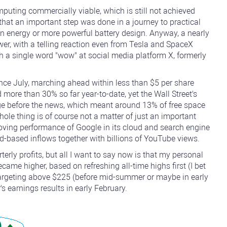
puting commercially viable, which is still not achieved
hat an important step was done in a journey to practical
ion energy or more powerful battery design. Anyway, a nearly
er, with a telling reaction even from Tesla and SpaceX
 a single word "wow" at social media platform X, formerly
e July, marching ahead within less than $5 per share
d more than 30% so far year-to-date, yet the Wall Street's
ge before the news, which meant around 13% of free space
hole thing is of course not a matter of just an important
roving performance of Google in its cloud and search engine
-based inflows together with billions of YouTube views.
terly profits, but all I want to say now is that my personal
came higher, based on refreshing all-time highs first (I bet
r targeting above $225 (before mid-summer or maybe in early
s earnings results in early February.