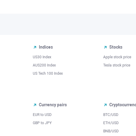
Indices
Stocks
US30 Index
Apple stock price
AUS200 Index
Tesla stock price
US Tech 100 Index
Currency pairs
Cryptocurren
EUR to USD
BTC/USD
l
GBP to JPY
ETH/USD
BNB/USD