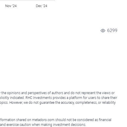
6299
y the opinions and perspectives of authors and do not represent the views or
icitly indicated. RHC Investments provides a platform for users to share their
topics. However, we do not guarantee the accuracy, completeness, or reliability
e information shared on metadoro.com should not be considered as financial
, and exercise caution when making investment decisions.