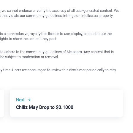
, we cannot endorse or verify the accuracy of all user-generated content. We
that violate our community guidelines, infringe on intellectual property
non-exclusive, royalty-free license to use, display, and distribute the
ights to share the content they post.
 to adhere to the community guidelines of Metadoro. Any content that is
l be subject to moderation or removal.
y time. Users are encouraged to review this disclaimer periodically to stay
Next
Chiliz May Drop to $0.1000