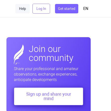
EN
Help
Log In
Get started
Join our
community
Share your professional and amateur
observations, exchange experiences,
anticipate developments
Sign up and share your
mind