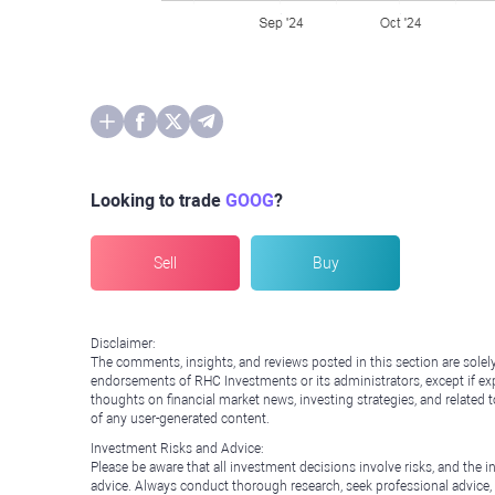
Looking to trade
GOOG
?
Sell
Buy
Disclaimer:
The comments, insights, and reviews posted in this section are solel
endorsements of RHC Investments or its administrators, except if expl
thoughts on financial market news, investing strategies, and related 
of any user-generated content.
Investment Risks and Advice:
Please be aware that all investment decisions involve risks, and th
advice. Always conduct thorough research, seek professional advice