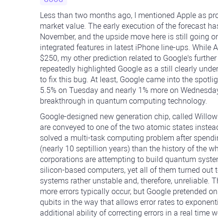
Less than two months ago, I mentioned Apple as prob
market value. The early execution of the forecast has
November, and the upside move here is still going o
integrated features in latest iPhone line-ups. While
$250, my other prediction related to Google's further
repeatedly highlighted Google as a still clearly un
to fix this bug. At least, Google came into the spotl
5.5% on Tuesday and nearly 1% more on Wednesday's 
breakthrough in quantum computing technology.
Google-designed new generation chip, called Will
are conveyed to one of the two atomic states instea
solved a multi-task computing problem after spendi
(nearly 10 septillion years) than the history of the 
corporations are attempting to build quantum syste
silicon-based computers, yet all of them turned out 
systems rather unstable and, therefore, unreliable. 
more errors typically occur, but Google pretended on 
qubits in the way that allows error rates to exponenti
additional ability of correcting errors in a real time 