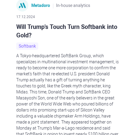
Metadoro
In-house analytics
17.12.2024
Will Trump's Touch Turn Softbank into
Gold?
Softbank
A Tokyo-headquartered SoftBank Group, which
specializes in multinational investment management, is
ready to become one more corporation to confirm the
market's faith that re-elected U.S. president Donald
Trump actually has a gift of turning anything he
touches to gold, like the Greek myth character, king
Midas. This time, Donald Trump and SoftBank CEO
Masayoshi Son, one of the early believers in the great
power of the World Wide Web who poured billions of
dollars into promising start-ups of Silicon Valley
including a valuable chipmaker Arm Holdings, have
made a joint statement. They appeared together on
Monday at Trump's Mar-a-Lago residence and said
that SoftBank is going to invest nearly $100 billion over