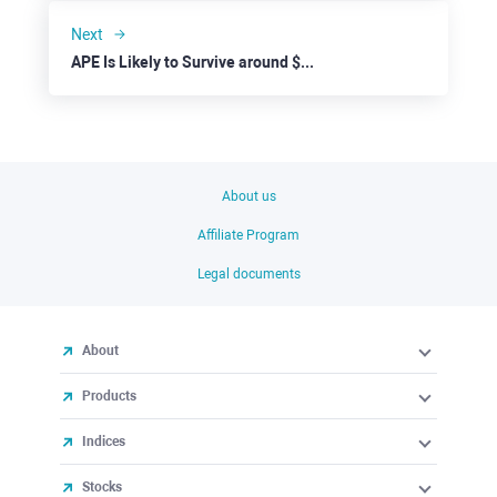
Next
APE Is Likely to Survive around $1.500 for 1-2 Weeks
About us
Affiliate Program
Legal documents
About
Products
Indices
Stocks