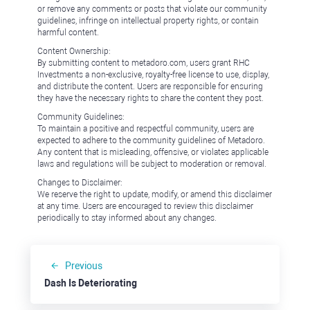
or remove any comments or posts that violate our community
guidelines, infringe on intellectual property rights, or contain
harmful content.
Content Ownership:
By submitting content to metadoro.com, users grant RHC
Investments a non-exclusive, royalty-free license to use, display,
and distribute the content. Users are responsible for ensuring
they have the necessary rights to share the content they post.
Community Guidelines:
To maintain a positive and respectful community, users are
expected to adhere to the community guidelines of Metadoro.
Any content that is misleading, offensive, or violates applicable
laws and regulations will be subject to moderation or removal.
Changes to Disclaimer:
We reserve the right to update, modify, or amend this disclaimer
at any time. Users are encouraged to review this disclaimer
periodically to stay informed about any changes.
Previous
Dash Is Deteriorating