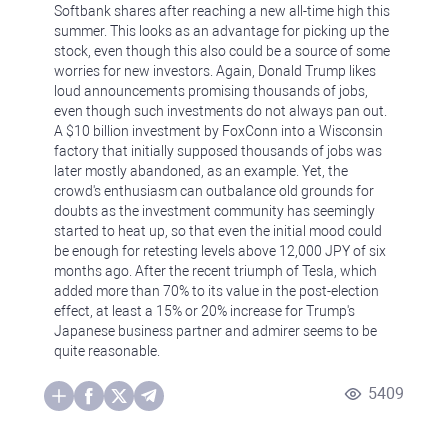
Softbank shares after reaching a new all-time high this
summer. This looks as an advantage for picking up the
stock, even though this also could be a source of some
worries for new investors. Again, Donald Trump likes
loud announcements promising thousands of jobs,
even though such investments do not always pan out.
A $10 billion investment by FoxConn into a Wisconsin
factory that initially supposed thousands of jobs was
later mostly abandoned, as an example. Yet, the
crowd's enthusiasm can outbalance old grounds for
doubts as the investment community has seemingly
started to heat up, so that even the initial mood could
be enough for retesting levels above 12,000 JPY of six
months ago. After the recent triumph of Tesla, which
added more than 70% to its value in the post-election
effect, at least a 15% or 20% increase for Trump's
Japanese business partner and admirer seems to be
quite reasonable.
5409