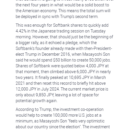
the next four years in what would be a solid boost to
the American economy. This means the total sum will
be deployed in sync with Trump's second term.
This was enough for Softbank shares to quickly add
4.42% in the Japanese trading session on Tuesday
morning. However, that should just be the beginning of
a bigger rally, as it echoed a pledge, which the
Softbank's founder already made with then-President-
elect Trump in December 2016, when Masayoshi Son
said he would spend $50 billion to create 50,000 jobs.
Shares of Softbank were quoted below 4,000 JPY at
that moment, then climbed above 6,000 JPY in nearly
two years. It finally peaked at 10,695 JPY in March
2021 and then reset this record to briefly hit above
12,000 JPY in July 2024. The current market price is
only about 9,850 JPY, leaving a lot of space for
potential growth again.
According to Trump, the investment co-operation
would help to create 100,000 more U.S. jobs at a
minimum, as Masayoshi Son "feels very optimistic
about our country since the election". The investment