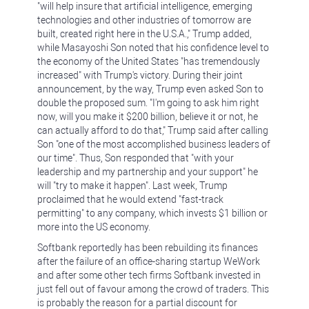
"will help insure that artificial intelligence, emerging
technologies and other industries of tomorrow are
built, created right here in the U.S.A.," Trump added,
while Masayoshi Son noted that his confidence level to
the economy of the United States "has tremendously
increased" with Trump's victory. During their joint
announcement, by the way, Trump even asked Son to
double the proposed sum. "I'm going to ask him right
now, will you make it $200 billion, believe it or not, he
can actually afford to do that," Trump said after calling
Son "one of the most accomplished business leaders of
our time". Thus, Son responded that "with your
leadership and my partnership and your support" he
will "try to make it happen". Last week, Trump
proclaimed that he would extend "fast-track
permitting" to any company, which invests $1 billion or
more into the US economy.
Softbank reportedly has been rebuilding its finances
after the failure of an office-sharing startup WeWork
and after some other tech firms Softbank invested in
just fell out of favour among the crowd of traders. This
is probably the reason for a partial discount for