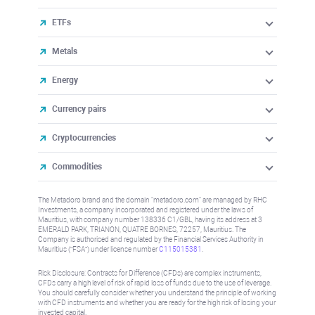
ETFs
Metals
Energy
Currency pairs
Cryptocurrencies
Commodities
The Metadoro brand and the domain "metadoro.com" are managed by RHC
Investments, a company incorporated and registered under the laws of
Mauritius, with company number 138336 C1/GBL, having its address at 3
EMERALD PARK, TRIANON, QUATRE BORNES, 72257, Mauritius. The
Company is authorised and regulated by the Financial Services Authority in
Mauritius (“FSA”) under license number
C115015381
.
Risk Disclosure: Contracts for Difference (CFDs) are complex instruments,
CFDs carry a high level of risk of rapid loss of funds due to the use of leverage.
You should carefully consider whether you understand the principle of working
with CFD instruments and whether you are ready for the high risk of losing your
invested capital.