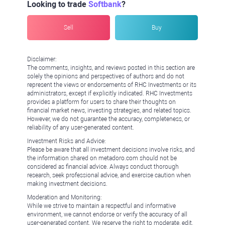
Looking to trade
Softbank
?
Sell
Buy
Disclaimer:
The comments, insights, and reviews posted in this section are
solely the opinions and perspectives of authors and do not
represent the views or endorsements of RHC Investments or its
administrators, except if explicitly indicated. RHC Investments
provides a platform for users to share their thoughts on
financial market news, investing strategies, and related topics.
However, we do not guarantee the accuracy, completeness, or
reliability of any user-generated content.
Investment Risks and Advice:
Please be aware that all investment decisions involve risks, and
the information shared on metadoro.com should not be
considered as financial advice. Always conduct thorough
research, seek professional advice, and exercise caution when
making investment decisions.
Moderation and Monitoring:
While we strive to maintain a respectful and informative
environment, we cannot endorse or verify the accuracy of all
user-generated content. We reserve the right to moderate, edit,