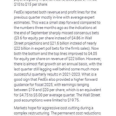
$10 to $15 per share.
FedEx reported both revenue and profit lines for the
previous quarter mostly in-line with average expert
estimates. This was a small step forward compared to
the numbers three months ago as the indications at
the end of September sharply missed consensus bets
($3.6 for equity per share instead of $4.86 in Wall
Street projections and $21.6 billion instead of nearly
$22 billion in expert poll bets for the firm's sales). Now
both the bottom and the top lines improved to $4.05
for equity per share on revenue of $22 billion. However,
there is almost flat growth on an annual basis, with the
last quarter still lagging well behind some much more
successful quarterly results in 2021-2023. What is a
good sign that FedEx also provided a higher forward
guidance for fiscal 2025, with earnings ranging
between $19 and $20 per share, which is an equivalent
for $4.75 to $5.00 per average quarter. The Wall Street
pool assumptions were limited to $19.75.
Markets hope for aggressive cost cutting during a
complex restructuring. The permanent cost reductions