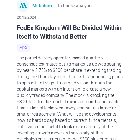
Metadoro
In-house analytics
20.12.2024
FedEx Kingdom Will Be Divided Within
Itself to Withstand Better
FDX
The parcel delivery operator missed quarterly
consensus estimates but its market value was soaring
by nearly 8.75% to $300 per share in extending trading
during the Thursday night, thanks to announcing plans
to spin off its freight trucking division through the
capital markets with an intention to create a new
publicly traded company. The stock is knocking the
$300 door for the fourth time in six months, but each
time bullish attacks went awry leading to a larger or
smaller retracement. What will be the developments
now it's hard to say based on current fundamentals,
but it would be useful to look more carefully at the
investing crowd's moves in the vicinity of this
psychologically important band, $300 plus or minus