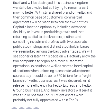
itself and will be destroyed, this business kingdom
wants to be divided but still trying to remain a cart
moving better. With still a shared brand of FedEx and
their common base of customers, commercial
agreements will be made between the two entities.
Capital allocation optionality including advanced
flexibility to invest in profitable growth and then
returning capital to stockholders, distinct and
compelling investment profiles with two separate
public stock listings and distinct stockholder bases
were remarked among the basic advantages. We will
see sooner or later if this decision will actually allow the
two companies to organize a more customized
operational execution as well as more tailored capital
allocations when unlocking a separate value (some
sources say it could be up to $20 billion) for a freight
branch of FedEx business., as it was declared, will it
release more efficiency for FedEx Express and FedEx
Ground businesses. And, finally, investors will see if it
was true or not that FedEx Freight assets were
probably not fully appreciated within FedEx.