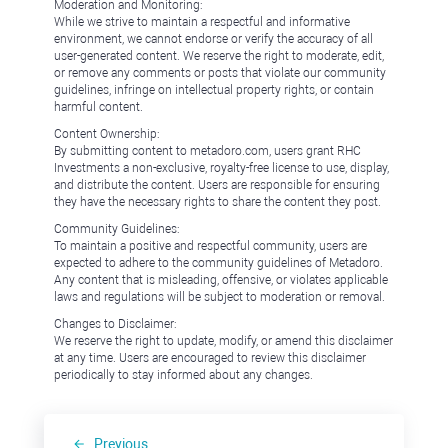
Moderation and Monitoring:
While we strive to maintain a respectful and informative
environment, we cannot endorse or verify the accuracy of all
user-generated content. We reserve the right to moderate, edit,
or remove any comments or posts that violate our community
guidelines, infringe on intellectual property rights, or contain
harmful content.
Content Ownership:
By submitting content to metadoro.com, users grant RHC
Investments a non-exclusive, royalty-free license to use, display,
and distribute the content. Users are responsible for ensuring
they have the necessary rights to share the content they post.
Community Guidelines:
To maintain a positive and respectful community, users are
expected to adhere to the community guidelines of Metadoro.
Any content that is misleading, offensive, or violates applicable
laws and regulations will be subject to moderation or removal.
Changes to Disclaimer:
We reserve the right to update, modify, or amend this disclaimer
at any time. Users are encouraged to review this disclaimer
periodically to stay informed about any changes.
Previous