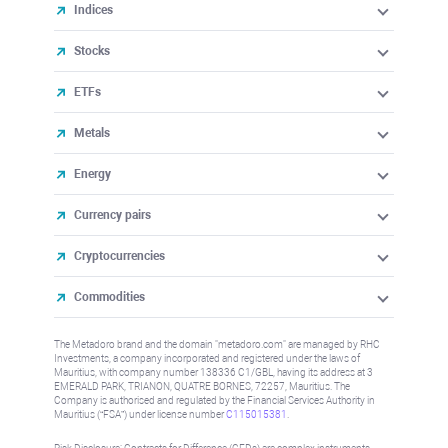
Indices
Stocks
ETFs
Metals
Energy
Currency pairs
Cryptocurrencies
Commodities
The Metadoro brand and the domain "metadoro.com" are managed by RHC
Investments, a company incorporated and registered under the laws of
Mauritius, with company number 138336 C1/GBL, having its address at 3
EMERALD PARK, TRIANON, QUATRE BORNES, 72257, Mauritius. The
Company is authorised and regulated by the Financial Services Authority in
Mauritius (“FSA”) under license number
C115015381
.