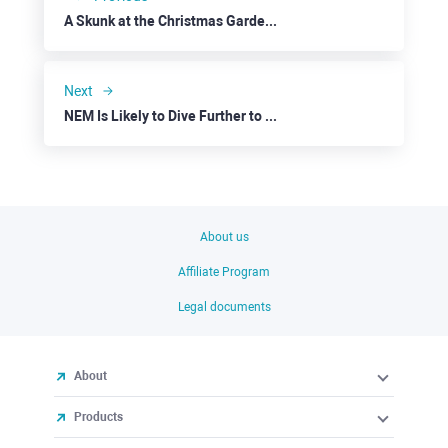
A Skunk at the Christmas Garden Party
Next
NEM Is Likely to Dive Further to $0.0160
About us
Affiliate Program
Legal documents
About
Products