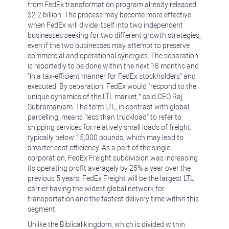
from FedEx transformation program already released
$2.2 billion. The process may become more effective
when FedEx will divide itself into two independent
businesses seeking for two different growth strategies,
even if the two businesses may attempt to preserve
commercial and operational synergies. The separation
is reportedly to be done within the next 18 months and
"in a tax-efficient manner for FedEx stockholders" and
executed. By separation, FedEx would "respond to the
unique dynamics of the LTL market,” said CEO Raj
Subramaniam. The term LTL, in contrast with global
parcelling, means "less than truckload" to refer to
shipping services for relatively small loads of freight,
typically below 15,000 pounds, which may lead to
smarter cost efficiency. As a part of the single
corporation, FedEx Freight subdivision was increasing
its operating profit averagely by 25% a year over the
previous 5 years. FedEx Freight will be the largest LTL
carrier having the widest global network for
transportation and the fastest delivery time within this
segment.
Unlike the Biblical kingdom, which is divided within