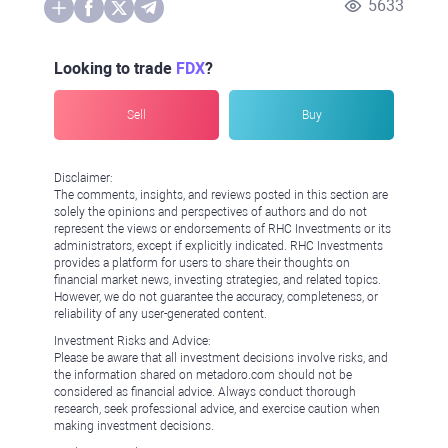
5633
Looking to trade
FDX
?
Sell
Buy
Disclaimer:
The comments, insights, and reviews posted in this section are
solely the opinions and perspectives of authors and do not
represent the views or endorsements of RHC Investments or its
administrators, except if explicitly indicated. RHC Investments
provides a platform for users to share their thoughts on
financial market news, investing strategies, and related topics.
However, we do not guarantee the accuracy, completeness, or
reliability of any user-generated content.
Investment Risks and Advice:
Please be aware that all investment decisions involve risks, and
the information shared on metadoro.com should not be
considered as financial advice. Always conduct thorough
research, seek professional advice, and exercise caution when
making investment decisions.