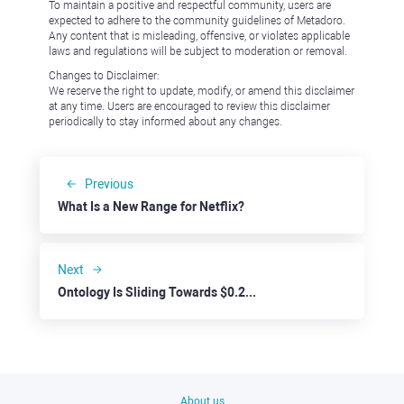
To maintain a positive and respectful community, users are
expected to adhere to the community guidelines of Metadoro.
Any content that is misleading, offensive, or violates applicable
laws and regulations will be subject to moderation or removal.
Changes to Disclaimer:
We reserve the right to update, modify, or amend this disclaimer
at any time. Users are encouraged to review this disclaimer
periodically to stay informed about any changes.
Previous
What Is a New Range for Netflix?
Next
Ontology Is Sliding Towards $0.2000
About us