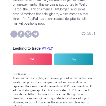
online payments. This service is supported by Wells
Fargo, the Bank of America, JPMorgan, and some
other American financial giants, which means a real
threat for PayPal has been created, despite its solid
market positions now.
5851
Looking to trade
PYPL
?
Sell
Buy
Disclaimer:
The comments, insights, and reviews posted in this section are
solely the opinions and perspectives of authors and do not
represent the views or endorsements of RHC Investments or its
administrators, except if explicitly indicated. RHC Investments
provides a platform for users to share their thoughts on
financial market news, investing strategies, and related topics.
However, we do not guarantee the accuracy, completeness, or