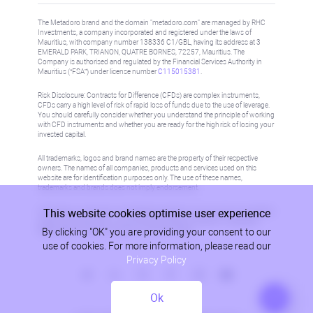
The Metadoro brand and the domain "metadoro.com" are managed by RHC
Investments, a company incorporated and registered under the laws of
Mauritius, with company number 138336 C1/GBL, having its address at 3
EMERALD PARK, TRIANON, QUATRE BORNES, 72257, Mauritius. The
Company is authorised and regulated by the Financial Services Authority in
Mauritius (“FSA”) under license number
C115015381
.
Risk Disclosure: Contracts for Difference (CFDs) are complex instruments,
CFDs carry a high level of risk of rapid loss of funds due to the use of leverage.
You should carefully consider whether you understand the principle of working
with CFD instruments and whether you are ready for the high risk of losing your
invested capital.
All trademarks, logos and brand names are the property of their respective
owners. The names of all companies, products and services used on this
website are for identification purposes only. The use of these names,
trademarks and brands does not imply endorsement.
This website cookies optimise user experience
Information on this site is not directed at residents in any country or jurisdiction
where such distribution or use would be contrary to local law or regulation.
By clicking "OK" you are providing your consent to our
Please refer to AML/KYC policy for more information.
use of cookies. For more information, please read our
Privacy Policy
Ok
Privacy Policy