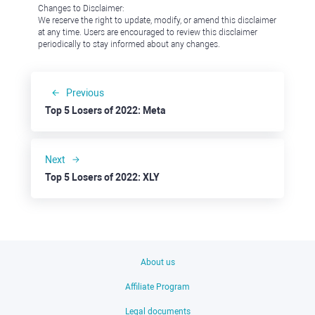
Changes to Disclaimer:
We reserve the right to update, modify, or amend this disclaimer
at any time. Users are encouraged to review this disclaimer
periodically to stay informed about any changes.
Previous
Top 5 Losers of 2022: Meta
Next
Top 5 Losers of 2022: XLY
About us
Affiliate Program
Legal documents