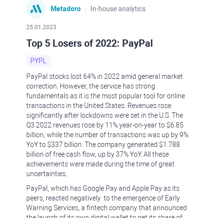
Metadoro
In-house analytics
25.01.2023
Top 5 Losers of 2022: PayPal
PYPL
PayPal stocks lost 64% in 2022 amid general market
correction. However, the service has strong
fundamentals as it is the most popular tool for online
transactions in the United States. Revenues rose
significantly after lockdowns were set in the U.S. The
Q3 2022 revenues rose by 11% year-on-year to $6.85
billion, while the number of transactions was up by 9%
YoY to $337 billion. The company generated $1.788
billion of free cash flow, up by 37% YoY. All these
achievements were made during the time of great
uncertainties.
PayPal, which has Google Pay and Apple Pay as its
peers, reacted negatively to the emergence of Early
Warning Services, a fintech company that announced
the launch of its own digital wallet to get its share of