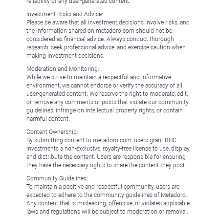
reliability of any user-generated content.
Investment Risks and Advice:
Please be aware that all investment decisions involve risks, and
the information shared on metadoro.com should not be
considered as financial advice. Always conduct thorough
research, seek professional advice, and exercise caution when
making investment decisions.
Moderation and Monitoring:
While we strive to maintain a respectful and informative
environment, we cannot endorse or verify the accuracy of all
user-generated content. We reserve the right to moderate, edit,
or remove any comments or posts that violate our community
guidelines, infringe on intellectual property rights, or contain
harmful content.
Content Ownership:
By submitting content to metadoro.com, users grant RHC
Investments a non-exclusive, royalty-free license to use, display,
and distribute the content. Users are responsible for ensuring
they have the necessary rights to share the content they post.
Community Guidelines:
To maintain a positive and respectful community, users are
expected to adhere to the community guidelines of Metadoro.
Any content that is misleading, offensive, or violates applicable
laws and regulations will be subject to moderation or removal.