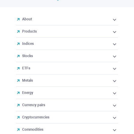
About
Products
Indices
Stocks
ETFs
Metals
Energy
Currency pairs
Cryptocurrencies
Commodities