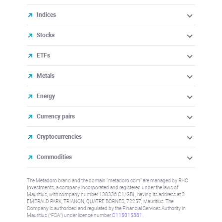
Indices
Stocks
ETFs
Metals
Energy
Currency pairs
Cryptocurrencies
Commodities
The Metadoro brand and the domain "metadoro.com" are managed by RHC
Investments, a company incorporated and registered under the laws of
Mauritius, with company number 138336 C1/GBL, having its address at 3
EMERALD PARK, TRIANON, QUATRE BORNES, 72257, Mauritius. The
Company is authorised and regulated by the Financial Services Authority in
Mauritius (“FSA”) under license number
C115015381
.