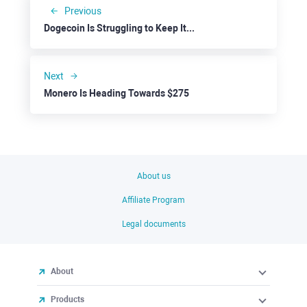
Previous
Dogecoin Is Struggling to Keep Its Recent Gains
Next
Monero Is Heading Towards $275
About us
Affiliate Program
Legal documents
About
Products