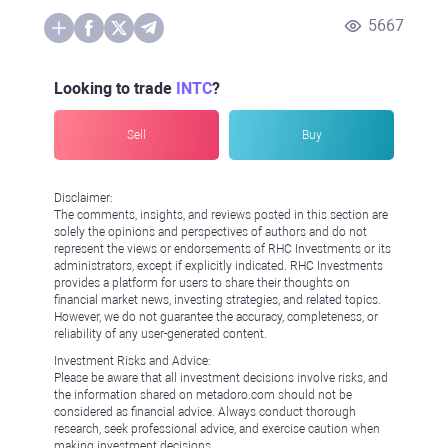
5667
Looking to trade
INTC
?
Sell
Buy
Disclaimer:
The comments, insights, and reviews posted in this section are
solely the opinions and perspectives of authors and do not
represent the views or endorsements of RHC Investments or its
administrators, except if explicitly indicated. RHC Investments
provides a platform for users to share their thoughts on
financial market news, investing strategies, and related topics.
However, we do not guarantee the accuracy, completeness, or
reliability of any user-generated content.
Investment Risks and Advice:
Please be aware that all investment decisions involve risks, and
the information shared on metadoro.com should not be
considered as financial advice. Always conduct thorough
research, seek professional advice, and exercise caution when
making investment decisions.