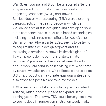
Wall Street Journal and Bloomberg reported after the
long weekend that the other two semiconductor
flagships, Broadcom (AVGO) and Taiwan
Semiconductor Manufacturing (TSM) were exploring
the prospects of the deal. Broadcom, which is a
worldwide specialist in designing and developing solid-
state components for a lot of chip-based technologies,
including its role in common efforts for Apple's chip
Baltra for new iPhones after 2026, seems to be trying
to acquire Intel's chip-design segment and its
marketing operations. Meanwhile, the chip giant of
Taiwan is considering controlling stake in Intel
factories. A possible partnership between Broadcom
and Taiwan Semiconductor in dividing Intel was noted
by several whistleblowers. White House plans to boost
U.S. chip production may create legal guarantees and
also expedite a possible approval for the deal.
TSM already has its fabrication facility in the state of
Arizona, which it officially plans to expand "in the
coming years". That's why TSM could be very receptive
to such a deal, if Trump's administration would make