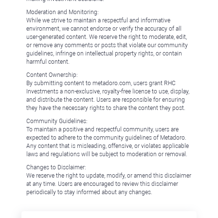
Moderation and Monitoring:
While we strive to maintain a respectful and informative
environment, we cannot endorse or verify the accuracy of all
user-generated content. We reserve the right to moderate, edit,
or remove any comments or posts that violate our community
guidelines, infringe on intellectual property rights, or contain
harmful content.
Content Ownership:
By submitting content to metadoro.com, users grant RHC
Investments a non-exclusive, royalty-free license to use, display,
and distribute the content. Users are responsible for ensuring
they have the necessary rights to share the content they post.
Community Guidelines:
To maintain a positive and respectful community, users are
expected to adhere to the community guidelines of Metadoro.
Any content that is misleading, offensive, or violates applicable
laws and regulations will be subject to moderation or removal.
Changes to Disclaimer:
We reserve the right to update, modify, or amend this disclaimer
at any time. Users are encouraged to review this disclaimer
periodically to stay informed about any changes.