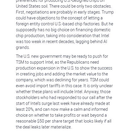
preferences for producing U.S.-designed chips on
United States soil. There could be only two obstacles.
First, negotiations are probably in early stages. Trump
could have objections to the concept of letting a
foreign entity control U.S.-based chip factories. But he
supposedly has no big choice on financing domestic
chip production, taking into consideration that Intel
was too weak in recent decades, lagging behind AI
grands.
The U.S. new government may be ready to push for
TSM to support Intel, as the Republicans need
production expansion in the U.S. to show the success
in creating jobs and adding the market value to the
company, which was declining for years. TSM could
even avoid import tariffs in this case. It is only unclear
whether these plans will include Intel. Anyway, those
stockholders who had responded to our call after the
start of Intel's surge last week have already made at
least 20%, and can now make a calm and informed
choice on whether to take profits or wait beyond a
reasonable $50 per share target that looks likely if all
the deal leaks later materialize.