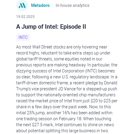
Metadoro
In-house analytics
19.02.2025
A Jump of Intel: Episode II
INTC
As most Wall Street stocks are only hovering near
record highs, reluctant to take extra steps up under
global tariff threats, some equities noted in our
previous reports are making headway. In particular, the
dizzying success of Intel Corporation (INTC) becomes
so clear, following a new U.S. regulatory landscape. In a
tariff-driven domestic frame, a recent pledge by Donald
Trump's vice president JD Vance for a stepped-up push
to support the nationally-oriented chip manufacturers
raised the market price of Intel from just $20 to $25 per
share in a few days over the past week. Now, to this
initial 25% jump, another 16% has been added within
one trading session on February 18. When touching
the next $27.5 mark, Intel continues to shine on news
about potential splitting this large business in two.