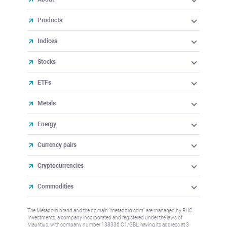
Products
Indices
Stocks
ETFs
Metals
Energy
Currency pairs
Cryptocurrencies
Commodities
The Metadoro brand and the domain "metadoro.com" are managed by RHC
Investments, a company incorporated and registered under the laws of
Mauritius, with company number 138336 C1/GBL, having its address at 3