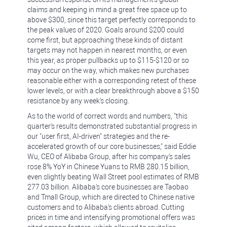
claims and keeping in mind a great free space up to
above $300, since this target perfectly corresponds to
the peak values of 2020. Goals around $200 could
come first, but approaching these kinds of distant
targets may not happen in nearest months, or even
this year, as proper pullbacks up to $115-$120 or so
may occur on the way, which makes new purchases
reasonable either with a corresponding retest of these
lower levels, or with a clear breakthrough above a $150
resistance by any week's closing.
As to the world of correct words and numbers, "this
quarter's results demonstrated substantial progress in
our "user first, AI-driven" strategies and the re-
accelerated growth of our core businesses," said Eddie
Wu, CEO of Alibaba Group, after his company's sales
rose 8% YoY in Chinese Yuans to RMB 280.15 billion,
even slightly beating Wall Street pool estimates of RMB
277.03 billion. Alibaba's core businesses are Taobao
and Tmall Group, which are directed to Chinese native
customers and to Alibaba's clients abroad. Cutting
prices in time and intensifying promotional offers was