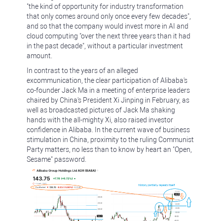
"the kind of opportunity for industry transformation
that only comes around only once every few decades",
and so that the company would invest more in AI and
cloud computing "over the next three years than it had
in the past decade", without a particular investment
amount.
In contrast to the years of an alleged
excommunication, the clear participation of Alibaba's
co-founder Jack Ma in a meeting of enterprise leaders
chaired by China's President Xi Jinping in February, as
well as broadcasted pictures of Jack Ma shaking
hands with the all-mighty Xi, also raised investor
confidence in Alibaba. In the current wave of business
stimulation in China, proximity to the ruling Communist
Party matters, no less than to know by heart an "Open,
Sesame" password.