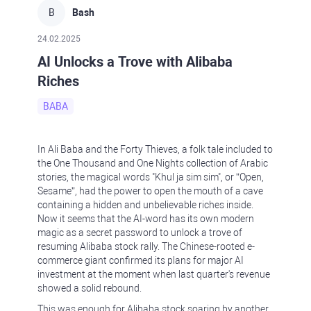
B
Bash
24.02.2025
AI Unlocks a Trove with Alibaba
Riches
BABA
In Ali Baba and the Forty Thieves, a folk tale included to
the One Thousand and One Nights collection of Arabic
stories, the magical words "Khul ja sim sim", or ”Open,
Sesame”, had the power to open the mouth of a cave
containing a hidden and unbelievable riches inside.
Now it seems that the AI-word has its own modern
magic as a secret password to unlock a trove of
resuming Alibaba stock rally. The Chinese-rooted e-
commerce giant confirmed its plans for major AI
investment at the moment when last quarter's revenue
showed a solid rebound.
This was enough for Alibaba stock soaring by another