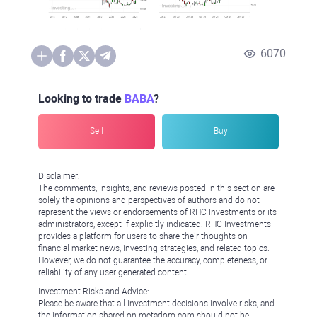
6070
Looking to trade
BABA
?
Sell
Buy
Disclaimer:
The comments, insights, and reviews posted in this section are
solely the opinions and perspectives of authors and do not
represent the views or endorsements of RHC Investments or its
administrators, except if explicitly indicated. RHC Investments
provides a platform for users to share their thoughts on
financial market news, investing strategies, and related topics.
However, we do not guarantee the accuracy, completeness, or
reliability of any user-generated content.
Investment Risks and Advice:
Please be aware that all investment decisions involve risks, and
the information shared on metadoro.com should not be