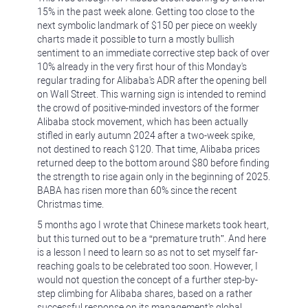
15% in the past week alone. Getting too close to the
next symbolic landmark of $150 per piece on weekly
charts made it possible to turn a mostly bullish
sentiment to an immediate corrective step back of over
10% already in the very first hour of this Monday's
regular trading for Alibaba's ADR after the opening bell
on Wall Street. This warning sign is intended to remind
the crowd of positive-minded investors of the former
Alibaba stock movement, which has been actually
stifled in early autumn 2024 after a two-week spike,
not destined to reach $120. That time, Alibaba prices
returned deep to the bottom around $80 before finding
the strength to rise again only in the beginning of 2025.
BABA has risen more than 60% since the recent
Christmas time.
5 months ago I wrote that Chinese markets took heart,
but this turned out to be a “premature truth”. And here
is a lesson I need to learn so as not to set myself far-
reaching goals to be celebrated too soon. However, I
would not question the concept of a further step-by-
step climbing for Alibaba shares, based on a rather
successful response on its management's global