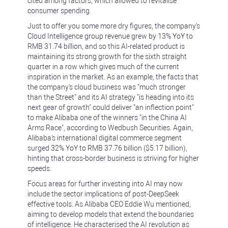
cited among factors, which allowed to revitalise
consumer spending.
Just to offer you some more dry figures, the company's
Cloud Intelligence group revenue grew by 13% YoY to
RMB 31.74 billion, and so this AI-related product is
maintaining its strong growth for the sixth straight
quarter in a row which gives much of the current
inspiration in the market. As an example, the facts that
the company's cloud business was "much stronger
than the Street" and its AI strategy "is heading into its
next gear of growth" could deliver "an inflection point"
to make Alibaba one of the winners "in the China AI
Arms Race", according to Wedbush Securities. Again,
Alibaba's international digital commerce segment
surged 32% YoY to RMB 37.76 billion ($5.17 billion),
hinting that cross-border business is striving for higher
speeds.
Focus areas for further investing into AI may now
include the sector implications of post-DeepSeek
effective tools. As Alibaba CEO Eddie Wu mentioned,
aiming to develop models that extend the boundaries
of intelligence. He characterised the AI revolution as