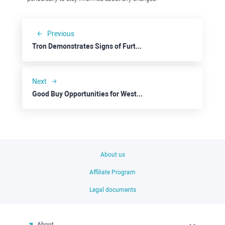
Previous
Tron Demonstrates Signs of Further Upside Potential
Next
Good Buy Opportunities for Western Union
About us
Affiliate Program
Legal documents
About