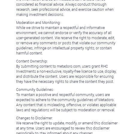
considered as financial advice. Always conduct thorough
research, seek professional advice, and exercise caution when
making investment decisions.
Moderation and Monitoring:
While we strive to maintain a respectful and informative
environment, we cannot endorse or verify the accuracy of all
user-generated content. We reserve the right to moderate, edit,
or remove any comments or posts that violate our community
guidelines, infringe on intellectual property rights, or contain
harmful content.
Content Ownership:
By submitting content to metadoro.com, users grant RHC
Investments a non-exclusive, royalty-free license to use, display,
and distribute the content. Users are responsible for ensuring
they have the necessary rights to share the content they post.
Community Guidelines:
To maintain a positive and respectful community, users are
expected to adhere to the community guidelines of Metadoro.
Any content that is misleading, offensive, or violates applicable
laws and regulations will be subject to moderation or removal.
Changes to Disclaimer:
We reserve the right to update, modify, or amend this disclaimer
at any time. Users are encouraged to review this disclaimer
periodically to stay informed about any changes.