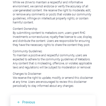
While we strive to maintain a respectful and informative
environment, we cannot endorse or verify the accuracy of all
user-generated content. We reserve the right to moderate, edit,
or remove any comments or posts that violate our community
guidelines, infringe on intellectual property rights, or contain
harmful content.
Content Ownership:
By submitting content to metadoro.com, users grant RHC
Investments a non-exclusive, royalty-free license to use, display,
and distribute the content. Users are responsible for ensuring
they have the necessary rights to share the content they post.
Community Guidelines:
To maintain a positive and respectful community, users are
expected to adhere to the community guidelines of Metadoro.
Any content that is misleading, offensive, or violates applicable
laws and regulations will be subject to moderation or removal.
Changes to Disclaimer:
We reserve the right to update, modify, or amend this disclaimer
at any time. Users are encouraged to review this disclaimer
periodically to stay informed about any changes.
Previous