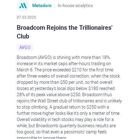
Metadoro
In-house analytics
07.03.2025
Broadcom Rejoins the Trillionaires'
Club
AVGO
Broadcom (AVGO) is shining with more than 18%
increase in its market caps after-hours trading on
March 6. The price exceeded $210 for the first time
after three weeks of overall correction, when the stock
dropped by more than $50 per unit, so that overall
losses at yesterday's local dips below $180 reached
28% of its peak value above $250. Broadcom thus
rejoins the Wall Street club of trillionaires and is unlikely
to stop climbing. A gradual return to $250 with a
further move higher looks like it's only a matter of time.
Overall volatility in tech stocks may play a role for a
while, but Broadcom's quarterly business results are
too good, so that even a pessimists' camp feels
impossible to ignore them.