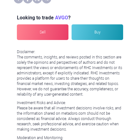
Looking to trade
AVGO
?
Sell
Buy
Disclaimer:
The comments, insights, and reviews posted in this section are
solely the opinions and perspectives of authors and do not
represent the views or endorsements of RHC Investments or its
administrators, except if explicitly indicated. RHC Investments
provides a platform for users to share their thoughts on
financial market news, investing strategies, and related topics.
However, we do not guarantee the accuracy, completeness, or
reliability of any user-generated content.
Investment Risks and Advice:
Please be aware that all investment decisions involve risks, and
the information shared on metadoro.com should not be
considered as financial advice. Always conduct thorough
research, seek professional advice, and exercise caution when
making investment decisions.
Moderation and Monitoring: