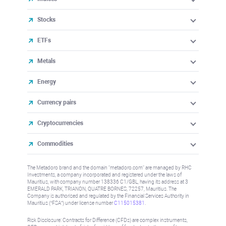
Stocks
ETFs
Metals
Energy
Currency pairs
Cryptocurrencies
Commodities
The Metadoro brand and the domain "metadoro.com" are managed by RHC
Investments, a company incorporated and registered under the laws of
Mauritius, with company number 138336 C1/GBL, having its address at 3
EMERALD PARK, TRIANON, QUATRE BORNES, 72257, Mauritius. The
Company is authorised and regulated by the Financial Services Authority in
Mauritius (“FSA”) under license number
C115015381
.
Risk Disclosure: Contracts for Difference (CFDs) are complex instruments,