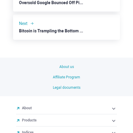
Oversold Google Bounced Off Pivotal Prices
Next
Bitcoin is Trampling the Bottom to Rally
About us
Affiliate Program
Legal documents
About
Products
Indices