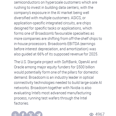
semiconductors on hyperscale customers which are
rushing to invest in building data centers, with the
company's exposure in the AI market being well
diversified with multiple customers. ASICS, or
application-specific integrated circuits, are chips
designed for specific tasks or applications, which
forms one of Broadcom's favourable specialties as
more companies are shifting from off-the-shelf chips to
in-house processors. Broadcom's EBITDA (earnings
before interest depreciation, and amortization) was
also guided at 66% of its supposed revenue for 2025.
The U.S. Stargate project with SoftBank, OpenAI and
Oracle among major equity funders for $500 billion
would potentially form one of the pillars for domestic
demand. Broadcom is an industry leader in optical
connectivity technologies needed to build large-scale AI
networks. Broadcom together with Nvidia is also
evaluating Intel's most advanced manufacturing
process, running test wafers through the Intel
factories.
4967