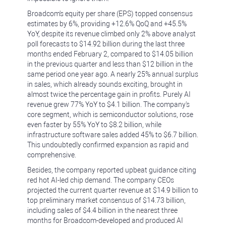
Broadcom's equity per share (EPS) topped consensus
estimates by 6%, providing +12.6% QoQ and +45.5%
YoY, despite its revenue climbed only 2% above analyst
poll forecasts to $14.92 billion during the last three
months ended February 2, compared to $14.05 billion
in the previous quarter and less than $12 billion in the
same period one year ago. A nearly 25% annual surplus
in sales, which already sounds exciting, brought in
almost twice the percentage gain in profits. Purely AI
revenue grew 77% YoY to $4.1 billion. The company's
core segment, which is semiconductor solutions, rose
even faster by 55% YoY to $8.2 billion, while
infrastructure software sales added 45% to $6.7 billion.
This undoubtedly confirmed expansion as rapid and
comprehensive.
Besides, the company reported upbeat guidance citing
red hot AI-led chip demand. The company CEOs
projected the current quarter revenue at $14.9 billion to
top preliminary market consensus of $14.73 billion,
including sales of $4.4 billion in the nearest three
months for Broadcom-developed and produced AI