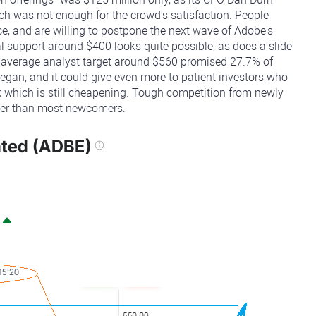
ich was not enough for the crowd's satisfaction. People
, and are willing to postpone the next wave of Adobe's
ical support around $400 looks quite possible, as does a slide
e average analyst target around $560 promised 27.7% of
egan, and it could give even more to patient investors who
ock which is still cheapening. Tough competition from newly
nger than most newcomers.