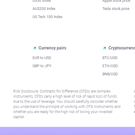
US30 Index
Apple stock price
AUS200 Index
Tesla stock price
US Tech 100 Index
Currency pairs
Cryptocurren
EUR to USD
BTC/USD
l
GBP to JPY
ETH/USD
BNB/USD
Risk Disclosure: Contracts for Difference (CFDs) are complex
r
instruments, CFDs carry a high level of risk of rapid loss of funds
due to the use of leverage. You should carefully consider whether
you understand the principle of working with CFD instruments and
whether you are ready for the high risk of losing your invested
capital.