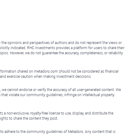
y the opinions and perspectives of authors and do not represent the views or
icitly indicated. RHC Investments provides a platform for users to share their
topics. However, we do not guarantee the accuracy, completeness, or reliability
e information shared on metadoro.com should not be considered as financial
, and exercise caution when making investment decisions.
, we cannot endorse or verify the accuracy of all user-generated content. We
that violate our community guidelines, infringe on intellectual property
non-exclusive, royalty-free license to use, display, and distribute the
ights to share the content they post.
 to adhere to the community guidelines of Metadoro. Any content that is