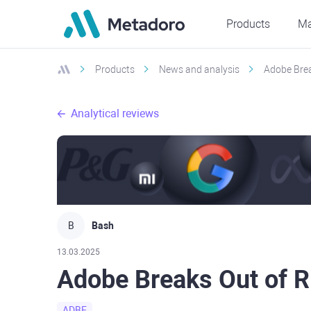
Products
Ma
Products
News and analysis
Adobe Brea
Analytical reviews
B
Bash
13.03.2025
Adobe Breaks Out of R
ADBE