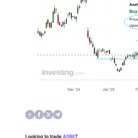
Looking to trade
ADBE
?