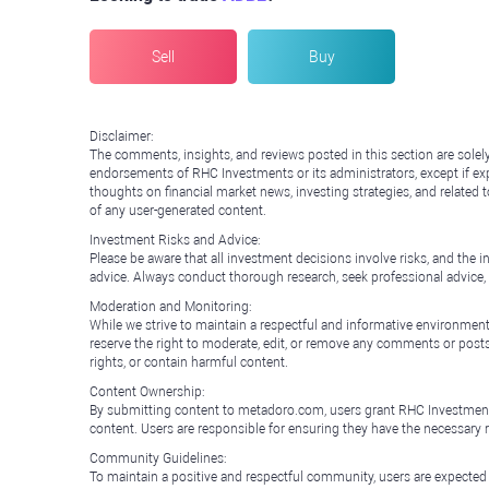
Sell
Buy
Disclaimer:
The comments, insights, and reviews posted in this section are solel
endorsements of RHC Investments or its administrators, except if expl
thoughts on financial market news, investing strategies, and related 
of any user-generated content.
Investment Risks and Advice:
Please be aware that all investment decisions involve risks, and th
advice. Always conduct thorough research, seek professional advice
Moderation and Monitoring:
While we strive to maintain a respectful and informative environment
reserve the right to moderate, edit, or remove any comments or posts 
rights, or contain harmful content.
Content Ownership:
By submitting content to metadoro.com, users grant RHC Investments a 
content. Users are responsible for ensuring they have the necessary r
Community Guidelines:
To maintain a positive and respectful community, users are expected