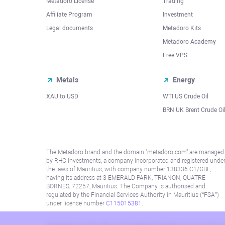
Metadoro License
Trading
Affiliate Program
Investment
Legal documents
Metadoro Kits
Metadoro Academy
Free VPS
Metals
Energy
XAU to USD
WTI US Crude Oil
BRN UK Brent Crude Oi
The Metadoro brand and the domain "metadoro.com" are managed
by RHC Investments, a company incorporated and registered unde
the laws of Mauritius, with company number 138336 C1/GBL,
having its address at 3 EMERALD PARK, TRIANON, QUATRE
BORNES, 72257, Mauritius. The Company is authorised and
regulated by the Financial Services Authority in Mauritius (“FSA”)
under license number
C115015381
.