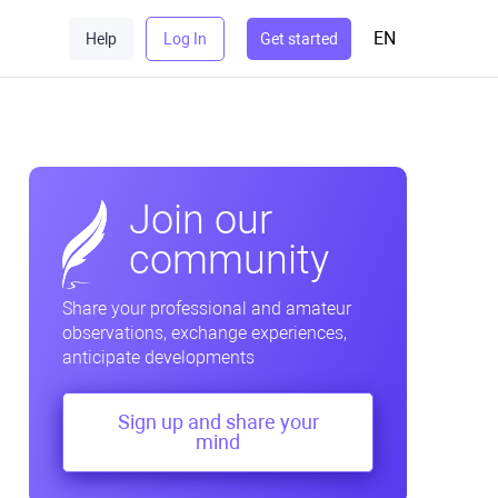
EN
Help
Log In
Get started
Join our
community
Share your professional and amateur
observations, exchange experiences,
anticipate developments
Sign up and share your
mind