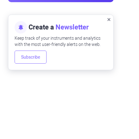
Create a
Newsletter
Keep track of your instruments and analytics
with the most user-friendly alerts on the web.
Subscribe