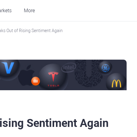
rkets
More
ks Out of Rising Sentiment Again
ising Sentiment Again