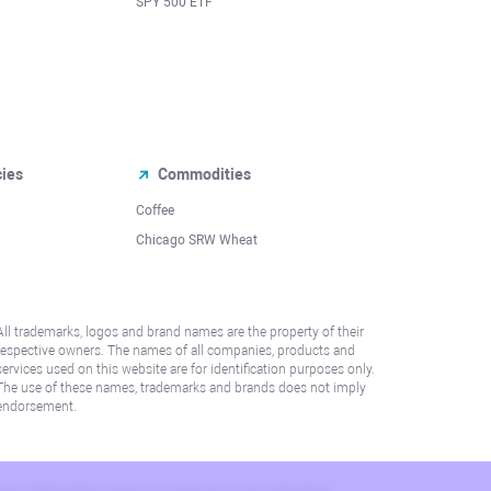
SPY 500 ETF
cies
Commodities
Coffee
Chicago SRW Wheat
All trademarks, logos and brand names are the property of their
respective owners. The names of all companies, products and
services used on this website are for identification purposes only.
The use of these names, trademarks and brands does not imply
endorsement.