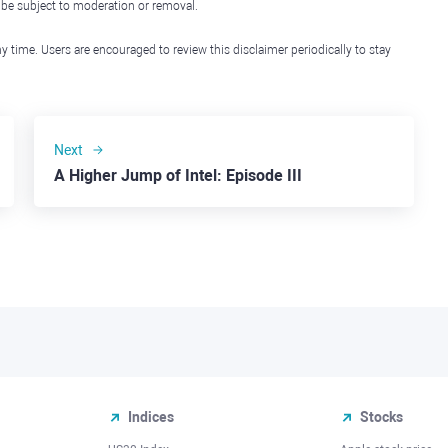
l be subject to moderation or removal.
y time. Users are encouraged to review this disclaimer periodically to stay
Next
A Higher Jump of Intel: Episode III
Indices
Stocks