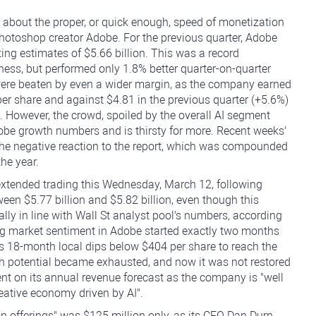
 about the proper, or quick enough, speed of monetization
y Photoshop creator Adobe. For the previous quarter, Adobe
ating estimates of $5.66 billion. This was a record
ness, but performed only 1.8% better quarter-on-quarter
ere beaten by even a wider margin, as the company earned
er share and against $4.81 in the previous quarter (+5.6%)
 However, the crowd, spoiled by the overall AI segment
dobe growth numbers and is thirsty for more. Recent weeks'
in the negative reaction to the report, which was compounded
the year.
extended trading this Wednesday, March 12, following
ween $5.77 billion and $5.82 billion, even though this
lly in line with Wall St analyst pool's numbers, according
ing market sentiment in Adobe started exactly two months
s 18-month local dips below $404 per share to reach the
h potential became exhausted, and now it was not restored
 on its annual revenue forecast as the company is "well
reative economy driven by AI".
n offerings" was $125 million only, as its CFO Dan Durn