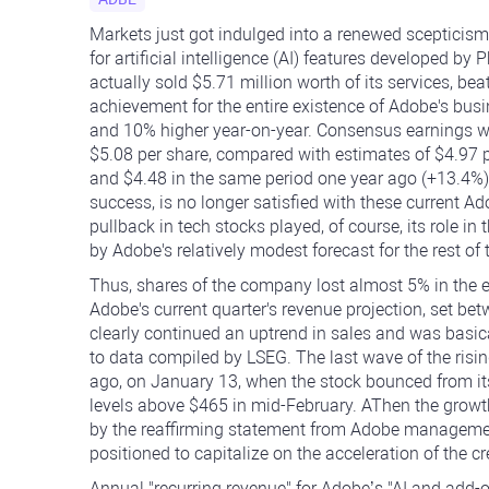
Markets just got indulged into a renewed scepticism
for artificial intelligence (AI) features developed b
actually sold $5.71 million worth of its services, be
achievement for the entire existence of Adobe's busi
and 10% higher year-on-year. Consensus earnings w
$5.08 per share, compared with estimates of $4.97 p
and $4.48 in the same period one year ago (+13.4%).
success, is no longer satisfied with these current A
pullback in tech stocks played, of course, its role 
by Adobe's relatively modest forecast for the rest of 
Thus, shares of the company lost almost 5% in the 
Adobe's current quarter's revenue projection, set bet
clearly continued an uptrend in sales and was basica
to data compiled by LSEG. The last wave of the ris
ago, on January 13, when the stock bounced from it
levels above $465 in mid-February. AThen the growt
by the reaffirming statement from Adobe management
positioned to capitalize on the acceleration of the c
Annual "recurring revenue" for Adobe’s "AI and add-o