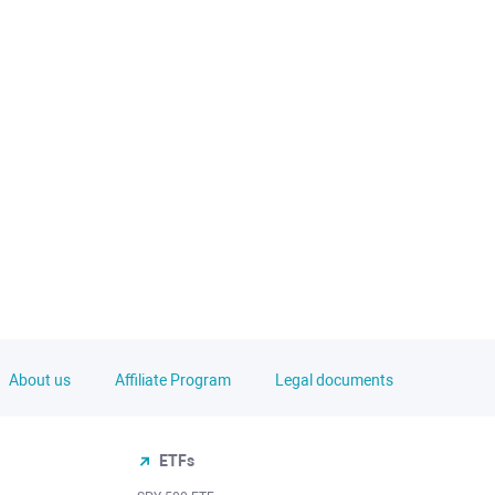
About us
Affiliate Program
Legal documents
ETFs