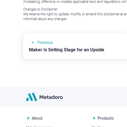
misleading, offensive, or violates applicable laws and regulations wil
Changes to Disclaimer:
We reserve the right to update, modify, or amend this disclaimer at an
informed about any changes.
Previous
Maker Is Setting Stage for an Upside
About
Products