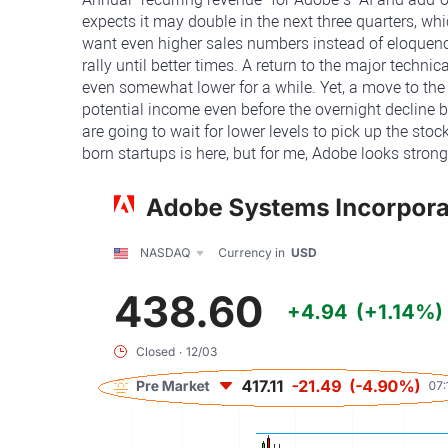
expects it may double in the next three quarters, wh
want even higher sales numbers instead of eloquence
rally until better times. A return to the major techn
even somewhat lower for a while. Yet, a move to th
potential income even before the overnight decline b
are going to wait for lower levels to pick up the st
born startups is here, but for me, Adobe looks stro