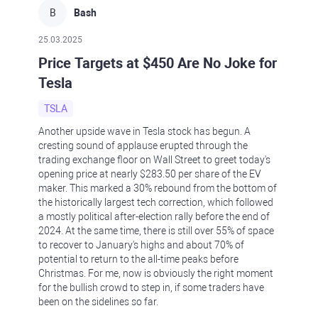
B
Bash
25.03.2025
Price Targets at $450 Are No Joke for
Tesla
TSLA
Another upside wave in Tesla stock has begun. A
cresting sound of applause erupted through the
trading exchange floor on Wall Street to greet today's
opening price at nearly $283.50 per share of the EV
maker. This marked a 30% rebound from the bottom of
the historically largest tech correction, which followed
a mostly political after-election rally before the end of
2024. At the same time, there is still over 55% of space
to recover to January's highs and about 70% of
potential to return to the all-time peaks before
Christmas. For me, now is obviously the right moment
for the bullish crowd to step in, if some traders have
been on the sidelines so far.