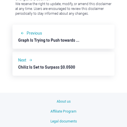
We reserve the right to update, modify, or amend this disclaimer
at any time. Users are encouraged to review this disclaimer
periodically to stay informed about any changes.
Previous
Graph Is Trying to Push towards $0.1500
Next
Chiliz Is Set to Surpass $0.0500
About us
Affiliate Program
Legal documents