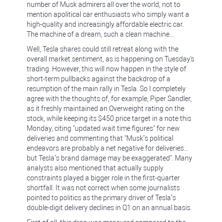
number of Musk admirers all over the world, not to
mention apolitical car enthusiasts who simply want a
high-quality and increasingly affordable electric car.
The machine of a dream, such a clean machine...
Well, Tesla shares could still retreat along with the
overall market sentiment, as is happening on Tuesday's
trading. However, this will now happen in the style of
short-term pullbacks against the backdrop of a
resumption of the main rally in Tesla. So I completely
agree with the thoughts of, for example, Piper Sandler,
as it freshly maintained an Overweight rating on the
stock, while keeping its $450 price target in a note this
Monday, citing "updated wait time figures" for new
deliveries and commenting that "Musk’s political
endeavors are probably a net negative for deliveries...
but Tesla’s brand damage may be exaggerated". Many
analysts also mentioned that actually supply
constraints played a bigger role in the first-quarter
shortfall. It was not correct when some journalists
pointed to politics as the primary driver of Tesla’s
double-digit delivery declines in Q1 on an annual basis.