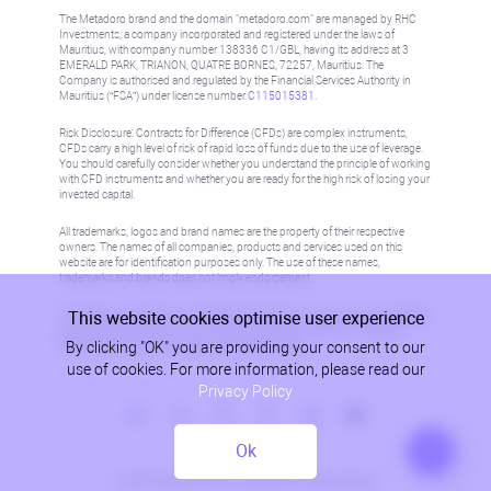
The Metadoro brand and the domain "metadoro.com" are managed by RHC
Investments, a company incorporated and registered under the laws of
Mauritius, with company number 138336 C1/GBL, having its address at 3
EMERALD PARK, TRIANON, QUATRE BORNES, 72257, Mauritius. The
Company is authorised and regulated by the Financial Services Authority in
Mauritius (“FSA”) under license number
C115015381
.
Risk Disclosure: Contracts for Difference (CFDs) are complex instruments,
CFDs carry a high level of risk of rapid loss of funds due to the use of leverage.
You should carefully consider whether you understand the principle of working
with CFD instruments and whether you are ready for the high risk of losing your
invested capital.
All trademarks, logos and brand names are the property of their respective
owners. The names of all companies, products and services used on this
website are for identification purposes only. The use of these names,
trademarks and brands does not imply endorsement.
This website cookies optimise user experience
Information on this site is not directed at residents in any country or jurisdiction
where such distribution or use would be contrary to local law or regulation.
By clicking "OK" you are providing your consent to our
Please refer to AML/KYC policy for more information.
use of cookies. For more information, please read our
Privacy Policy
Ok
Privacy Policy
© 2026, Metadoro, RHC Investments, all rights reserved