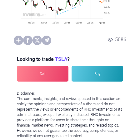
5086
Looking to trade
TSLA
?
Sell
Buy
Disclaimer:
The comments, insights, and reviews posted in this section are
solely the opinions and perspectives of authors and do not
represent the views or endorsements of RHC Investments or its
administrators, except if explicitly indicated. RHC Investments
provides a platform for users to share their thoughts on
financial market news, investing strategies, and related topics.
However, we do not guarantee the accuracy, completeness, or
reliability of any user-generated content.