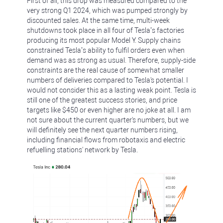
First of all, this drop was measured compared to the
very strong Q1 2024, which was pumped strongly by
discounted sales. At the same time, multi-week
shutdowns took place in all four of Tesla’s factories
producing its most popular Model Y. Supply chains
constrained Tesla’s ability to fulfil orders even when
demand was as strong as usual. Therefore, supply-side
constraints are the real cause of somewhat smaller
numbers of deliveries compared to Tesla's potential. I
would not consider this as a lasting weak point. Tesla is
still one of the greatest success stories, and price
targets like $450 or even higher are no joke at all. I am
not sure about the current quarter's numbers, but we
will definitely see the next quarter numbers rising,
including financial flows from robotaxis and electric
refuelling stations' network by Tesla.