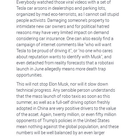
Everybody watched those viral videos with a set of
Tesla car arsons in dealerships and parking lots,
organized by mad eco-terrorists, as I cannot call stupid
people activists. Damaging someone's property to
intimidate new car owners and for political hatred
reasons may have very limited impact on demand
considering car insurance. One can also easily find a
campaign of internet comments like "who will want
Tesla to be proud of driving it", or "no one who cares
about reputation wants to identify with Musk", and
even detached from reality forecasts that a robotaxi
launch in June allegedly means more death trap
opportunities.
This will not stop Elon Musk, nor will it slow down
technical progress. Any sensible person understands
that the mass launch of robo taxis as soon as this
summer, as well as a full-self driving option freshly
adopted in China are very positive drivers to the value
of the asset. Again, twenty million, or even fifty million
opponents of Trump's policies in the United States
mean nothing against the global population, and these
numbers will be well balanced by an even larger