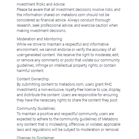
Investment Risks and Advice:
Please be aware that all investment decisions involve risks, and
the information shared on metadoro.com should not be
considered as financial advice. Always conduct thorough
research, seek professional advice, and exercise caution when
making investment decisions.
Moderation and Monitoring:
While we strive to maintain a respectful and informative
environment, we cannot endorse or verify the accuracy of all
user-generated content. We reserve the right to moderate, edit,
or remove any comments or posts that violate our community
guidelines, infringe on intellectual property rights, or contain
harmful content.
Content Ownership:
By submitting content to metadoro.com, users grant RHC
Investments a non-exclusive, royalty-free license to use, display,
and distribute the content. Users are responsible for ensuring
they have the necessary rights to share the content they post.
Community Guidelines:
To maintain a positive and respectful community, users are
expected to adhere to the community guidelines of Metadoro.
Any content that is misleading, offensive, or violates applicable
laws and regulations will be subject to moderation or removal.
Changes to Disclaimer: