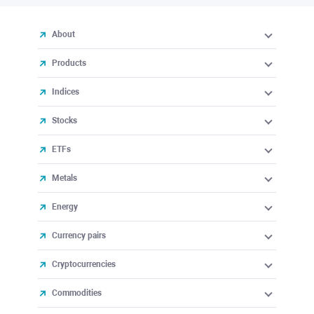
About
Products
Indices
Stocks
ETFs
Metals
Energy
Currency pairs
Cryptocurrencies
Commodities