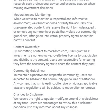
research, seek professional advice, and exercise caution when
making investment decisions.
Moderation and Monitoring:
While we strive to maintain a respectful and informative
environment, we cannot endorse or verify the accuracy of all
user-generated content. We reserve the right to moderate, edit,
or remove any comments or posts that violate our community
guidelines, infringe on intellectual property rights, or contain
harmful content.
Content Ownership:
By submitting content to metadoro.com, users grant RHC
Investments a non-exclusive, royalty-free license to use, display,
and distribute the content. Users are responsible for ensuring
they have the necessary rights to share the content they post.
Community Guidelines:
To maintain a positive and respectful community, users are
expected to adhere to the community guidelines of Metadoro.
Any content that is misleading, offensive, or violates applicable
laws and regulations will be subject to moderation or removal.
Changes to Disclaimer:
We reserve the right to update, modify, or amend this disclaimer
at any time. Users are encouraged to review this disclaimer
periodically to stay informed about any changes.