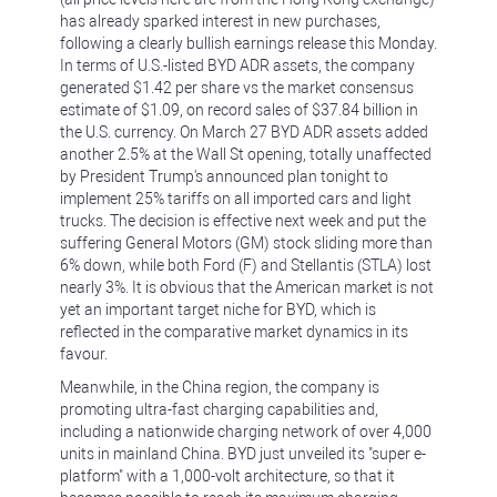
has already sparked interest in new purchases,
following a clearly bullish earnings release this Monday.
In terms of U.S.-listed BYD ADR assets, the company
generated $1.42 per share vs the market consensus
estimate of $1.09, on record sales of $37.84 billion in
the U.S. currency. On March 27 BYD ADR assets added
another 2.5% at the Wall St opening, totally unaffected
by President Trump's announced plan tonight to
implement 25% tariffs on all imported cars and light
trucks. The decision is effective next week and put the
suffering General Motors (GM) stock sliding more than
6% down, while both Ford (F) and Stellantis (STLA) lost
nearly 3%. It is obvious that the American market is not
yet an important target niche for BYD, which is
reflected in the comparative market dynamics in its
favour.
Meanwhile, in the China region, the company is
promoting ultra-fast charging capabilities and,
including a nationwide charging network of over 4,000
units in mainland China. BYD just unveiled its "super e-
platform" with a 1,000-volt architecture, so that it