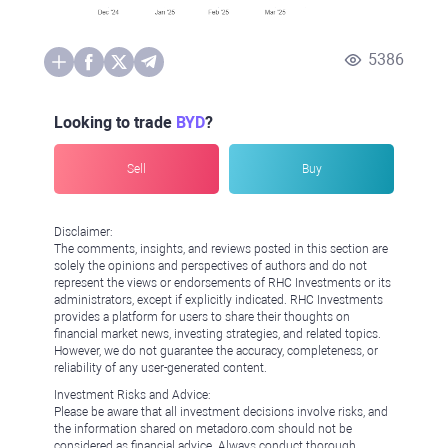
5386
Looking to trade
BYD
?
Sell
Buy
Disclaimer:
The comments, insights, and reviews posted in this section are
solely the opinions and perspectives of authors and do not
represent the views or endorsements of RHC Investments or its
administrators, except if explicitly indicated. RHC Investments
provides a platform for users to share their thoughts on
financial market news, investing strategies, and related topics.
However, we do not guarantee the accuracy, completeness, or
reliability of any user-generated content.
Investment Risks and Advice:
Please be aware that all investment decisions involve risks, and
the information shared on metadoro.com should not be
considered as financial advice. Always conduct thorough