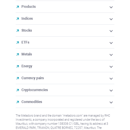
Products
Indices
Stocks
ETFs
Metals
Energy
Currency pairs
Cryptocurrencies
Commodities
The Metadoro brand and the domain "metadoro.com" are managed by RHC
Investments, a company incorporated and registered under the laws of
Mauritius, with company number 138336 C1/GBL, having its address at 3
EMERALD PARK, TRIANON, QUATRE BORNES, 72257, Mauritius. The