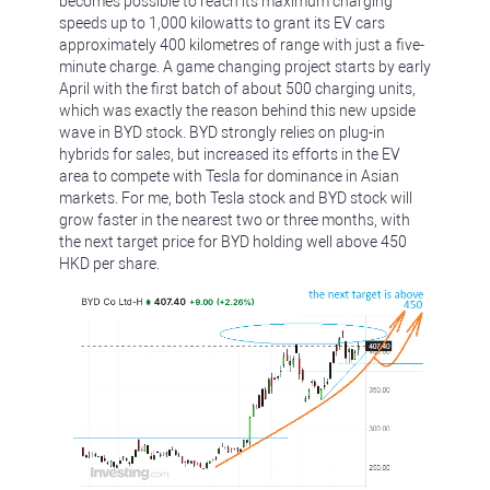
becomes possible to reach its maximum charging
speeds up to 1,000 kilowatts to grant its EV cars
approximately 400 kilometres of range with just a five-
minute charge. A game changing project starts by early
April with the first batch of about 500 charging units,
which was exactly the reason behind this new upside
wave in BYD stock. BYD strongly relies on plug-in
hybrids for sales, but increased its efforts in the EV
area to compete with Tesla for dominance in Asian
markets. For me, both Tesla stock and BYD stock will
grow faster in the nearest two or three months, with
the next target price for BYD holding well above 450
HKD per share.