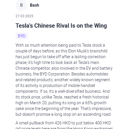
B
Bash
27.03.2025
Tesla's Chinese Rival Is on the Wing
BYD
With so much attention being paid to Tesla stock a
couple of days before, as this Elon Musk's brainchild
has just begun to take off after a lasting correction
phase, it's high time to look back at Tesla's main
Chinese competitor, also involved in the EV and battery
business, the BYD Corporation. Besides automobiles
and related products, another widely known segment
of its activity is production of mobile handset
components. If so, it's a well-diversified business. And
its stock price, unlike Tesla, reached a fresh historical
high on March 20, putting its icing on a 65% growth
cake since the beginning of the year. That's impressive,
but doesn't promise a long stop on an ascending road.
A small pullback from 426 HKD to just below 400 HKD
(all price levels here are from the Hong Kong exchange)