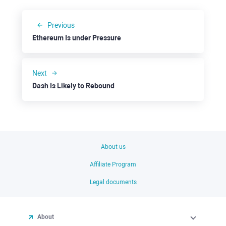
Previous
Ethereum Is under Pressure
Next
Dash Is Likely to Rebound
About us
Affiliate Program
Legal documents
About