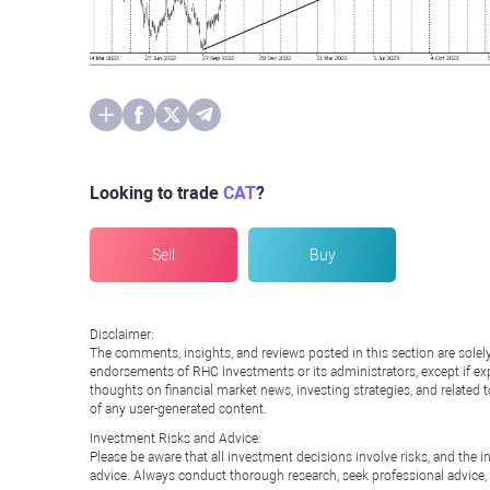
Looking to trade
CAT
?
Sell
Buy
Disclaimer:
The comments, insights, and reviews posted in this section are solel
endorsements of RHC Investments or its administrators, except if expl
thoughts on financial market news, investing strategies, and related 
of any user-generated content.
Investment Risks and Advice:
Please be aware that all investment decisions involve risks, and th
advice. Always conduct thorough research, seek professional advice