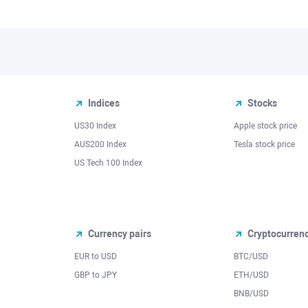
Indices
Stocks
US30 Index
Apple stock price
AUS200 Index
Tesla stock price
US Tech 100 Index
Currency pairs
Cryptocurren
EUR to USD
BTC/USD
l
GBP to JPY
ETH/USD
BNB/USD