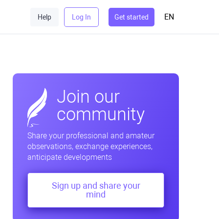
EN
Help
Log In
Get started
Join our
community
Share your professional and amateur
observations, exchange experiences,
anticipate developments
Sign up and share your
mind