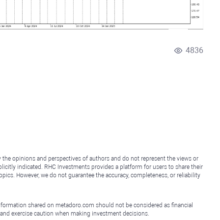
4836
y the opinions and perspectives of authors and do not represent the views or
icitly indicated. RHC Investments provides a platform for users to share their
topics. However, we do not guarantee the accuracy, completeness, or reliability
e information shared on metadoro.com should not be considered as financial
, and exercise caution when making investment decisions.