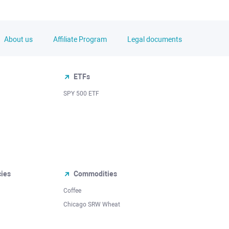
About us
Affiliate Program
Legal documents
ETFs
SPY 500 ETF
cies
Commodities
Coffee
Chicago SRW Wheat