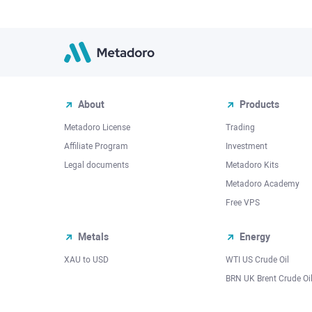
About
Products
Metadoro License
Trading
Affiliate Program
Investment
Legal documents
Metadoro Kits
Metadoro Academy
Free VPS
Metals
Energy
XAU to USD
WTI US Crude Oil
BRN UK Brent Crude Oi