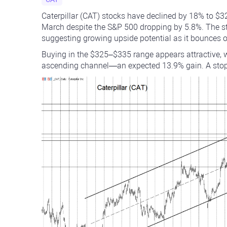
Caterpillar (CAT) stocks have declined by 18% to $3
March despite the S&P 500 dropping by 5.8%. The s
suggesting growing upside potential as it bounces o
Buying in the $325–$335 range appears attractive, w
ascending channel—an expected 13.9% gain. A stop-