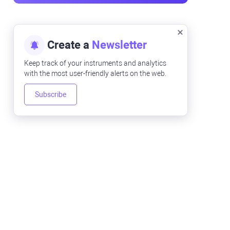
Create a
Newsletter
Keep track of your instruments and analytics
with the most user-friendly alerts on the web.
Subscribe