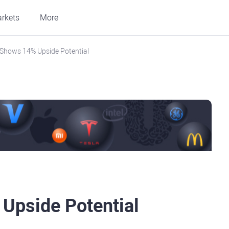
rkets
More
r Shows 14% Upside Potential
 Upside Potential