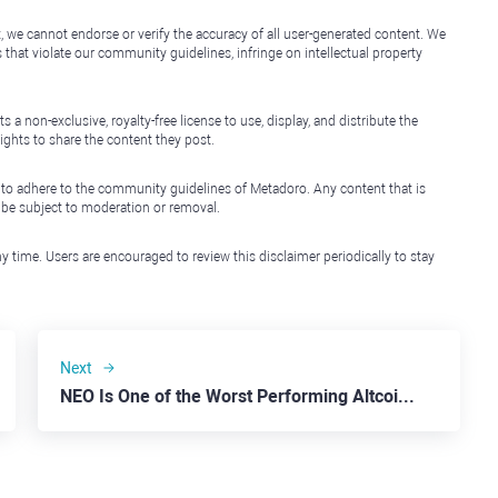
, we cannot endorse or verify the accuracy of all user-generated content. We
that violate our community guidelines, infringe on intellectual property
non-exclusive, royalty-free license to use, display, and distribute the
ights to share the content they post.
 to adhere to the community guidelines of Metadoro. Any content that is
l be subject to moderation or removal.
y time. Users are encouraged to review this disclaimer periodically to stay
Next
NEO Is One of the Worst Performing Altcoins