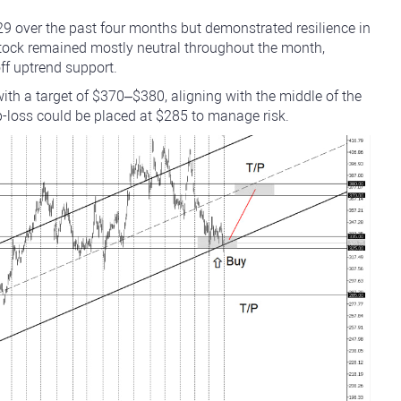
29 over the past four months but demonstrated resilience in
tock remained mostly neutral throughout the month,
ff uptrend support.
ith a target of $370–$380, aligning with the middle of the
loss could be placed at $285 to manage risk.