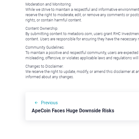
Moderation and Monitoring:
While we strive to maintain a respectful and informative environment
reserve the right to moderate, edit, or remove any comments or posts 
rights, or contain harmful content.
Content Ownership:
By submitting content to metadoro.com, users grant RHC Investments a 
content. Users are responsible for ensuring they have the necessary r
Community Guidelines:
To maintain a positive and respectful community, users are expected
misleading, offensive, or violates applicable laws and regulations wil
Changes to Disclaimer:
We reserve the right to update, modify, or amend this disclaimer at an
informed about any changes.
Previous
ApeCoin Faces Huge Downside Risks