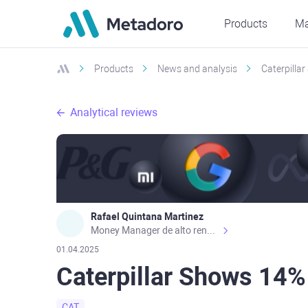
Products
Ma
Products
News and analysis
Caterpilla
Analytical reviews
Rafael Quintana Martinez
Money Manager de alto rendimiento, con una sólida formación académica, profesional y de campo. Más de 9 años de experiencia especializada en el comercio de mercados financieros internacionales. La devoción, la fiabilidad, la responsabilidad y la ética impulsan mi vida. Actualmente me desempeño como Analista Senior para Metadoro. https://metadoro.com/es https://mx.investing.com/members/contributors/235587671/ https://es.tradingview.com/chart/EURUSD/rE9gVips/
01.04.2025
Caterpillar Shows 14%
CAT