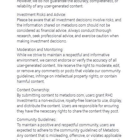
However, we do not guarantee the accuracy, completeness, or
reliability of any user-generated content.
Investment Risks and Advice:
Please be aware that all investment decisions involve risks, and
the information shared on metadoro.com should not be
considered as financial advice. Always conduct thorough
research, seek professional advice, and exercise caution when
making investment decisions.
Moderation and Monitoring:
While we strive to maintain a respectful and informative
environment, we cannot endorse or verify the accuracy of all
user-generated content. We reserve the right to moderate, edit,
or remove any comments or posts that violate our community
guidelines, infringe on intellectual property rights, or contain
harmful content.
Content Ownership:
By submitting content to metadoro.com, users grant RHC
Investments a non-exclusive, royalty-free license to use, display,
and distribute the content. Users are responsible for ensuring
they have the necessary rights to share the content they post.
Community Guidelines:
To maintain a positive and respectful community, users are
expected to adhere to the community guidelines of Metadoro.
Any content that is misleading, offensive, or violates applicable