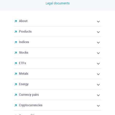
Legal documents
About
Products
Indices
Stocks
ETFs
Metals
Energy
Currency pairs
Cryptocurrencies