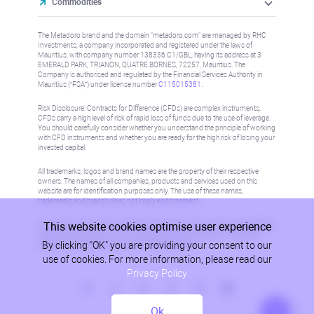
Commodities
The Metadoro brand and the domain "metadoro.com" are managed by RHC
Investments, a company incorporated and registered under the laws of
Mauritius, with company number 138336 C1/GBL, having its address at 3
EMERALD PARK, TRIANON, QUATRE BORNES, 72257, Mauritius. The
Company is authorised and regulated by the Financial Services Authority in
Mauritius (“FSA”) under license number
C115015381
.
Risk Disclosure: Contracts for Difference (CFDs) are complex instruments,
CFDs carry a high level of risk of rapid loss of funds due to the use of leverage.
You should carefully consider whether you understand the principle of working
with CFD instruments and whether you are ready for the high risk of losing your
invested capital.
All trademarks, logos and brand names are the property of their respective
owners. The names of all companies, products and services used on this
website are for identification purposes only. The use of these names,
trademarks and brands does not imply endorsement.
This website cookies optimise user experience
Information on this site is not directed at residents in any country or jurisdiction
where such distribution or use would be contrary to local law or regulation.
By clicking "OK" you are providing your consent to our
Please refer to AML/KYC policy for more information.
use of cookies. For more information, please read our
Privacy Policy
Ok
Privacy Policy