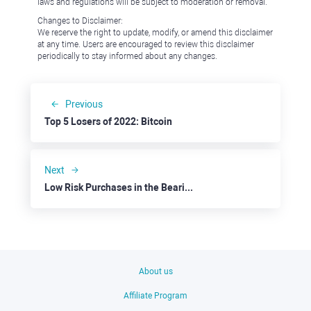
laws and regulations will be subject to moderation or removal.
Changes to Disclaimer:
We reserve the right to update, modify, or amend this disclaimer
at any time. Users are encouraged to review this disclaimer
periodically to stay informed about any changes.
Previous
Top 5 Losers of 2022: Bitcoin
Next
Low Risk Purchases in the Bearish Market: Visa
About us
Affiliate Program