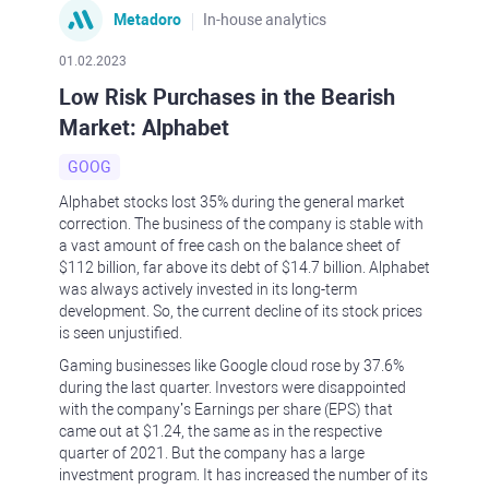
Metadoro
In-house analytics
01.02.2023
Low Risk Purchases in the Bearish
Market: Alphabet
GOOG
Alphabet stocks lost 35% during the general market
correction. The business of the company is stable with
a vast amount of free cash on the balance sheet of
$112 billion, far above its debt of $14.7 billion. Alphabet
was always actively invested in its long-term
development. So, the current decline of its stock prices
is seen unjustified.
Gaming businesses like Google cloud rose by 37.6%
during the last quarter. Investors were disappointed
with the company’s Earnings per share (EPS) that
came out at $1.24, the same as in the respective
quarter of 2021. But the company has a large
investment program. It has increased the number of its