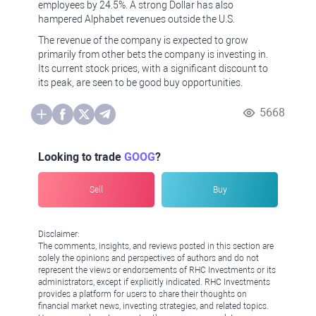
employees by 24.5%. A strong Dollar has also
hampered Alphabet revenues outside the U.S.
The revenue of the company is expected to grow
primarily from other bets the company is investing in.
Its current stock prices, with a significant discount to
its peak, are seen to be good buy opportunities.
5668
Looking to trade
GOOG
?
Sell
Buy
Disclaimer:
The comments, insights, and reviews posted in this section are
solely the opinions and perspectives of authors and do not
represent the views or endorsements of RHC Investments or its
administrators, except if explicitly indicated. RHC Investments
provides a platform for users to share their thoughts on
financial market news, investing strategies, and related topics.