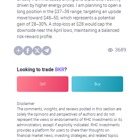
driven by higher energy prices. I am planning to open a
long position in the $37–39 range, targeting an upside
move toward $48–50, which represents a potential
gain of 28–30%. A stop-loss at $28 would cap the
downside near the April lows, maintaining a balanced
risk-reward profile.
3689
Looking to trade
BKR
?
Sell
Buy
Disclaimer:
The comments, insights, and reviews posted in this section are
solely the opinions and perspectives of authors and do not
represent the views or endorsements of RHC Investments or its
administrators, except if explicitly indicated. RHC Investments
provides a platform for users to share their thoughts on
financial market news, investing strategies, and related topics.