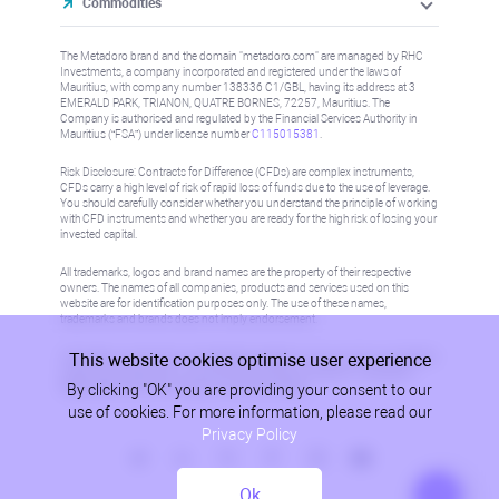
Commodities
The Metadoro brand and the domain "metadoro.com" are managed by RHC
Investments, a company incorporated and registered under the laws of
Mauritius, with company number 138336 C1/GBL, having its address at 3
EMERALD PARK, TRIANON, QUATRE BORNES, 72257, Mauritius. The
Company is authorised and regulated by the Financial Services Authority in
Mauritius (“FSA”) under license number
C115015381
.
Risk Disclosure: Contracts for Difference (CFDs) are complex instruments,
CFDs carry a high level of risk of rapid loss of funds due to the use of leverage.
You should carefully consider whether you understand the principle of working
with CFD instruments and whether you are ready for the high risk of losing your
invested capital.
All trademarks, logos and brand names are the property of their respective
owners. The names of all companies, products and services used on this
website are for identification purposes only. The use of these names,
trademarks and brands does not imply endorsement.
This website cookies optimise user experience
Information on this site is not directed at residents in any country or jurisdiction
where such distribution or use would be contrary to local law or regulation.
By clicking "OK" you are providing your consent to our
Please refer to AML/KYC policy for more information.
use of cookies. For more information, please read our
Privacy Policy
Ok
Privacy Policy