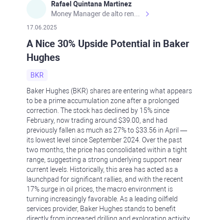
Rafael Quintana Martinez
Money Manager de alto rendimiento, con una sólida formación académica, profesional y de campo. Más de 9 años de experiencia especializada en el comercio de mercados financieros internacionales. La devoción, la fiabilidad, la responsabilidad y la ética impulsan mi vida. Actualmente me desempeño como Analista Senior para Metadoro. https://metadoro.com/es https://mx.investing.com/members/contributors/235587671/ https://es.tradingview.com/chart/EURUSD/rE9gVips/
17.06.2025
A Nice 30% Upside Potential in Baker
Hughes
BKR
Baker Hughes (BKR) shares are entering what appears
to be a prime accumulation zone after a prolonged
correction. The stock has declined by 15% since
February, now trading around $39.00, and had
previously fallen as much as 27% to $33.56 in April —
its lowest level since September 2024. Over the past
two months, the price has consolidated within a tight
range, suggesting a strong underlying support near
current levels. Historically, this area has acted as a
launchpad for significant rallies, and with the recent
17% surge in oil prices, the macro environment is
turning increasingly favorable. As a leading oilfield
services provider, Baker Hughes stands to benefit
directly from increased drilling and exploration activity