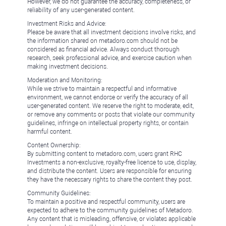
However, we do not guarantee the accuracy, completeness, or
reliability of any user-generated content.
Investment Risks and Advice:
Please be aware that all investment decisions involve risks, and
the information shared on metadoro.com should not be
considered as financial advice. Always conduct thorough
research, seek professional advice, and exercise caution when
making investment decisions.
Moderation and Monitoring:
While we strive to maintain a respectful and informative
environment, we cannot endorse or verify the accuracy of all
user-generated content. We reserve the right to moderate, edit,
or remove any comments or posts that violate our community
guidelines, infringe on intellectual property rights, or contain
harmful content.
Content Ownership:
By submitting content to metadoro.com, users grant RHC
Investments a non-exclusive, royalty-free license to use, display,
and distribute the content. Users are responsible for ensuring
they have the necessary rights to share the content they post.
Community Guidelines:
To maintain a positive and respectful community, users are
expected to adhere to the community guidelines of Metadoro.
Any content that is misleading, offensive, or violates applicable