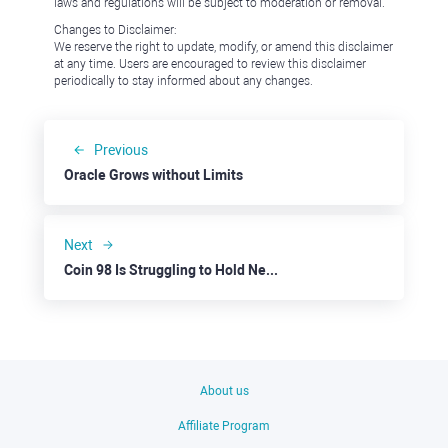
laws and regulations will be subject to moderation or removal.
Changes to Disclaimer:
We reserve the right to update, modify, or amend this disclaimer
at any time. Users are encouraged to review this disclaimer
periodically to stay informed about any changes.
Previous
Oracle Grows without Limits
Next
Coin 98 Is Struggling to Hold Near Key Support
About us
Affiliate Program