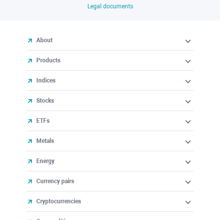
Legal documents
About
Products
Indices
Stocks
ETFs
Metals
Energy
Currency pairs
Cryptocurrencies