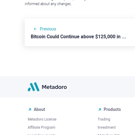
informed about any changes.
Previous
Bitcoin Could Continue above $125,000 in Coming Weeks
About
Products
Metadoro License
Trading
Affiliate Program
Investment