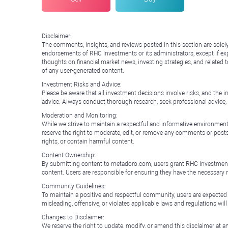
Disclaimer:
The comments, insights, and reviews posted in this section are solel
endorsements of RHC Investments or its administrators, except if expl
thoughts on financial market news, investing strategies, and related 
of any user-generated content.
Investment Risks and Advice:
Please be aware that all investment decisions involve risks, and th
advice. Always conduct thorough research, seek professional advice
Moderation and Monitoring:
While we strive to maintain a respectful and informative environment
reserve the right to moderate, edit, or remove any comments or posts 
rights, or contain harmful content.
Content Ownership:
By submitting content to metadoro.com, users grant RHC Investments a 
content. Users are responsible for ensuring they have the necessary r
Community Guidelines:
To maintain a positive and respectful community, users are expected
misleading, offensive, or violates applicable laws and regulations wil
Changes to Disclaimer:
We reserve the right to update, modify, or amend this disclaimer at an