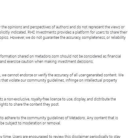
y the opinions and perspectives of authors and do not represent the views or
icitly indicated. RHC Investments provides a platform for users to share their
topics. However, we do not guarantee the accuracy, completeness, or reliability
e information shared on metadoro.com should not be considered as financial
, and exercise caution when making investment decisions.
, we cannot endorse or verify the accuracy of all user-generated content. We
that violate our community guidelines, infringe on intellectual property
non-exclusive, royalty-free license to use, display, and distribute the
ights to share the content they post.
 to adhere to the community guidelines of Metadoro. Any content that is
l be subject to moderation or removal.
y time. Users are encouraged to review this disclaimer periodically to stay