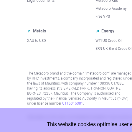
Legal documents
Metadoro Kits
Metadoro Academy
Free VPS
Metals
Energy
XAU to USD
WTI US Crude Oil
BRN UK Brent Crude Oi
The Metadoro brand and the domain "metadoro.com" are managed
by RHC Investments, a company incorporated and registered unde
the laws of Mauritius, with company number 138336 C1/GBL,
having its address at 3 EMERALD PARK, TRIANON, QUATRE
BORNES, 72257, Mauritius. The Company is authorised and
regulated by the Financial Services Authority in Mauritius (“FSA”)
under license number
C115015381
.
Information on this site is not directed at residents in any country
This website cookies optimise user 