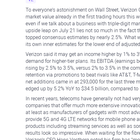
To everyone's astonishment on Wall Street, Verizo
market value already in the first trading hours this 
even if we talk about a business with triple-digit mar
upside leap on July 21 lies not so much in the fact 
topped consensus estimates by nearly 2.5%. What wa
its own inner estimates for the lower end of adjusted 
Verizon said it may get an income higher by 1% to 3
demand for higher-tier plans. Its EBITDA (earnings be
rising by 2.5% to 3.5%, versus 2% to 3.5% in the co
retention via promotions to beat rivals like AT&T, T
net additions came in at 293,000 for the last three 
edged up by 5.2% YoY to $34.5 billion, compared to $3
In recent years, telecoms have generally not had ver
companies that offer much more extensive innovati
at least as manufacturers of gadgets with most adv
provide 5G and 4G LTE networks for mobile phone a
products including streaming services as well as so
results look so impressive. When waiting for the fibre-
Verizon's CEO Hans Vestberg noted his firm has "m