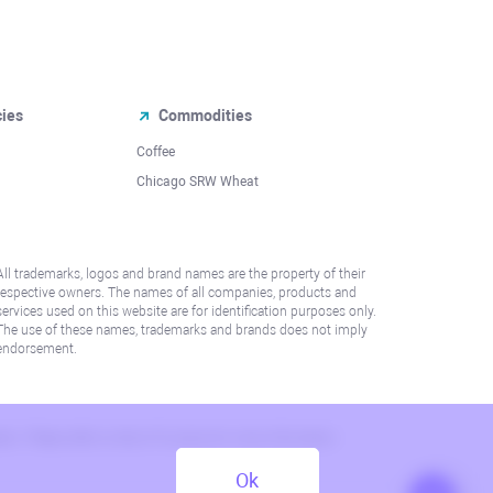
cies
Commodities
Coffee
Chicago SRW Wheat
All trademarks, logos and brand names are the property of their
respective owners. The names of all companies, products and
services used on this website are for identification purposes only.
The use of these names, trademarks and brands does not imply
endorsement.
lation. Please refer to AML/KYC policy for more information.
Ok