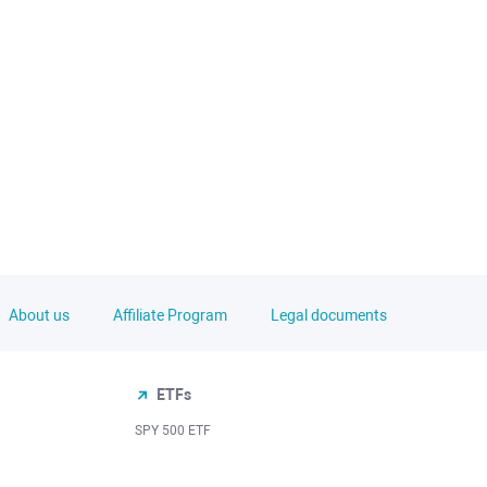
About us
Affiliate Program
Legal documents
ETFs
SPY 500 ETF