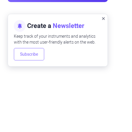
Create a
Newsletter
Keep track of your instruments and analytics
with the most user-friendly alerts on the web.
Subscribe