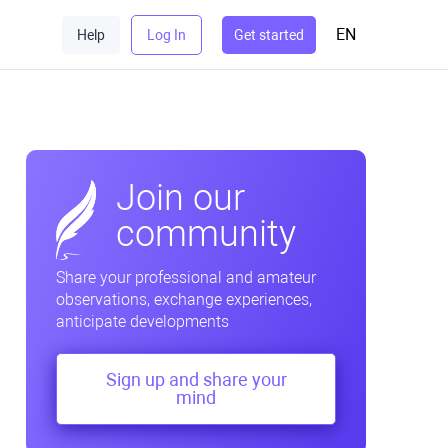
EN
Help
Log In
Get started
Join our
community
Share your professional and amateur
observations, exchange experiences,
anticipate developments
Sign up and share your
mind