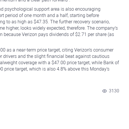
and psychological support area is also encouraging
rt period of one month and a half, starting before
ng to as high as $47.35. The further recovery scenario,
e higher, looks widely expected, therefore. The company's
ven because Verizon pays dividends of $2.71 per share (as
.00 as a near-term price target, citing Verizon's consumer
rivers and the slight financial beat against cautious
lweight coverage with a $47.00 price target, while Bank of
00 price target, which is also 4.8% above this Monday's
3130