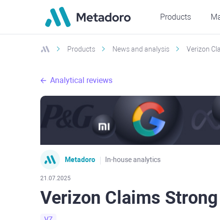
Products
Ma
Products
News and analysis
Verizon Cla
Analytical reviews
Metadoro
In-house analytics
21.07.2025
Verizon Claims Strong 
VZ