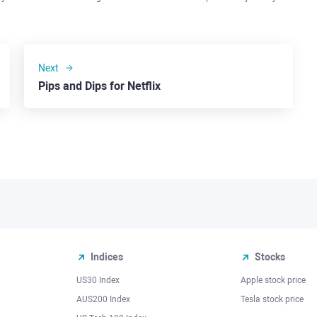
Next
Pips and Dips for Netflix
Indices
Stocks
US30 Index
Apple stock price
AUS200 Index
Tesla stock price