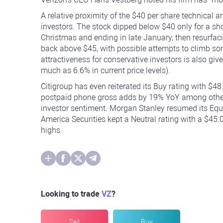
A relative proximity of the $40 per share technical 
investors. The stock dipped below $40 only for a sho
Christmas and ending in late January, then resurfaci
back above $45, with possible attempts to climb som
attractiveness for conservative investors is also gi
much as 6.6% in current price levels).
Citigroup has even reiterated its Buy rating with $48
postpaid phone gross adds by 19% YoY among other d
investor sentiment. Morgan Stanley resumed its Equa
America Securities kept a Neutral rating with a $45.
highs.
Looking to trade
VZ
?
Sell
Buy