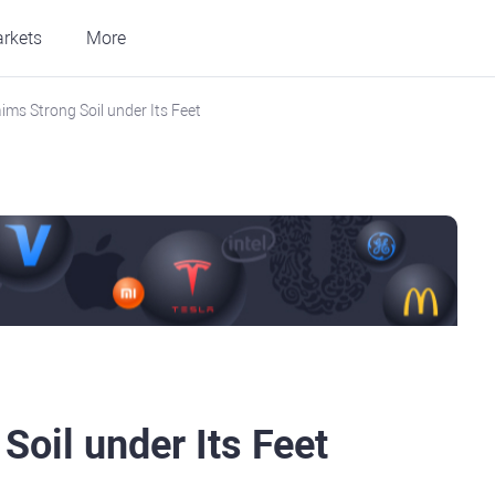
rkets
More
ims Strong Soil under Its Feet
Soil under Its Feet