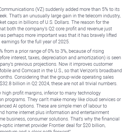
n Communications (VZ) suddenly added more than 5% to its
week. That's an unusually large gain in the telecom industry,
ket caps in billions of U.S. Dollars. The reason for the
that both the company's Q2 core profit and revenue just
s perhaps more important was that it has bravely lifted
earnings for the full year of 2025.
% from a prior range of 0% to 3%, because of rising
fore interest, taxes, depreciation and amortization) is seen
mpany's previous projections. Now it improves customer
-Mobile and Comcast in the U.S., so that Verizon's broadband
months. Considering that the group-wide operating sales
2.8 billion in Q2 2024, these are not all trivial numbers.
y high profit margins, inferior to many technology
on programs. They can't make money like cloud services or
anced AI options. These are simple men of labour to
nd home internet plus information and entertainment
me business, consumer solutions. That's why the financial
optic internet provider Frontier deal for $20 billion,
omentum and a clear path forward".