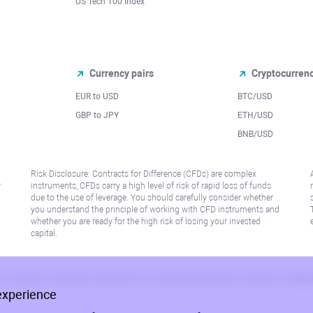
US Tech 100 Index
Currency pairs
Cryptocurren
EUR to USD
BTC/USD
l
GBP to JPY
ETH/USD
BNB/USD
Risk Disclosure: Contracts for Difference (CFDs) are complex
r
instruments, CFDs carry a high level of risk of rapid loss of funds
due to the use of leverage. You should carefully consider whether
you understand the principle of working with CFD instruments and
whether you are ready for the high risk of losing your invested
capital.
 or jurisdiction where such distribution or use would be contrary to local law or regu
experience