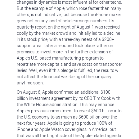
changes in dynamics is most influential for other techs.
But the example of Apple, which rose faster than many
others, is not indicative, just because the iPhone maker
grew not on any kind of solid earnings numbers. Its
quarterly report on the night of August 1 was received
coolly by the market crowd and initially led to a decline
in its stock price, with a three-day retest of a $200+
support area. Later a rebound took place rather on
promises to invest more in the further extension of
Apple's U.S.-based manufacturing program to
repatriate more capitals and save costs on transborder
levies. Well, even if this pledge is fulfilled, the results will
not affect the financial well-being of the company
anytime soon.
On August 6, Apple confirmed an additional $100
billion investment agreement by its CEO Tim Cook with
the White House administration. This may enhance
Apple's previous commitment to invest $500 billion into
the U.S. economy to as much as $600 billion over the
next four years. Apple is going to produce 100% of
iPhone and Apple Watch cover glass in America, but
that was all the bright side of the Apple-related agenda.