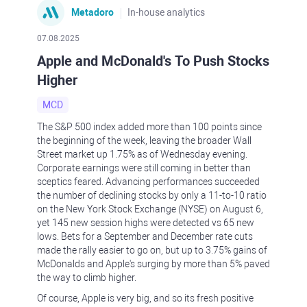
Metadoro
In-house analytics
07.08.2025
Apple and McDonald's To Push Stocks
Higher
MCD
The S&P 500 index added more than 100 points since
the beginning of the week, leaving the broader Wall
Street market up 1.75% as of Wednesday evening.
Corporate earnings were still coming in better than
sceptics feared. Advancing performances succeeded
the number of declining stocks by only a 11-to-10 ratio
on the New York Stock Exchange (NYSE) on August 6,
yet 145 new session highs were detected vs 65 new
lows. Bets for a September and December rate cuts
made the rally easier to go on, but up to 3.75% gains of
McDonalds and Apple's surging by more than 5% paved
the way to climb higher.
Of course, Apple is very big, and so its fresh positive