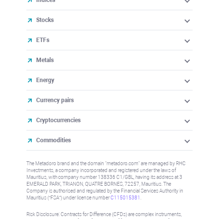
Indices
Stocks
ETFs
Metals
Energy
Currency pairs
Cryptocurrencies
Commodities
The Metadoro brand and the domain "metadoro.com" are managed by RHC
Investments, a company incorporated and registered under the laws of
Mauritius, with company number 138336 C1/GBL, having its address at 3
EMERALD PARK, TRIANON, QUATRE BORNES, 72257, Mauritius. The
Company is authorised and regulated by the Financial Services Authority in
Mauritius (“FSA”) under license number
C115015381
.
Risk Disclosure: Contracts for Difference (CFDs) are complex instruments,