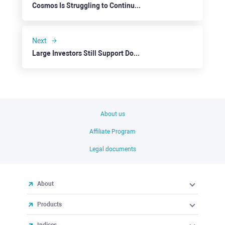
Cosmos Is Struggling to Continue Up
Next
Large Investors Still Support Dogecoin
About us
Affiliate Program
Legal documents
About
Products