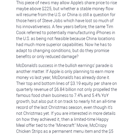
This piece of news may allow Apple's share price to rise
maybe above $225, but whether a stable money flow
will resume from the U.S. or China is still a question for
those heirs of Steve Jobs which have lost so much of
his innovativeness. A few years before, the same Tim
Cook referred to potentially manufacturing iPhones in
the U.S. as being not feasible because China locations
had much more superior capabilities. Now he has to
adapt to changing conditions, but do they promise
benefits or only reduced damage?
McDonald's success in the bullish earnings' parade is
another matter. If Apple is only planning to earn more
money vs last year, McDonald's has already done it.
Their top and bottom lines of $3.19 equity per share on
quarterly revenue of $6.84 billion not only propelled the
famous food chain business to 7.4% and 5.4% YoY
growth, but also put it on track to nearly hit an all-time
record of the last Christmas season, even though it's
not Christmas yet. If you are interested in more details
on how they achieved it, then a limited-time Happy
Meal offer tied to the "Minecraft" Movie, McCrispy
Chicken Strips as a permanent menu item and the $5