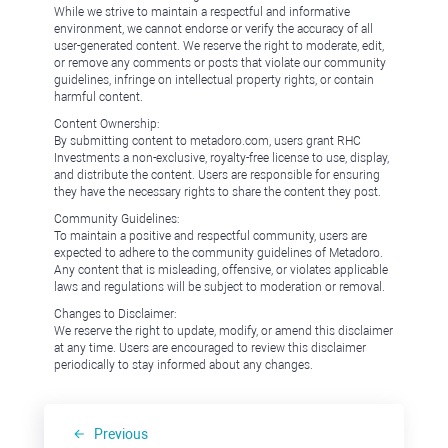
While we strive to maintain a respectful and informative
environment, we cannot endorse or verify the accuracy of all
user-generated content. We reserve the right to moderate, edit,
or remove any comments or posts that violate our community
guidelines, infringe on intellectual property rights, or contain
harmful content.
Content Ownership:
By submitting content to metadoro.com, users grant RHC
Investments a non-exclusive, royalty-free license to use, display,
and distribute the content. Users are responsible for ensuring
they have the necessary rights to share the content they post.
Community Guidelines:
To maintain a positive and respectful community, users are
expected to adhere to the community guidelines of Metadoro.
Any content that is misleading, offensive, or violates applicable
laws and regulations will be subject to moderation or removal.
Changes to Disclaimer:
We reserve the right to update, modify, or amend this disclaimer
at any time. Users are encouraged to review this disclaimer
periodically to stay informed about any changes.
Previous