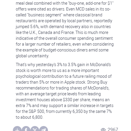
meal deal combined with the "buy-one, add-one for $1"
offers were cited as drivers. Even MCD sales in its so-
called "business segment" where classical brand
restaurants are operated by local partners, reportedly
jumped 5.6%, with demand recovery also in countries
like the U.K., Canada and France. This is much more
indicative of the overall consumer spending sentiment
for a larger number of retailers, even when considering
the example of budget-conscious diners amid some
global uncertainty.
That's why yesterday's 3% to 3.5% gain in McDonald's
stock is worth more to us as a more important
psychological contribution to a future railing mood of
traders than 5% or more in Apple stock. Strong Buy
recommendations for trading shares of McDonald's,
with an average target price levels from leading
investment houses above $330 per share, means an
extra 7% and may support a similar increase in targets
for the S&P 500, from currently 6,350 by the same 7%
to about 6,800.
2967