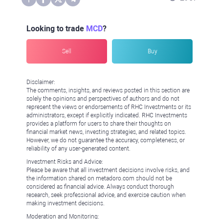
Looking to trade
MCD
?
Sell
Buy
Disclaimer:
The comments, insights, and reviews posted in this section are
solely the opinions and perspectives of authors and do not
represent the views or endorsements of RHC Investments or its
administrators, except if explicitly indicated. RHC Investments
provides a platform for users to share their thoughts on
financial market news, investing strategies, and related topics.
However, we do not guarantee the accuracy, completeness, or
reliability of any user-generated content.
Investment Risks and Advice:
Please be aware that all investment decisions involve risks, and
the information shared on metadoro.com should not be
considered as financial advice. Always conduct thorough
research, seek professional advice, and exercise caution when
making investment decisions.
Moderation and Monitoring: