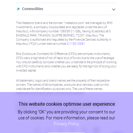
Commodities
The Metadoro brand and the domain "metadoro.com" are managed by RHC
Investments, a company incorporated and registered under the laws of
Mauritius, with company number 138336 C1/GBL, having its address at 3
EMERALD PARK, TRIANON, QUATRE BORNES, 72257, Mauritius. The
Company is authorised and regulated by the Financial Services Authority in
Mauritius (“FSA”) under license number
C115015381
.
Risk Disclosure: Contracts for Difference (CFDs) are complex instruments,
CFDs carry a high level of risk of rapid loss of funds due to the use of leverage.
You should carefully consider whether you understand the principle of working
with CFD instruments and whether you are ready for the high risk of losing your
invested capital.
All trademarks, logos and brand names are the property of their respective
owners. The names of all companies, products and services used on this
website are for identification purposes only. The use of these names,
trademarks and brands does not imply endorsement.
This website cookies optimise user experience
Information on this site is not directed at residents in any country or jurisdiction
where such distribution or use would be contrary to local law or regulation.
By clicking "OK" you are providing your consent to our
Please refer to AML/KYC policy for more information.
use of cookies. For more information, please read our
Privacy Policy