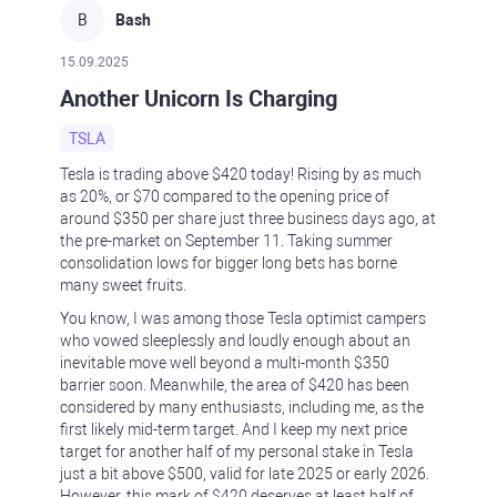
B
Bash
15.09.2025
Another Unicorn Is Charging
TSLA
Tesla is trading above $420 today! Rising by as much
as 20%, or $70 compared to the opening price of
around $350 per share just three business days ago, at
the pre-market on September 11. Taking summer
consolidation lows for bigger long bets has borne
many sweet fruits.
You know, I was among those Tesla optimist campers
who vowed sleeplessly and loudly enough about an
inevitable move well beyond a multi-month $350
barrier soon. Meanwhile, the area of $420 has been
considered by many enthusiasts, including me, as the
first likely mid-term target. And I keep my next price
target for another half of my personal stake in Tesla
just a bit above $500, valid for late 2025 or early 2026.
However, this mark of $420 deserves at least half of