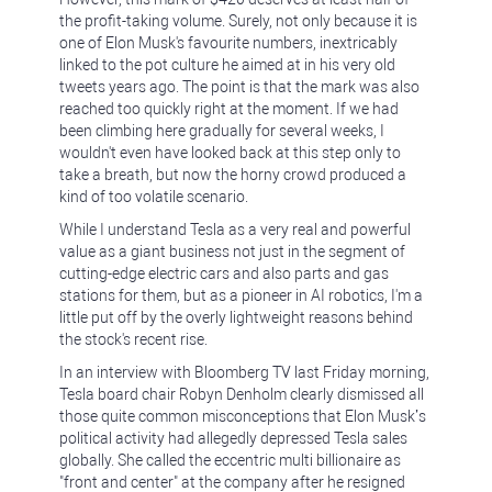
the profit-taking volume. Surely, not only because it is
one of Elon Musk's favourite numbers, inextricably
linked to the pot culture he aimed at in his very old
tweets years ago. The point is that the mark was also
reached too quickly right at the moment. If we had
been climbing here gradually for several weeks, I
wouldn't even have looked back at this step only to
take a breath, but now the horny crowd produced a
kind of too volatile scenario.
While I understand Tesla as a very real and powerful
value as a giant business not just in the segment of
cutting-edge electric cars and also parts and gas
stations for them, but as a pioneer in AI robotics, I'm a
little put off by the overly lightweight reasons behind
the stock's recent rise.
In an interview with Bloomberg TV last Friday morning,
Tesla board chair Robyn Denholm clearly dismissed all
those quite common misconceptions that Elon Musk’s
political activity had allegedly depressed Tesla sales
globally. She called the eccentric multi billionaire as
"front and center" at the company after he resigned