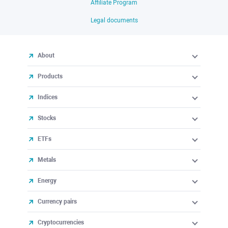
Affiliate Program
Legal documents
About
Products
Indices
Stocks
ETFs
Metals
Energy
Currency pairs
Cryptocurrencies