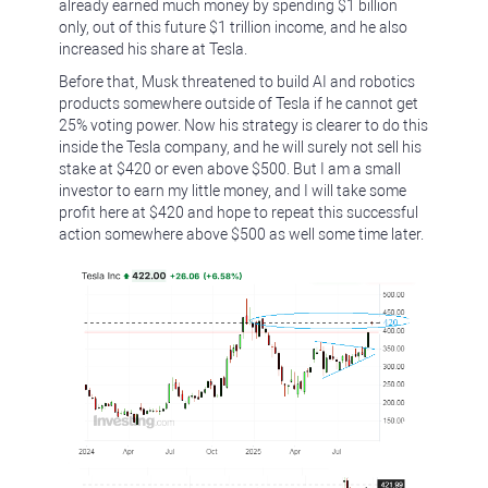
already earned much money by spending $1 billion
only, out of this future $1 trillion income, and he also
increased his share at Tesla.
Before that, Musk threatened to build AI and robotics
products somewhere outside of Tesla if he cannot get
25% voting power. Now his strategy is clearer to do this
inside the Tesla company, and he will surely not sell his
stake at $420 or even above $500. But I am a small
investor to earn my little money, and I will take some
profit here at $420 and hope to repeat this successful
action somewhere above $500 as well some time later.