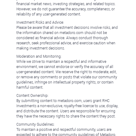
financial market news, investing strategies, and related topics.
However, we do not guarantee the accuracy, completeness, or
reliability of any user-generated content.
Investment Risks and Advice:
Please be aware that all investment decisions involve risks, and
the information shared on metadoro.com should not be
considered as financial advice. Always conduct thorough
research, seek professional advice, and exercise caution when
making investment decisions.
Moderation and Monitoring:
While we strive to maintain a respectful and informative
environment, we cannot endorse or verify the accuracy of all
user-generated content. We reserve the right to moderate, edit,
or remove any comments or posts that violate our community
guidelines, infringe on intellectual property rights, or contain
harmful content.
Content Ownership:
By submitting content to metadoro.com, users grant RHC
Investments a non-exclusive, royalty-free license to use, display,
and distribute the content. Users are responsible for ensuring
they have the necessary rights to share the content they post.
Community Guidelines:
To maintain a positive and respectful community, users are
expected to adhere to the community guidelines of Metadoro.