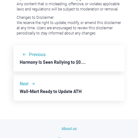
Any content that is misleading, offensive, or violates applicable
laws and regulations will be subject to moderation or removal.
Changes to Disclaimer:
We reserve the right to update, modify, or amend this disclaimer
at any time. Users are encouraged to review this disclaimer
periodically to stay informed about any changes.
Previous
Harmony Is Seen Rallying to $0.0150
Next
Wall-Mart Ready to Update ATH
About us