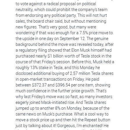
to vote against a radical proposal on political
neutrality, which could prohibit the company's team
from endorsing any political party. This will not hurt
sales, the board chair said, but without mentioning
new figures. That's very good, but many were
wondering if that was enough for a 7.5% price move to
the upside in one day on September 12. The genuine
background behind the move was revealed today, after
a regulatory filing showed that Elon Musk himself had
purchased nearly $1 billion worth of Tesla stock in the
course of that Friday's session. Before this, Musk held a
roughly 13% stake in Tesla, and this Monday he
disclosed additional buying of 2.57 million Tesla shares
in open-market transactions on Friday. He paid
between $372.37 and $396.54 per one item, showing
much confidence in the further price growth. That's
why last Friday's move was so fast, as many investors
eagerly joined Mask-initiated rise. And Tesla shares
jumped up to another 8% on Monday, because of the
same news on Musk's purchase. What a cool way to
move a stock price up and then hit the Repeat button
just by talking about it! Gorgeous, I'm enchanted! He