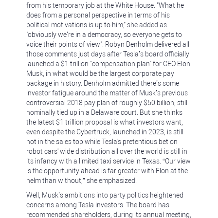
from his temporary job at the White House. "What he
does from a personal perspective in terms of his
political motivations is up to him," she added as
"obviously we’re in a democracy, so everyone gets to
voice their points of view". Robyn Denholm delivered all
those comments just days after Tesla’s board officially
launched a $1 trillion "compensation plan" for CEO Elon
Musk, in what would be the largest corporate pay
package in history. Denholm admitted there’s some
investor fatigue around the matter of Musk’s previous
controversial 2018 pay plan of roughly $50 billion, still
nominally tied up in a Delaware court. But she thinks
the latest $1 trillion proposal is what investors want,
even despite the Cybertruck, launched in 2023, is still
not in the sales top while Tesla's pretentious bet on
robot cars' wide distribution all over the world is still in
its infancy with a limited taxi service in Texas. “Our view
is the opportunity ahead is far greater with Elon at the
helm than without,” she emphasized.
Well, Musk’s ambitions into party politics heightened
concerns among Tesla investors. The board has
recommended shareholders, during its annual meeting,