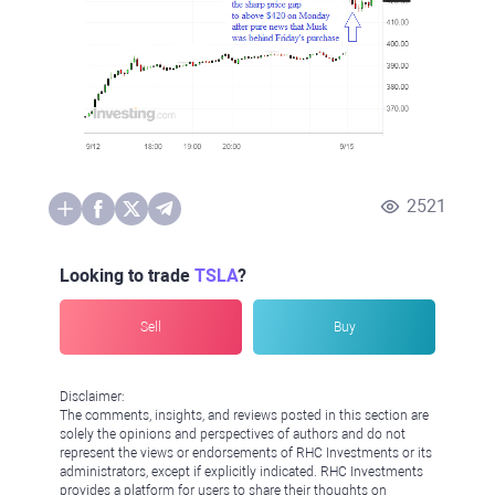
2521
Looking to trade
TSLA
?
Sell
Buy
Disclaimer:
The comments, insights, and reviews posted in this section are
solely the opinions and perspectives of authors and do not
represent the views or endorsements of RHC Investments or its
administrators, except if explicitly indicated. RHC Investments
provides a platform for users to share their thoughts on