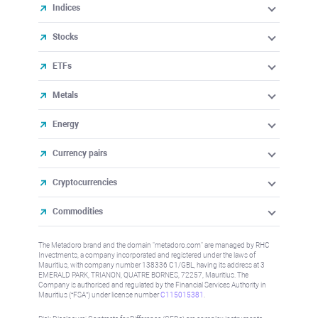
Indices
Stocks
ETFs
Metals
Energy
Currency pairs
Cryptocurrencies
Commodities
The Metadoro brand and the domain "metadoro.com" are managed by RHC
Investments, a company incorporated and registered under the laws of
Mauritius, with company number 138336 C1/GBL, having its address at 3
EMERALD PARK, TRIANON, QUATRE BORNES, 72257, Mauritius. The
Company is authorised and regulated by the Financial Services Authority in
Mauritius (“FSA”) under license number
C115015381
.