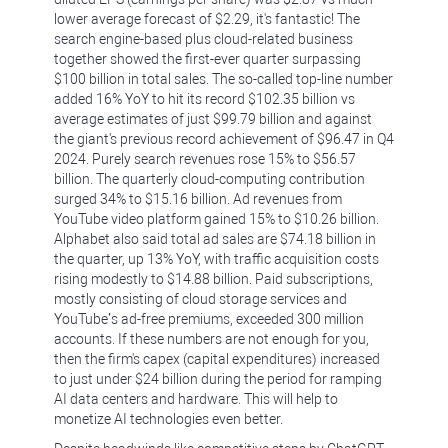
lower average forecast of $2.29, it's fantastic! The
search engine-based plus cloud-related business
together showed the first-ever quarter surpassing
$100 billion in total sales. The so-called top-line number
added 16% YoY to hit its record $102.35 billion vs
average estimates of just $99.79 billion and against
the giant's previous record achievement of $96.47 in Q4
2024. Purely search revenues rose 15% to $56.57
billion. The quarterly cloud-computing contribution
surged 34% to $15.16 billion. Ad revenues from
YouTube video platform gained 15% to $10.26 billion.
Alphabet also said total ad sales are $74.18 billion in
the quarter, up 13% YoY, with traffic acquisition costs
rising modestly to $14.88 billion. Paid subscriptions,
mostly consisting of cloud storage services and
YouTube’s ad-free premiums, exceeded 300 million
accounts. If these numbers are not enough for you,
then the firm's capex (capital expenditures) increased
to just under $24 billion during the period for ramping
AI data centers and hardware. This will help to
monetize AI technologies even better.