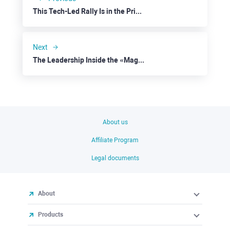
This Tech-Led Rally Is in the Prime of Life
Next
The Leadership Inside the «Magnificent Seven” Is Breaking
About us
Affiliate Program
Legal documents
About
Products