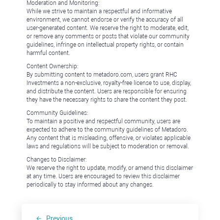
Moderation and Monitoring:
While we strive to maintain a respectful and informative
environment, we cannot endorse or verify the accuracy of all
user-generated content. We reserve the right to moderate, edit,
or remove any comments or posts that violate our community
guidelines, infringe on intellectual property rights, or contain
harmful content.
Content Ownership:
By submitting content to metadoro.com, users grant RHC
Investments a non-exclusive, royalty-free license to use, display,
and distribute the content. Users are responsible for ensuring
they have the necessary rights to share the content they post.
Community Guidelines:
To maintain a positive and respectful community, users are
expected to adhere to the community guidelines of Metadoro.
Any content that is misleading, offensive, or violates applicable
laws and regulations will be subject to moderation or removal.
Changes to Disclaimer:
We reserve the right to update, modify, or amend this disclaimer
at any time. Users are encouraged to review this disclaimer
periodically to stay informed about any changes.
Previous