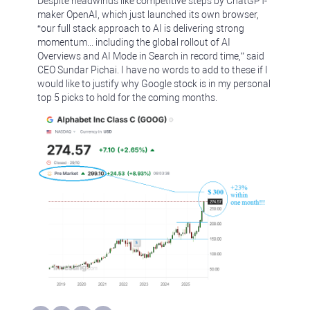
Despite headwinds like competitive steps by ChatGPT-
maker OpenAI, which just launched its own browser,
“our full stack approach to AI is delivering strong
momentum... including the global rollout of AI
Overviews and AI Mode in Search in record time,” said
CEO Sundar Pichai. I have no words to add to these if I
would like to justify why Google stock is in my personal
top 5 picks to hold for the coming months.