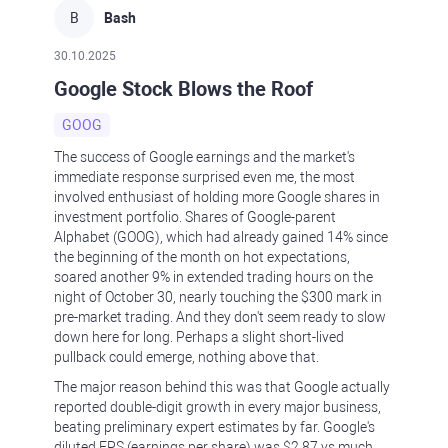
B
Bash
30.10.2025
Google Stock Blows the Roof
GOOG
The success of Google earnings and the market's
immediate response surprised even me, the most
involved enthusiast of holding more Google shares in
investment portfolio. Shares of Google-parent
Alphabet (GOOG), which had already gained 14% since
the beginning of the month on hot expectations,
soared another 9% in extended trading hours on the
night of October 30, nearly touching the $300 mark in
pre-market trading. And they don't seem ready to slow
down here for long. Perhaps a slight short-lived
pullback could emerge, nothing above that.
The major reason behind this was that Google actually
reported double-digit growth in every major business,
beating preliminary expert estimates by far. Google's
diluted EPS (earnings per share) was $2.87 vs much