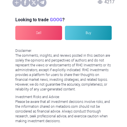
4217
Looking to trade
GOOG
?
Sell
Buy
Disclaimer:
The comments, insights, and reviews posted in this section are
solely the opinions and perspectives of authors and do not
represent the views or endorsements of RHC Investments or its
administrators, except if explicitly indicated. RHC Investments
provides a platform for users to share their thoughts on
financial market news, investing strategies, and related topics.
However, we do not guarantee the accuracy, completeness, or
reliability of any user-generated content.
Investment Risks and Advice:
Please be aware that all investment decisions involve risks, and
the information shared on metadoro.com should not be
considered as financial advice. Always conduct thorough
research, seek professional advice, and exercise caution when
making investment decisions.