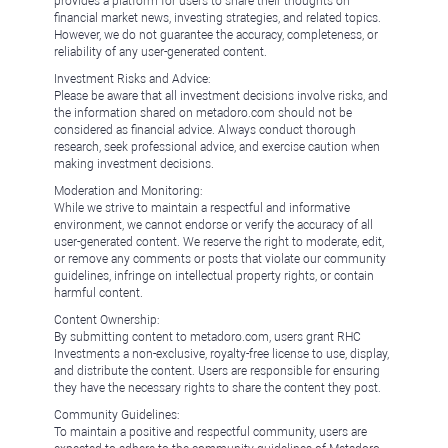
provides a platform for users to share their thoughts on
financial market news, investing strategies, and related topics.
However, we do not guarantee the accuracy, completeness, or
reliability of any user-generated content.
Investment Risks and Advice:
Please be aware that all investment decisions involve risks, and
the information shared on metadoro.com should not be
considered as financial advice. Always conduct thorough
research, seek professional advice, and exercise caution when
making investment decisions.
Moderation and Monitoring:
While we strive to maintain a respectful and informative
environment, we cannot endorse or verify the accuracy of all
user-generated content. We reserve the right to moderate, edit,
or remove any comments or posts that violate our community
guidelines, infringe on intellectual property rights, or contain
harmful content.
Content Ownership:
By submitting content to metadoro.com, users grant RHC
Investments a non-exclusive, royalty-free license to use, display,
and distribute the content. Users are responsible for ensuring
they have the necessary rights to share the content they post.
Community Guidelines:
To maintain a positive and respectful community, users are