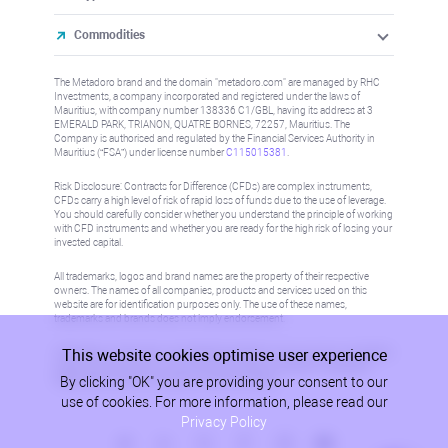
Commodities
The Metadoro brand and the domain "metadoro.com" are managed by RHC
Investments, a company incorporated and registered under the laws of
Mauritius, with company number 138336 C1/GBL, having its address at 3
EMERALD PARK, TRIANON, QUATRE BORNES, 72257, Mauritius. The
Company is authorised and regulated by the Financial Services Authority in
Mauritius (“FSA”) under license number
C115015381
.
Risk Disclosure: Contracts for Difference (CFDs) are complex instruments,
CFDs carry a high level of risk of rapid loss of funds due to the use of leverage.
You should carefully consider whether you understand the principle of working
with CFD instruments and whether you are ready for the high risk of losing your
invested capital.
All trademarks, logos and brand names are the property of their respective
owners. The names of all companies, products and services used on this
website are for identification purposes only. The use of these names,
trademarks and brands does not imply endorsement.
This website cookies optimise user experience
Information on this site is not directed at residents in any country or jurisdiction
where such distribution or use would be contrary to local law or regulation.
By clicking "OK" you are providing your consent to our
Please refer to AML/KYC policy for more information.
use of cookies. For more information, please read our
Privacy Policy