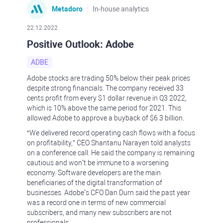
Metadoro
In-house analytics
22.12.2022
Positive Outlook: Adobe
ADBE
Adobe stocks are trading 50% below their peak prices
despite strong financials. The company received 33
cents profit from every $1 dollar revenue in Q3 2022,
which is 10% above the same period for 2021. This
allowed Adobe to approve a buyback of $6.3 billion.
“We delivered record operating cash flows with a focus
on profitability,” CEO Shantanu Narayen told analysts
on a conference call. He said the company is remaining
cautious and won’t be immune to a worsening
economy. Software developers are the main
beneficiaries of the digital transformation of
businesses. Adobe’s CFO Dan Durn said the past year
was a record one in terms of new commercial
subscribers, and many new subscribers are not
professionals.