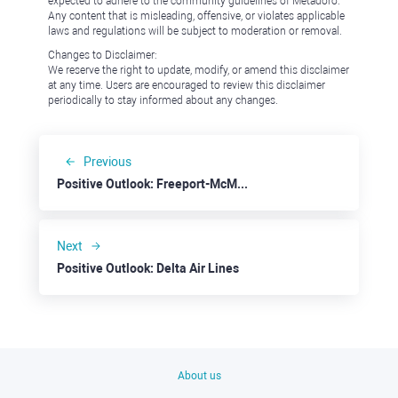
expected to adhere to the community guidelines of Metadoro.
Any content that is misleading, offensive, or violates applicable
laws and regulations will be subject to moderation or removal.
Changes to Disclaimer:
We reserve the right to update, modify, or amend this disclaimer
at any time. Users are encouraged to review this disclaimer
periodically to stay informed about any changes.
Previous
Positive Outlook: Freeport-McMoRan
Next
Positive Outlook: Delta Air Lines
About us