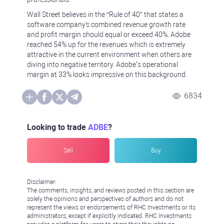
Wall Street believes in the “Rule of 40” that states a
software company's combined revenue growth rate
and profit margin should equal or exceed 40%. Adobe
reached 54% up for the revenues which is extremely
attractive in the current environment when others are
diving into negative territory. Adobe’s operational
margin at 33% looks impressive on this background.
6834
Looking to trade
ADBE
?
Sell
Buy
Disclaimer:
The comments, insights, and reviews posted in this section are
solely the opinions and perspectives of authors and do not
represent the views or endorsements of RHC Investments or its
administrators, except if explicitly indicated. RHC Investments