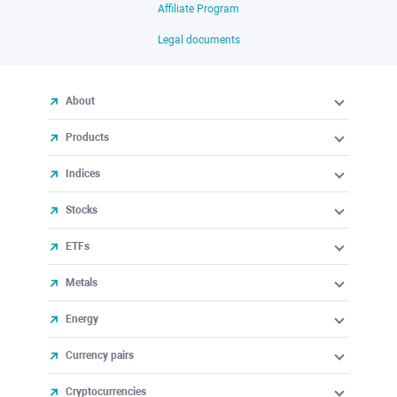
Affiliate Program
Legal documents
About
Products
Indices
Stocks
ETFs
Metals
Energy
Currency pairs
Cryptocurrencies