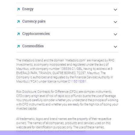
Energy
Currency pairs
Cryptocurrencies
Commodities
The Metadoro brand and the domain "metadoro.com" are managed by RHC
Investments, a company incorporated and registered under the laws of
Mauritius, with company number 138336 C1/GBL, having its address at 3
EMERALD PARK, TRIANON, QUATRE BORNES, 72257, Mauritius. The
Company is authorised and regulated by the Financial Services Authority in
Mauritius (“FSA”) under license number
C115015381
.
Risk Disclosure: Contracts for Difference (CFDs) are complex instruments,
CFDs carry a high level of risk of rapid loss of funds due to the use of leverage.
You should carefully consider whether you understand the principle of working
with CFD instruments and whether you are ready for the high risk of losing your
invested capital.
All trademarks, logos and brand names are the property of their respective
owners. The names of all companies, products and services used on this
website are for identification purposes only. The use of these names,
trademarks and brands does not imply endorsement.