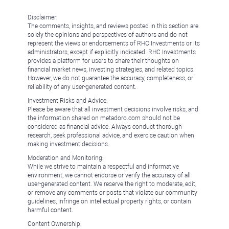
Disclaimer:
The comments, insights, and reviews posted in this section are
solely the opinions and perspectives of authors and do not
represent the views or endorsements of RHC Investments or its
administrators, except if explicitly indicated. RHC Investments
provides a platform for users to share their thoughts on
financial market news, investing strategies, and related topics.
However, we do not guarantee the accuracy, completeness, or
reliability of any user-generated content.
Investment Risks and Advice:
Please be aware that all investment decisions involve risks, and
the information shared on metadoro.com should not be
considered as financial advice. Always conduct thorough
research, seek professional advice, and exercise caution when
making investment decisions.
Moderation and Monitoring:
While we strive to maintain a respectful and informative
environment, we cannot endorse or verify the accuracy of all
user-generated content. We reserve the right to moderate, edit,
or remove any comments or posts that violate our community
guidelines, infringe on intellectual property rights, or contain
harmful content.
Content Ownership: