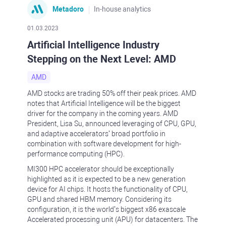
Metadoro
In-house analytics
01.03.2023
Artificial Intelligence Industry
Stepping on the Next Level: AMD
AMD
AMD stocks are trading 50% off their peak prices. AMD
notes that Artificial Intelligence will be the biggest
driver for the company in the coming years. AMD
President, Lisa Su, announced leveraging of CPU, GPU,
and adaptive accelerators’ broad portfolio in
combination with software development for high-
performance computing (HPC).
MI300 HPC accelerator should be exceptionally
highlighted as it is expected to be a new generation
device for AI chips. It hosts the functionality of CPU,
GPU and shared HBM memory. Considering its
configuration, it is the world’s biggest x86 exascale
Accelerated processing unit (APU) for datacenters. The