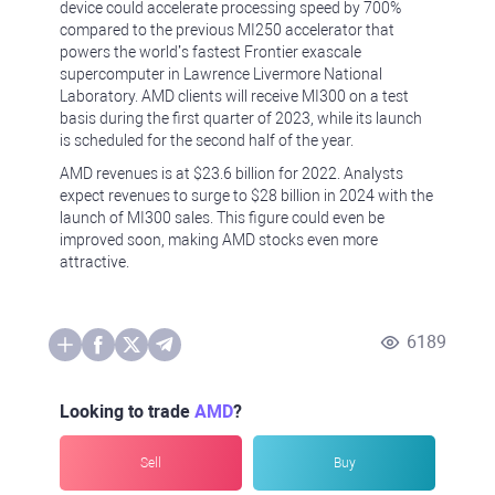
device could accelerate processing speed by 700%
compared to the previous MI250 accelerator that
powers the world’s fastest Frontier exascale
supercomputer in Lawrence Livermore National
Laboratory. AMD clients will receive MI300 on a test
basis during the first quarter of 2023, while its launch
is scheduled for the second half of the year.
AMD revenues is at $23.6 billion for 2022. Analysts
expect revenues to surge to $28 billion in 2024 with the
launch of MI300 sales. This figure could even be
improved soon, making AMD stocks even more
attractive.
6189
Looking to trade
AMD
?
Sell
Buy