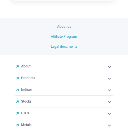
About us
Affiliate Program
Legal documents
About
Products
Indices
Stocks
ETFs
Metals