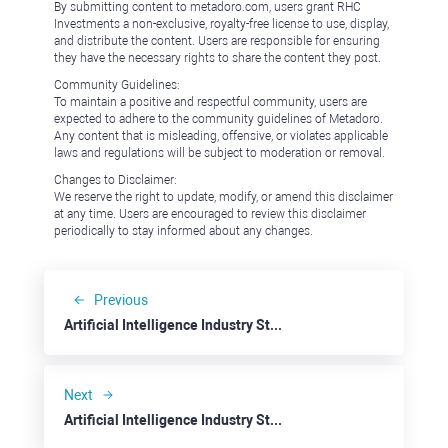
By submitting content to metadoro.com, users grant RHC
Investments a non-exclusive, royalty-free license to use, display,
and distribute the content. Users are responsible for ensuring
they have the necessary rights to share the content they post.
Community Guidelines:
To maintain a positive and respectful community, users are
expected to adhere to the community guidelines of Metadoro.
Any content that is misleading, offensive, or violates applicable
laws and regulations will be subject to moderation or removal.
Changes to Disclaimer:
We reserve the right to update, modify, or amend this disclaimer
at any time. Users are encouraged to review this disclaimer
periodically to stay informed about any changes.
Previous
Artificial Intelligence Industry Stepping on the Next Level: NVidia
Next
Artificial Intelligence Industry Stepping on the Next Level: Taiwan Semiconductor