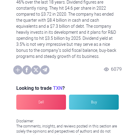
46% over the last 18 years. Dividend figures are
constantly rising. They hit $4.6 per share in 2022
compared to $3.72 in 2020. The company has ended
the quarter with $8.4 billion in cash and cash
equivalents and a $7.3 billion of debt. The company
heavily invests in its development and it plans for R&D
spending to hit $3.5 billion by 2025. Dividend yield at
3.5% is not very impressive but may serve as a nice
bonus to the company’s solid fiscal balance, buy-back
programs and steady growth of its business.
6079
Looking to trade
TXN
?
Sell
Buy
Disclaimer:
The comments, insights, and reviews posted in this section are
solely the opinions and perspectives of authors and do not