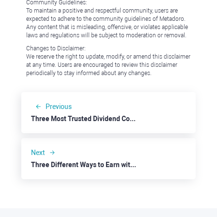
Community Guidelines:
To maintain a positive and respectful community, users are
expected to adhere to the community guidelines of Metadoro.
Any content that is misleading, offensive, or violates applicable
laws and regulations will be subject to moderation or removal.
Changes to Disclaimer:
We reserve the right to update, modify, or amend this disclaimer
at any time. Users are encouraged to review this disclaimer
periodically to stay informed about any changes.
Previous
Three Most Trusted Dividend Companies: Kinder Morgan
Next
Three Different Ways to Earn with the Retail Industry: Simon Property Group