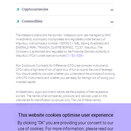
Cryptocurrencies
Commodities
The Metadoro brand and the domain "metadoro.com" are managed by RHC
Investments, a company incorporated and registered under the laws of
Mauritius, with company number 138336 C1/GBL, having its address at 3
EMERALD PARK, TRIANON, QUATRE BORNES, 72257, Mauritius. The
Company is authorised and regulated by the Financial Services Authority in
Mauritius (“FSA”) under license number
C115015381
.
Risk Disclosure: Contracts for Difference (CFDs) are complex instruments,
CFDs carry a high level of risk of rapid loss of funds due to the use of leverage.
You should carefully consider whether you understand the principle of working
with CFD instruments and whether you are ready for the high risk of losing your
invested capital.
All trademarks, logos and brand names are the property of their respective
owners. The names of all companies, products and services used on this
website are for identification purposes only. The use of these names,
trademarks and brands does not imply endorsement.
This website cookies optimise user experience
Information on this site is not directed at residents in any country or jurisdiction
where such distribution or use would be contrary to local law or regulation.
By clicking "OK" you are providing your consent to our
Please refer to AML/KYC policy for more information.
use of cookies. For more information, please read our