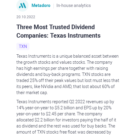
Metadoro
In-house analytics
20.10.2022
Three Most Trusted Dividend
Companies: Texas Instruments
TXN
Texas Instruments is a unique balanced asset between
the growth stocks and values stocks. The company
has high earnings per share together with raising
dividends and buy-back programs. TXN stocks are
traded 25% off their peak values but lost must less that
its peers, like NVidia and AMD, that lost about 60% of
their market cap.
Texas Instruments reported Q2 2022 revenues up by
14% year-on-year to $5.2 billion and EPS up by 20%
year-on-year to $2.45 per share. The company
allocated $2.2 billion for investors paying the half of it
as dividend and the rest was used for buy backs. The
amount of TXN stocks free float was decreased by