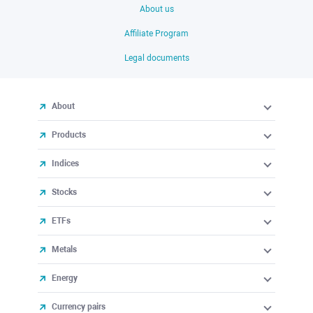
About us
Affiliate Program
Legal documents
About
Products
Indices
Stocks
ETFs
Metals
Energy
Currency pairs