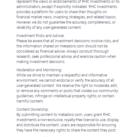
represent the views or endorsements of RHC Investments or its
administrators, except if explicitly indicated. RHC Investments
provides a platform for users to share their thoughts on
financial market news, investing strategies, and related topics.
However, we do not guarantee the accuracy, completeness, or
reliability of any user-generated content.
Investment Risks and Advice:
Please be aware that all investment decisions involve risks, and
the information shared on metadoro.com should not be
considered as financial advice. Always conduct thorough
research, seek professional advice, and exercise caution when
making investment decisions.
Moderation and Monitoring:
While we strive to maintain a respectful and informative
environment, we cannot endorse or verify the accuracy of all
user-generated content. We reserve the right to moderate, edit,
or remove any comments or posts that violate our community
guidelines, infringe on intellectual property rights, or contain
harmful content.
Content Ownership:
By submitting content to metadoro.com, users grant RHC
Investments a non-exclusive, royalty-free license to use, display,
and distribute the content. Users are responsible for ensuring
they have the necessary rights to share the content they post.